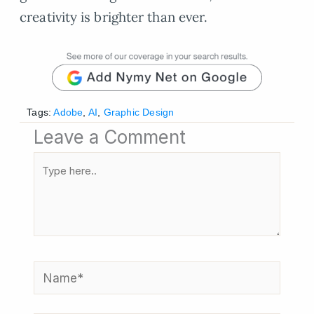
creativity is brighter than ever.
Tags:
Adobe
,
AI
,
Graphic Design
Leave a Comment
Type
here..
Name*