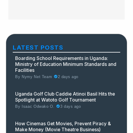
LATEST POSTS
Boarding School Requirements in Uganda:
Ministry of Education Minimum Standards and
Facilities
By
Nymy Net Team
2 days ago
Uganda Golf Club Caddie Atinoi Basil Hits the
Spotlight at Watoto Golf Tournament
By
Isaac Odwako O.
3 days ago
How Cinemas Get Movies, Prevent Piracy &
Make Money (Movie Theatre Business)