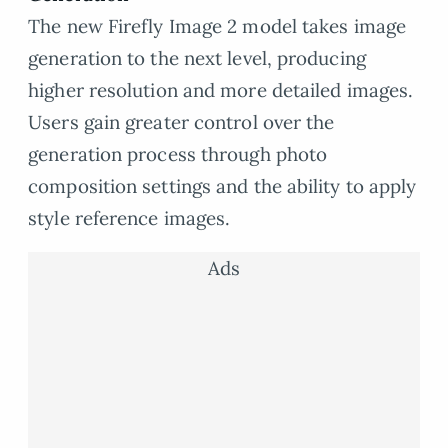
The new Firefly Image 2 model takes image
generation to the next level, producing
higher resolution and more detailed images.
Users gain greater control over the
generation process through photo
composition settings and the ability to apply
style reference images.
Ads