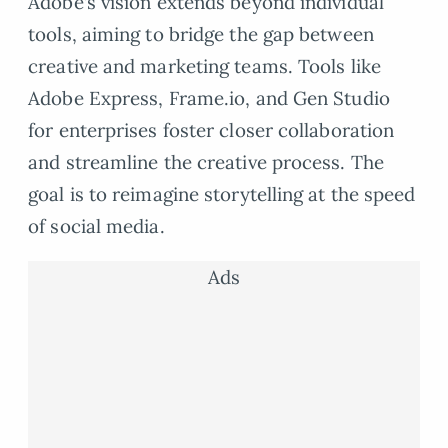
Adobe’s vision extends beyond individual
tools, aiming to bridge the gap between
creative and marketing teams. Tools like
Adobe Express, Frame.io, and Gen Studio
for enterprises foster closer collaboration
and streamline the creative process. The
goal is to reimagine storytelling at the speed
of social media.
Ads