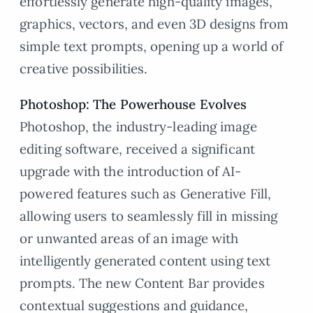
effortlessly generate high-quality images,
graphics, vectors, and even 3D designs from
simple text prompts, opening up a world of
creative possibilities.
Photoshop: The Powerhouse Evolves
Photoshop, the industry-leading image
editing software, received a significant
upgrade with the introduction of AI-
powered features such as Generative Fill,
allowing users to seamlessly fill in missing
or unwanted areas of an image with
intelligently generated content using text
prompts. The new Content Bar provides
contextual suggestions and guidance,