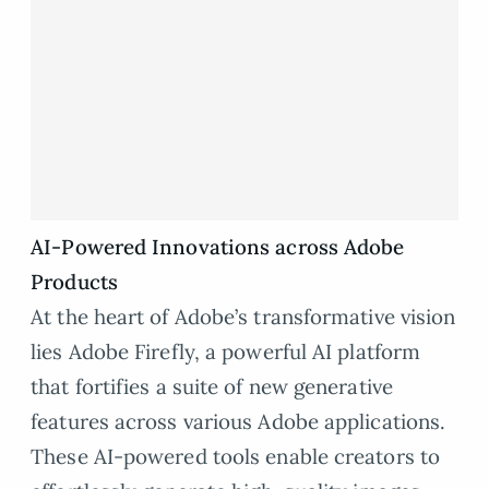
AI-Powered Innovations across Adobe
Products
At the heart of Adobe’s transformative vision
lies Adobe Firefly, a powerful AI platform
that fortifies a suite of new generative
features across various Adobe applications.
These AI-powered tools enable creators to