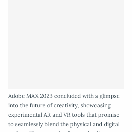
Adobe MAX 2023 concluded with a glimpse
into the future of creativity, showcasing
experimental AR and VR tools that promise
to seamlessly blend the physical and digital