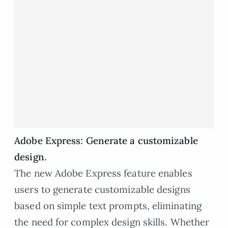
Adobe Express: Generate a customizable
design.
The new Adobe Express feature enables
users to generate customizable designs
based on simple text prompts, eliminating
the need for complex design skills. Whether