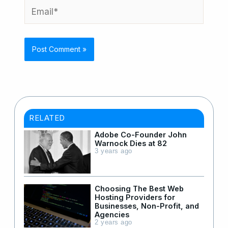
Email*
RELATED
Adobe Co-Founder John
Warnock Dies at 82
3 years ago
Choosing The Best Web
Hosting Providers for
Businesses, Non-Profit, and
Agencies
2 years ago