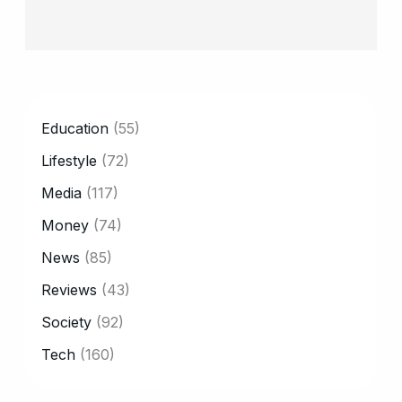
CATEGORY
Education
(55)
Lifestyle
(72)
Media
(117)
Money
(74)
News
(85)
Reviews
(43)
Society
(92)
Tech
(160)