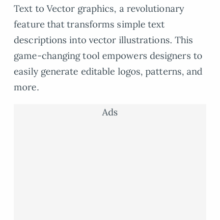
Text to Vector graphics, a revolutionary
feature that transforms simple text
descriptions into vector illustrations. This
game-changing tool empowers designers to
easily generate editable logos, patterns, and
more.
Ads