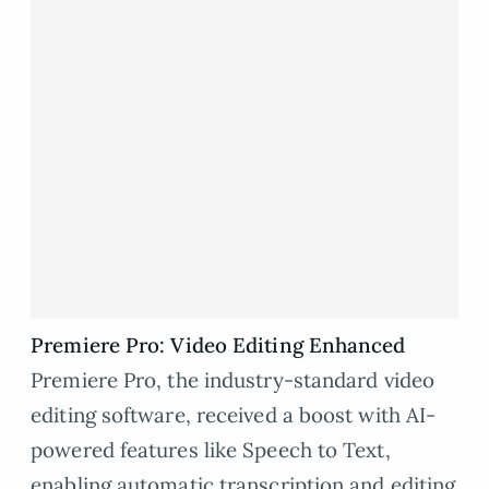
Premiere Pro: Video Editing Enhanced
Premiere Pro, the industry-standard video
editing software, received a boost with AI-
powered features like Speech to Text,
enabling automatic transcription and editing