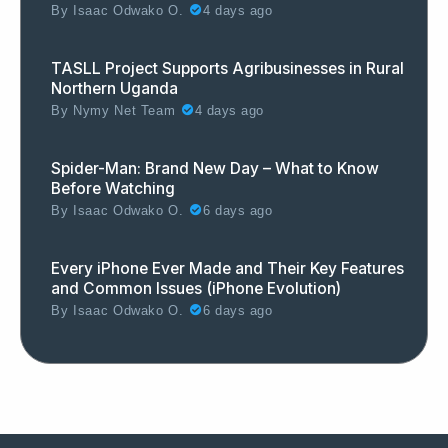
By
Isaac Odwako O.
4 days ago
TASLL Project Supports Agribusinesses in Rural
Northern Uganda
By
Nymy Net Team
4 days ago
Spider-Man: Brand New Day – What to Know
Before Watching
By
Isaac Odwako O.
6 days ago
Every iPhone Ever Made and Their Key Features
and Common Issues (iPhone Evolution)
By
Isaac Odwako O.
6 days ago