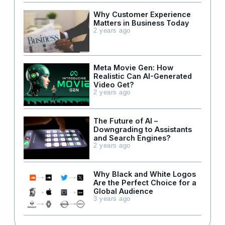
Why Customer Experience
Matters in Business Today
2 years ago
Meta Movie Gen: How
Realistic Can AI-Generated
Video Get?
2 years ago
The Future of AI –
Downgrading to Assistants
and Search Engines?
2 years ago
Why Black and White Logos
Are the Perfect Choice for a
Global Audience
3 years ago