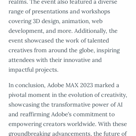
realms. The event also featured a diverse
range of presentations and workshops
covering 3D design, animation, web
development, and more. Additionally, the
event showcased the work of talented
creatives from around the globe, inspiring
attendees with their innovative and
impactful projects.
In conclusion, Adobe MAX 2023 marked a
pivotal moment in the evolution of creativity,
showcasing the transformative power of AI
and reaffirming Adobe’s commitment to
empowering creators worldwide. With these
groundbreaking advancements, the future of