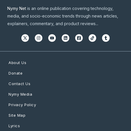
Nymy Net
is an online publication covering technology,
media, and socio-economic trends through news articles,
explainers, commentary, and product reviews...
About Us
Donate
Contact Us
Nymy Media
Privacy Policy
Site Map
Lyrics