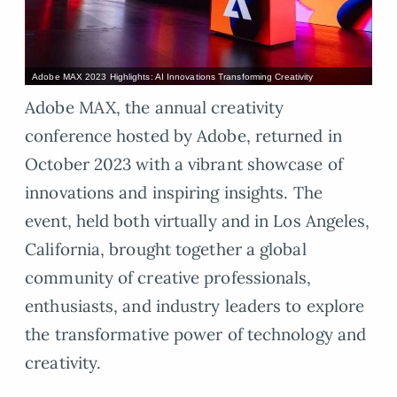
Adobe MAX 2023 Highlights: AI Innovations Transforming Creativity
Adobe MAX, the annual creativity
conference hosted by Adobe, returned in
October 2023 with a vibrant showcase of
innovations and inspiring insights. The
event, held both virtually and in Los Angeles,
California, brought together a global
community of creative professionals,
enthusiasts, and industry leaders to explore
the transformative power of technology and
creativity.