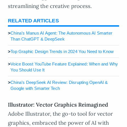
streamlining the creative process.
RELATED ARTICLES
>
China’s Manus AI Agent: The Autonomous AI Smarter
Than ChatGPT & DeepSeek
>
Top Graphic Design Trends in 2024 You Need to Know
>
Voice Boost YouTube Feature Explained: When and Why
You Should Use It
>
China’s DeepSeek AI Review: Disrupting OpenAI &
Google with Smarter Tech
Illustrator: Vector Graphics Reimagined
Adobe Illustrator, the go-to tool for vector
graphics, embraced the power of AI with