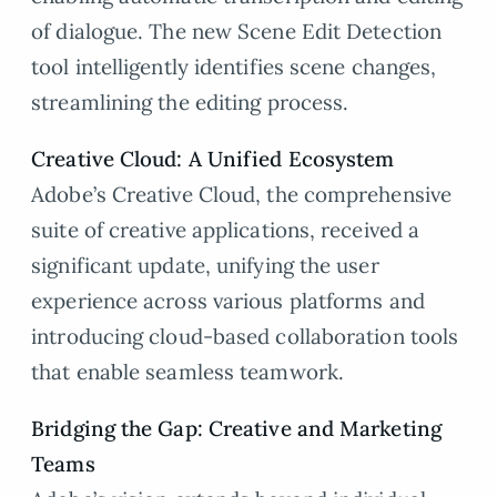
of dialogue. The new Scene Edit Detection
tool intelligently identifies scene changes,
streamlining the editing process.
Creative Cloud: A Unified Ecosystem
Adobe’s Creative Cloud, the comprehensive
suite of creative applications, received a
significant update, unifying the user
experience across various platforms and
introducing cloud-based collaboration tools
that enable seamless teamwork.
Bridging the Gap: Creative and Marketing
Teams