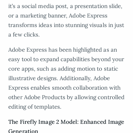
it’s a social media post, a presentation slide,
or a marketing banner, Adobe Express
transforms ideas into stunning visuals in just
a few clicks.
Adobe Express has been highlighted as an
easy tool to expand capabilities beyond your
core apps, such as adding motion to static
illustrative designs. Additionally, Adobe
Express enables smooth collaboration with
other Adobe Products by allowing controlled
editing of templates.
The Firefly Image 2 Model: Enhanced Image
Generation