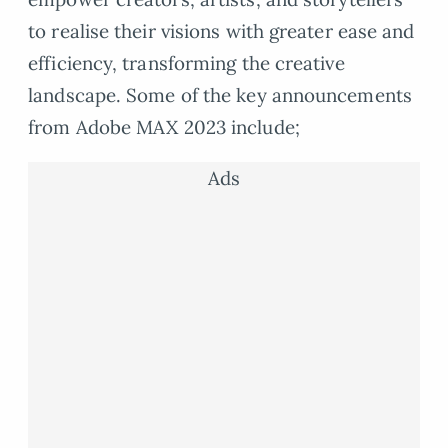
to realise their visions with greater ease and
efficiency, transforming the creative
landscape. Some of the key announcements
from Adobe MAX 2023 include;
Ads