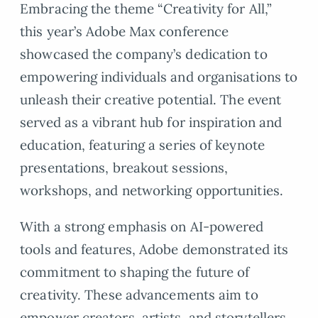
Embracing the theme “Creativity for All,”
this year’s Adobe Max conference
showcased the company’s dedication to
empowering individuals and organisations to
unleash their creative potential. The event
served as a vibrant hub for inspiration and
education, featuring a series of keynote
presentations, breakout sessions,
workshops, and networking opportunities.
With a strong emphasis on AI-powered
tools and features, Adobe demonstrated its
commitment to shaping the future of
creativity. These advancements aim to
empower creators, artists, and storytellers