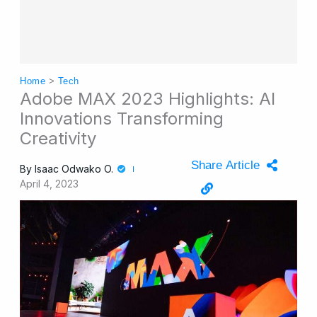
Home
>
Tech
Adobe MAX 2023 Highlights: AI
Innovations Transforming
Creativity
Share Article
By
Isaac Odwako O.
April 4, 2023