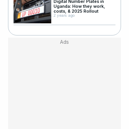
Digital Number Plates in
Uganda: How they work,
costs, & 2025 Rollout
2 years ago
Ads