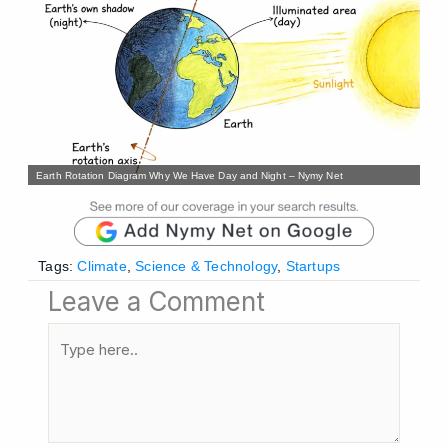
Earth Rotation Diagram Why We Have Day and Night – Nymy Net
Tags:
Climate
,
Science & Technology
,
Startups
Leave a Comment
Type
here..