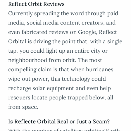
Reflect Orbit Reviews
Currently spreading the word through paid
media, social media content creators, and
even fabricated reviews on Google, Reflect
Orbital is driving the point that, with a single
tap, you could light up an entire city or
neighbourhood from orbit. The most
compelling claim is that when hurricanes
wipe out power, this technology could
recharge solar equipment and even help
rescuers locate people trapped below, all
from space.
Is Reflecte Orbital Real or Just a Scam?
With the number of satellites orbiting Earth