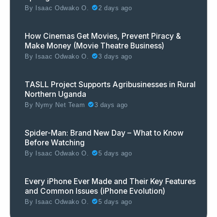
By
Isaac Odwako O.
2 days ago
How Cinemas Get Movies, Prevent Piracy &
Make Money (Movie Theatre Business)
By
Isaac Odwako O.
3 days ago
TASLL Project Supports Agribusinesses in Rural
Northern Uganda
By
Nymy Net Team
3 days ago
Spider-Man: Brand New Day – What to Know
Before Watching
By
Isaac Odwako O.
5 days ago
Every iPhone Ever Made and Their Key Features
and Common Issues (iPhone Evolution)
By
Isaac Odwako O.
5 days ago