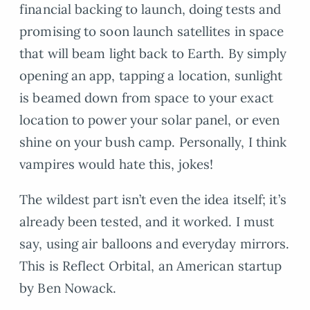
financial backing to launch, doing tests and
promising to soon launch satellites in space
that will beam light back to Earth. By simply
opening an app, tapping a location, sunlight
is beamed down from space to your exact
location to power your solar panel, or even
shine on your bush camp. Personally, I think
vampires would hate this, jokes!
The wildest part isn’t even the idea itself; it’s
already been tested, and it worked. I must
say, using air balloons and everyday mirrors.
This is Reflect Orbital, an American startup
by Ben Nowack.