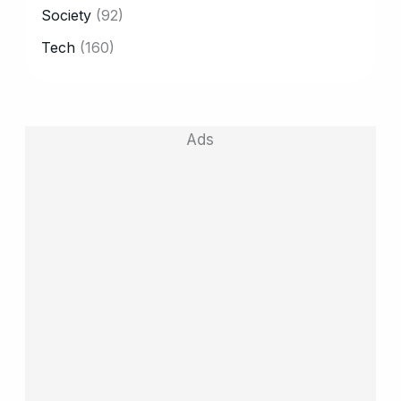
Society
(92)
Tech
(160)
Ads