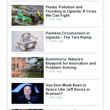
Plastic Pollution and
Flooding in Uganda: A Crisis
We Can Fight
1 year ago
Painless Circumcision in
Uganda – The Tara Klamp
2 years ago
Biomimicry: Nature’s
Blueprint for Innovation and
Problem-Solving
1 year ago
Has Elon Musk Been to
Space Like Jeff Bezos or
Branson?
1 year ago