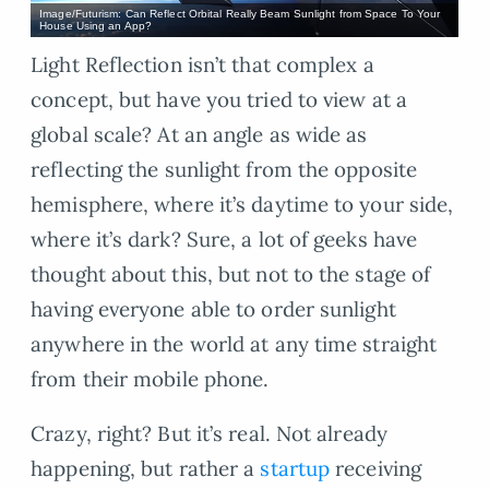
Image/Futurism: Can Reflect Orbital Really Beam Sunlight from Space To Your
House Using an App?
Light Reflection isn’t that complex a
concept, but have you tried to view at a
global scale? At an angle as wide as
reflecting the sunlight from the opposite
hemisphere, where it’s daytime to your side,
where it’s dark? Sure, a lot of geeks have
thought about this, but not to the stage of
having everyone able to order sunlight
anywhere in the world at any time straight
from their mobile phone.
Crazy, right? But it’s real. Not already
happening, but rather a
startup
receiving