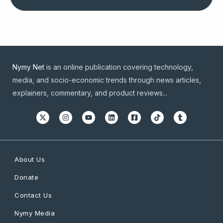
Nymy Net
is an online publication covering technology,
media, and socio-economic trends through news articles,
explainers, commentary, and product reviews...
About Us
Donate
Contact Us
Nymy Media