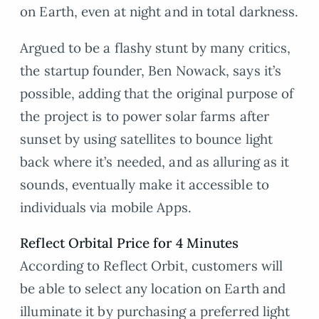
on Earth, even at night and in total darkness.
Argued to be a flashy stunt by many critics,
the startup founder, Ben Nowack, says it’s
possible, adding that the original purpose of
the project is to power solar farms after
sunset by using satellites to bounce light
back where it’s needed, and as alluring as it
sounds, eventually make it accessible to
individuals via mobile Apps.
Reflect Orbital Price for 4 Minutes
According to Reflect Orbit, customers will
be able to select any location on Earth and
illuminate it by purchasing a preferred light