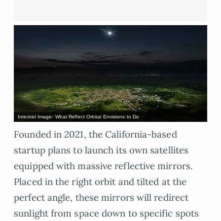
Internet Image: What Reflect Orbital Envisions to Do
Founded in 2021, the California-based
startup plans to launch its own satellites
equipped with massive reflective mirrors.
Placed in the right orbit and tilted at the
perfect angle, these mirrors will redirect
sunlight from space down to specific spots