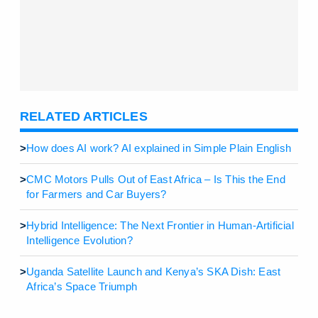
RELATED ARTICLES
>
How does AI work? AI explained in Simple Plain English
>
CMC Motors Pulls Out of East Africa – Is This the End
for Farmers and Car Buyers?
>
Hybrid Intelligence: The Next Frontier in Human-Artificial
Intelligence Evolution?
>
Uganda Satellite Launch and Kenya’s SKA Dish: East
Africa’s Space Triumph