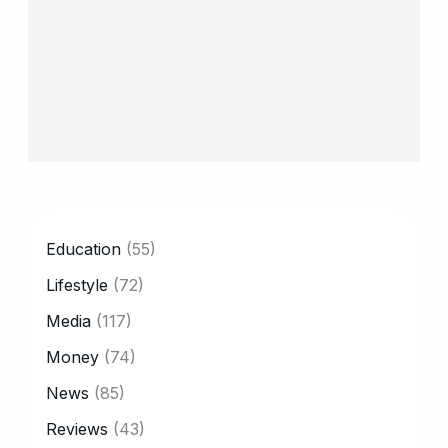
CATEGORY
Education
(55)
Lifestyle
(72)
Media
(117)
Money
(74)
News
(85)
Reviews
(43)