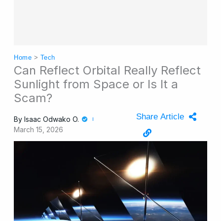
Home
>
Tech
Can Reflect Orbital Really Reflect
Sunlight from Space or Is It a
Scam?
Share Article
By
Isaac Odwako O.
March 15, 2026