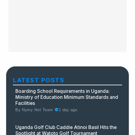
LATEST POSTS
Boarding School Requirements in Uganda:
Ministry of Education Minimum Standards and
Facilities
By
Nymy Net Team
1 day ago
Uganda Golf Club Caddie Atinoi Basil Hits the
Spotlight at Watoto Golf Tournament