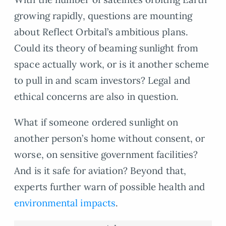
growing rapidly, questions are mounting
about Reflect Orbital’s ambitious plans.
Could its theory of beaming sunlight from
space actually work, or is it another scheme
to pull in and scam investors? Legal and
ethical concerns are also in question.
What if someone ordered sunlight on
another person’s home without consent, or
worse, on sensitive government facilities?
And is it safe for aviation? Beyond that,
experts further warn of possible health and
environmental impacts
.