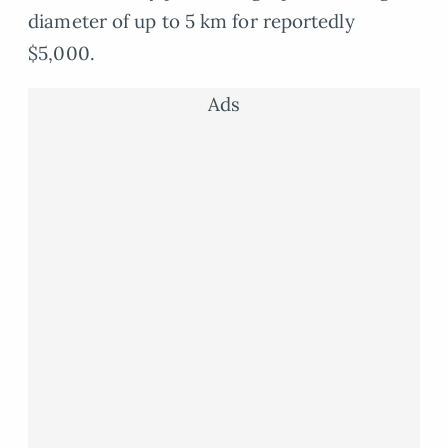
diameter of up to 5 km for reportedly
$5,000.
Ads