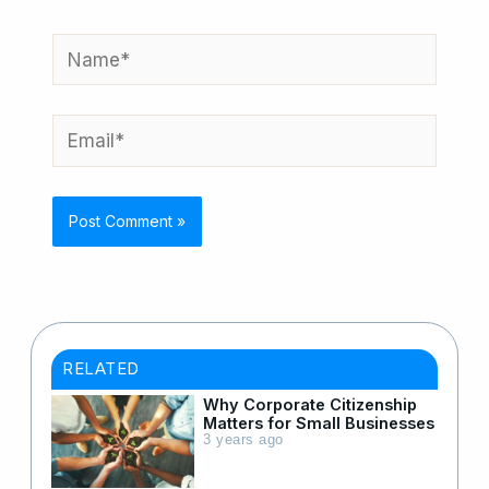
Name*
Email*
RELATED
Why Corporate Citizenship
Matters for Small Businesses
3 years ago