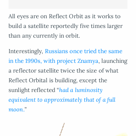
All eyes are on Reflect Orbit as it works to
build a satellite reportedly five times larger
than any currently in orbit.
Interestingly,
Russians once tried the same
in the 1990s, with project Znamya
, launching
a reflector satellite twice the size of what
Reflect Orbital is building, except the
sunlight reflected “
had a luminosity
equivalent to approximately that of a full
moon.
”