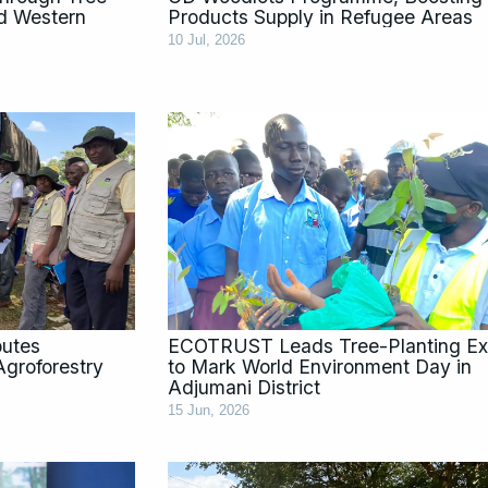
d Western
Products Supply in Refugee Areas
10 Jul, 2026
butes
ECOTRUST Leads Tree-Planting Ex
groforestry
to Mark World Environment Day in
Adjumani District
15 Jun, 2026