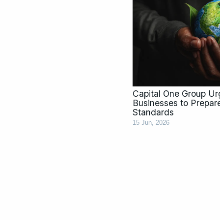
Capital One Group U
Businesses to Prepar
Standards
15 Jun, 2026