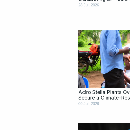
28 Jul, 2026
Aciro Stella Plants O
Secure a Climate-Resi
09 Jul, 2026