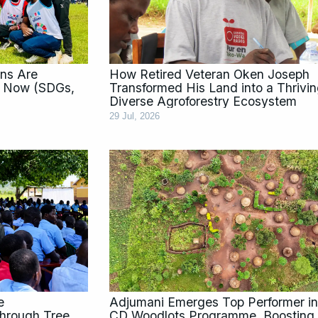
ns Are
How Retired Veteran Oken Joseph
t Now (SDGs,
Transformed His Land into a Thrivi
Diverse Agroforestry Ecosystem
29 Jul, 2026
e
Adjumani Emerges Top Performer in
hrough Tree
CD Woodlots Programme, Boosting 