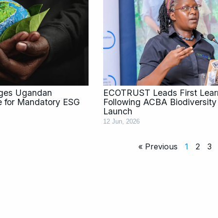
rges Ugandan
ECOTRUST Leads First Learn
e for Mandatory ESG
Following ACBA Biodiversit
Launch
12 Jun, 2026
« Previous
1
2
3