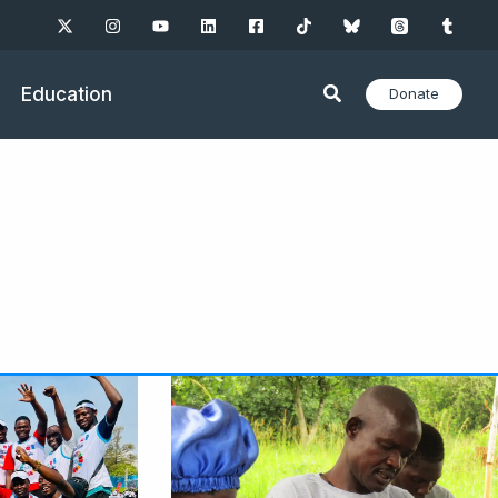
Education
Donate
ge