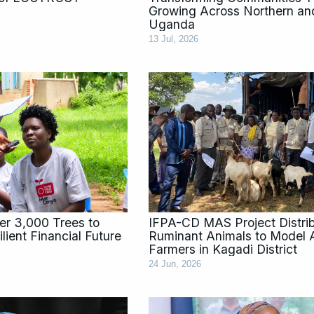
Growing Across Northern an
Uganda
13 Jul, 2026
ver 3,000 Trees to
IFPA-CD MAS Project Distri
lient Financial Future
Ruminant Animals to Model A
Farmers in Kagadi District
24 Jun, 2026