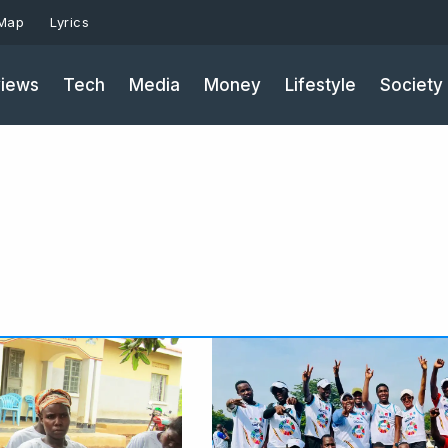
 Map
Lyrics
iews
Tech
Media
Money
Lifestyle
Society
Page
Page
Pa