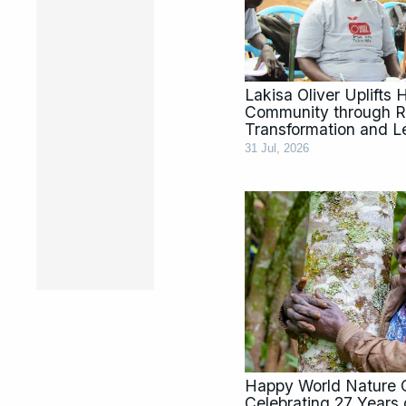
Lakisa Oliver Uplifts
Community through Ra
Transformation and L
31 Jul, 2026
Happy World Nature 
Celebrating 27 Year