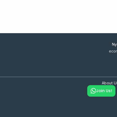
Ny
econ
About U
Join Us!