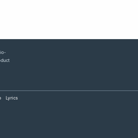
io-
oduct
p
Lyrics