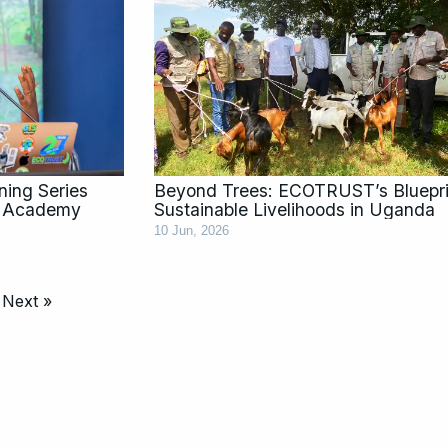
ing Series
Beyond Trees: ECOTRUST’s Blueprin
y Academy
Sustainable Livelihoods in Uganda
10 Jun, 2026
Next »