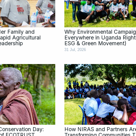
 Her Family and
Why Environmental Campaig
pid Agricultural
Everywhere in Uganda Righ
eadership
ESG & Green Movement)
31 Jul, 2026
Conservation Day:
How NIRAS and Partners Ar
s of ECOTRUST
Transforming Communities T