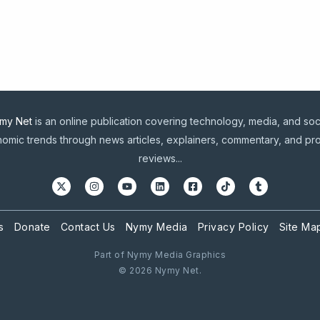
my Net
is an online publication covering technology, media, and soc
omic trends through news articles, explainers, commentary, and pr
reviews...
s
Donate
Contact Us
Nymy Media
Privacy Policy
Site Ma
Part of Nymy Media Graphics
© 2026 Nymy Net.