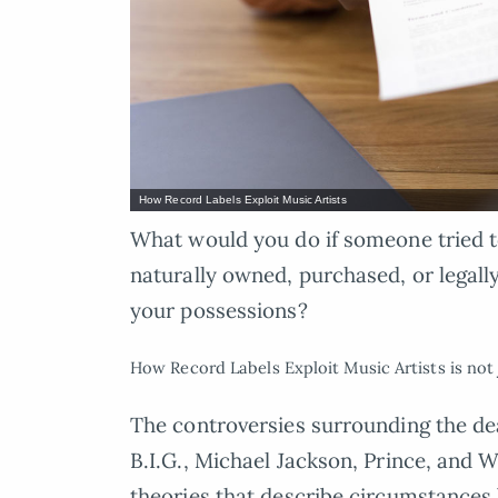
How Record Labels Exploit Music Artists
What would you do if someone tried t
naturally owned, purchased, or legall
your possessions?
How Record Labels Exploit Music Artists is not j
The controversies surrounding the dea
B.I.G., Michael Jackson, Prince, and 
theories that describe circumstances