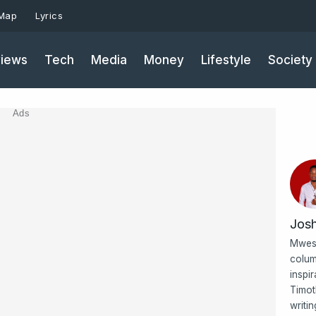
 Map
Lyrics
iews
Tech
Media
Money
Lifestyle
Society
Ads
Jos
Mwesi
colum
inspi
Timot
writi