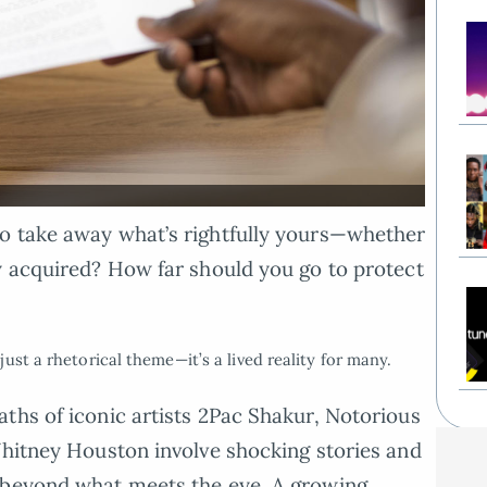
o take away what’s rightfully yours—whether
y acquired? How far should you go to protect
ust a rhetorical theme—it’s a lived reality for many.
ths of iconic artists 2Pac Shakur, Notorious
Whitney Houston involve shocking stories and
 beyond what meets the eye. A growing