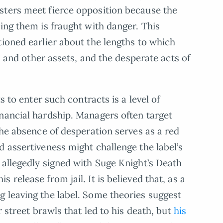
sters meet fierce opposition because the
ing them is fraught with danger. This
tioned earlier about the lengths to which
rs and other assets, and the desperate acts of
s to enter such contracts is a level of
nancial hardship. Managers often target
the absence of desperation serves as a red
d assertiveness might challenge the label’s
 allegedly signed with Suge Knight’s Death
release from jail. It is believed that, as a
 leaving the label. Some theories suggest
r street brawls that led to his death, but
his