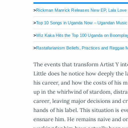
>
Rickman Manrick Releases New EP, Lala Love
>
Top 10 Songs in Uganda Now – Ugandan Music
>
Wiz Kaka Hits the Top 100 Uganda on Boomplay
>
Rastafarianism Beliefs, Practices and Reggae M
The events that transform Artist Y in
Little does he notice how deeply the l
his career, and how the costs of his m
up in the whirlwind of stardom, distr
career, leaving major decisions and cr
hands of his label. This situation is 
ensnare him. He remains naive and onl