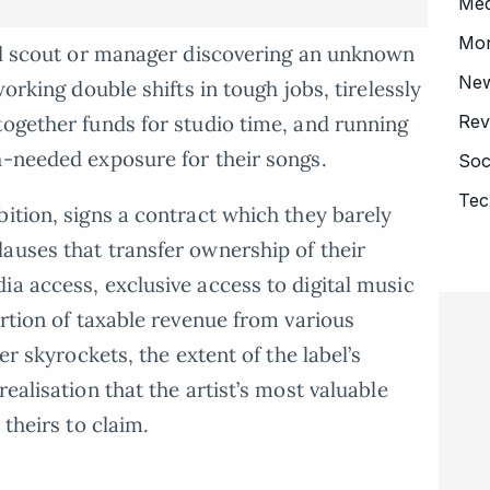
Med
Mo
bel scout or manager discovering an unknown
Ne
working double shifts in tough jobs, tirelessly
Rev
together funds for studio time, and running
h-needed exposure for their songs.
Soc
Tec
bition, signs a contract which they barely
auses that transfer ownership of their
ia access, exclusive access to digital music
ortion of taxable revenue from various
er skyrockets, the extent of the label’s
ealisation that the artist’s most valuable
 theirs to claim.