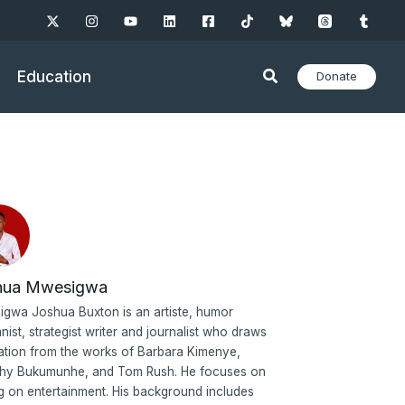
Education
Donate
hua Mwesigwa
gwa Joshua Buxton is an artiste, humor
nist, strategist writer and journalist who draws
ration from the works of Barbara Kimenye,
hy Bukumunhe, and Tom Rush. He focuses on
ng on entertainment. His background includes