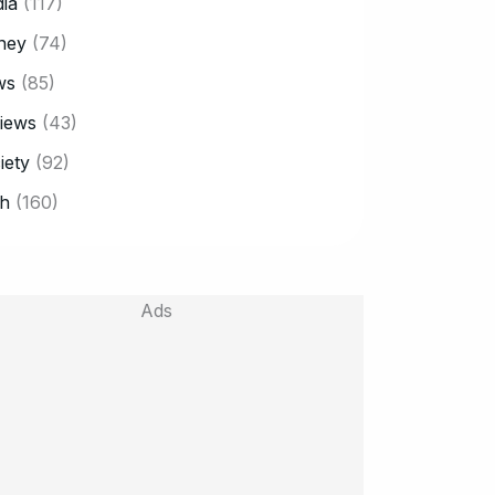
ia
(117)
ney
(74)
ws
(85)
iews
(43)
iety
(92)
h
(160)
Ads