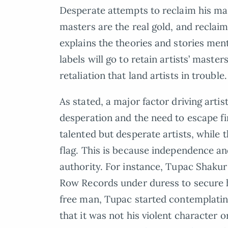
Desperate attempts to reclaim his ma
masters are the real gold, and reclaim
explains the theories and stories men
labels will go to retain artists’ maste
retaliation that land artists in trouble.
As stated, a major factor driving artist
desperation and the need to escape fi
talented but desperate artists, while 
flag. This is because independence an
authority. For instance, Tupac Shakur
Row Records under duress to secure his 
free man, Tupac started contemplating
that it was not his violent character o