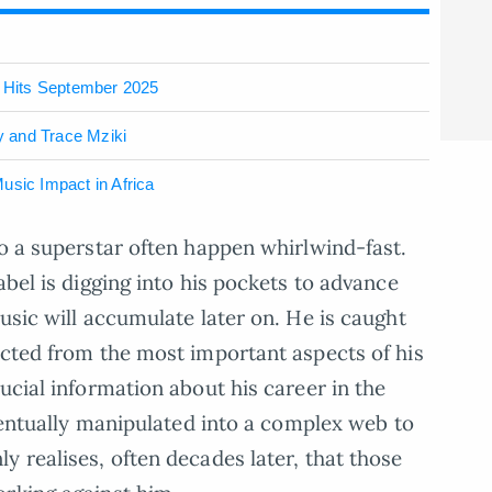
 Hits September 2025
 and Trace Mziki
usic Impact in Africa
to a superstar often happen whirlwind-fast.
abel is digging into his pockets to advance
usic will accumulate later on. He is caught
acted from the most important aspects of his
ucial information about his career in the
eventually manipulated into a complex web to
y realises, often decades later, that those