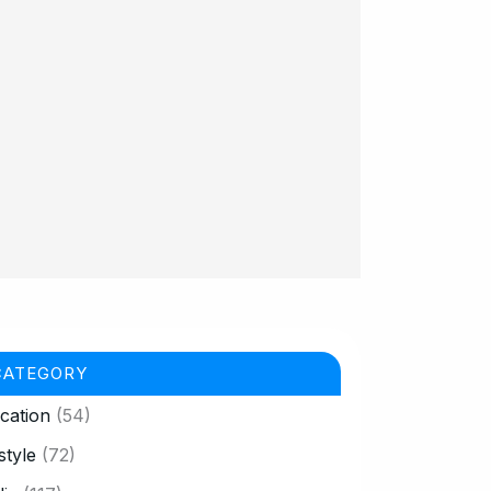
CATEGORY
cation
(54)
style
(72)