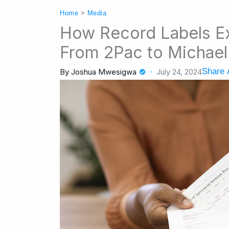
Home
>
Media
How Record Labels Exp
From 2Pac to Michae
Share A
By
Joshua Mwesigwa
July 24, 2024