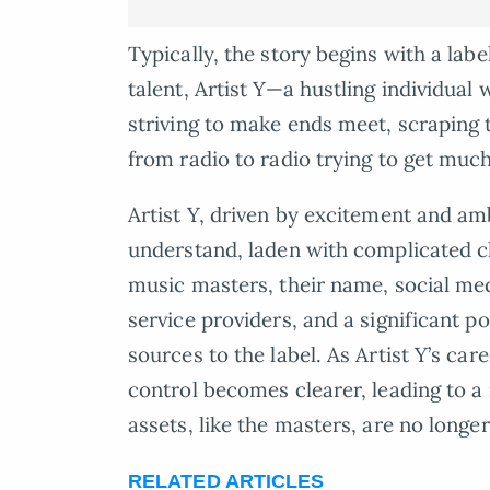
Typically, the story begins with a la
talent, Artist Y—a hustling individual 
striving to make ends meet, scraping 
from radio to radio trying to get muc
Artist Y, driven by excitement and am
understand, laden with complicated cl
music masters, their name, social med
service providers, and a significant p
sources to the label. As Artist Y’s care
control becomes clearer, leading to a r
assets, like the masters, are no longer
RELATED ARTICLES