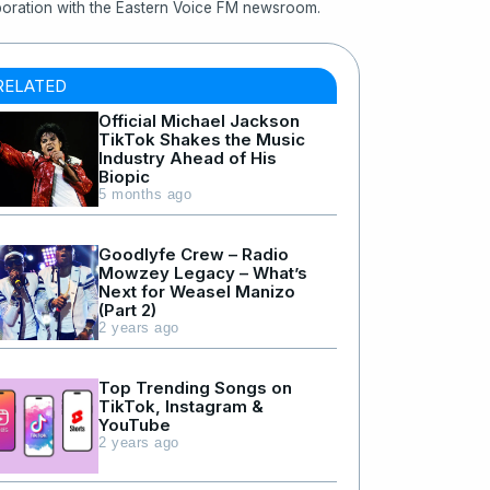
boration with the Eastern Voice FM newsroom.
RELATED
Official Michael Jackson
TikTok Shakes the Music
Industry Ahead of His
Biopic
5 months ago
Goodlyfe Crew – Radio
Mowzey Legacy – What’s
Next for Weasel Manizo
(Part 2)
2 years ago
Top Trending Songs on
TikTok, Instagram &
YouTube
2 years ago