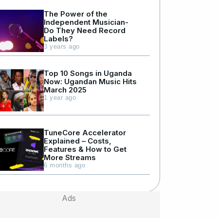
The Power of the
Independent Musician-
Do They Need Record
Labels?
3 years ago
Top 10 Songs in Uganda
Now: Ugandan Music Hits
March 2025
1 year ago
TuneCore Accelerator
Explained – Costs,
Features & How to Get
More Streams
6 months ago
Ads