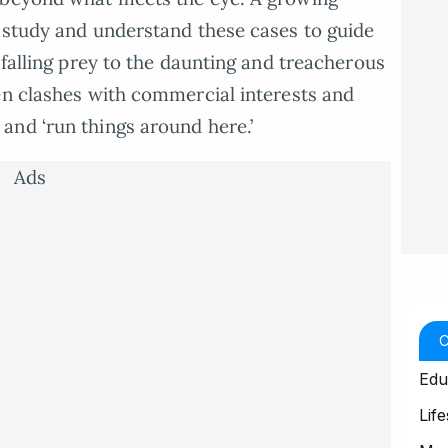
 study and understand these cases to guide
 falling prey to the daunting and treacherous
en clashes with commercial interests and
and ‘run things around here.’
Ads
Edu
Life