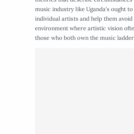
music industry like Uganda’s ought to
individual artists and help them avoid
environment where artistic vision oft
those who both own the music ladder 