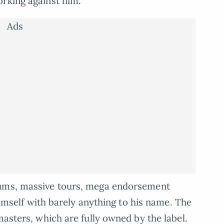
orking against him.
Ads
bums, massive tours, mega endorsement
 himself with barely anything to his name. The
masters, which are fully owned by the label.