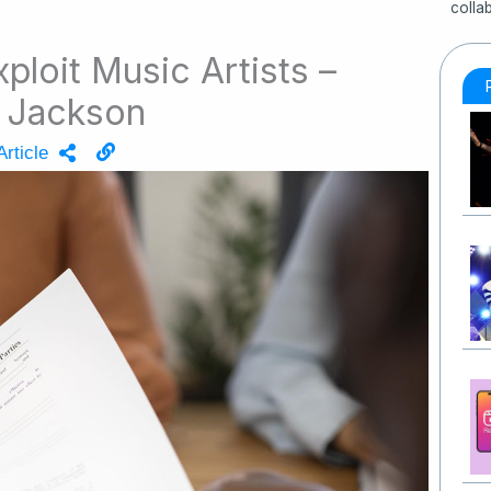
colla
loit Music Artists –
l Jackson
rticle