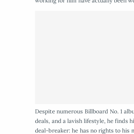
working for him have actually been w
Despite numerous Billboard No. 1 al
deals, and a lavish lifestyle, he finds
deal-breaker: he has no rights to his 