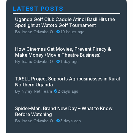
LATEST POSTS
Uganda Golf Club Caddie Atinoi Basil Hits the
Spotlight at Watoto Golf Tournament
By
Isaac Odwako O.
19 hours ago
How Cinemas Get Movies, Prevent Piracy &
Make Money (Movie Theatre Business)
By
Isaac Odwako O.
1 day ago
TASLL Project Supports Agribusinesses in Rural
Northern Uganda
By
Nymy Net Team
2 days ago
Spider-Man: Brand New Day – What to Know
Before Watching
By
Isaac Odwako O.
3 days ago