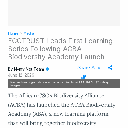
Home
>
Media
ECOTRUST Leads First Learning
Series Following ACBA
Biodiversity Academy Launch
Share Article
By
Nymy Net Team
June 12, 2026
Pauline Nantongo Kalunda – Executive Director at ECOTRUST (Courtesy
Image)
The African CSOs Biodiversity Alliance
(ACBA) has launched the ACBA Biodiversity
Academy (ABA), a new learning platform
that will bring together biodiversity