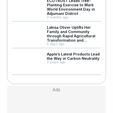
ECOTRUST Leads Tree-
Planting Exercise to Mark
World Environment Day in
Adjumani District
2 months ago
Lakisa Oliver Uplifts Her
Family and Community
through Rapid Agricultural
Transformation and
Leadership
6 days ago
Apple’s Latest Products Lead
the Way in Carbon Neutrality
3 years ago
Ads