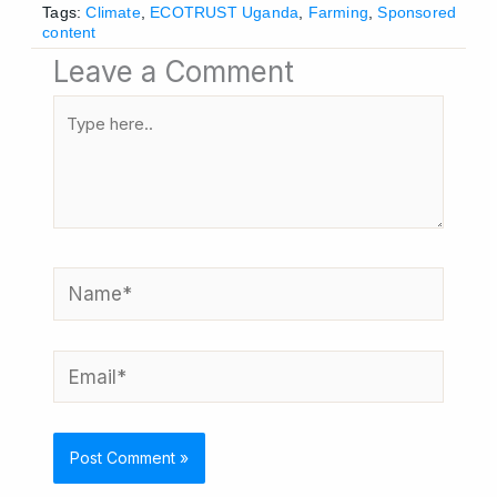
Tags:
Climate
,
ECOTRUST Uganda
,
Farming
,
Sponsored
content
Leave a Comment
Type
here..
Name*
Email*