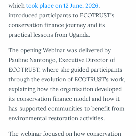
which
took place on 12 June, 2026
,
introduced participants to ECOTRUST’s
conservation finance journey and its
practical lessons from Uganda.
The opening Webinar was delivered by
Pauline Nantongo, Executive Director of
ECOTRUST, where she guided participants
through the evolution of ECOTRUST’s work,
explaining how the organisation developed
its conservation finance model and how it
has supported communities to benefit from
environmental restoration activities.
The webinar focused on how conservation