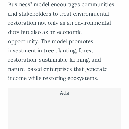
Business” model encourages communities
and stakeholders to treat environmental
restoration not only as an environmental
duty but also as an economic
opportunity. The model promotes
investment in tree planting, forest
restoration, sustainable farming, and
nature-based enterprises that generate
income while restoring ecosystems.
Ads