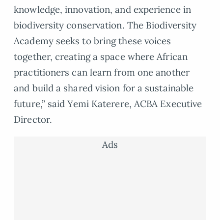
knowledge, innovation, and experience in
biodiversity conservation. The Biodiversity
Academy seeks to bring these voices
together, creating a space where African
practitioners can learn from one another
and build a shared vision for a sustainable
future,” said Yemi Katerere, ACBA Executive
Director.
Ads