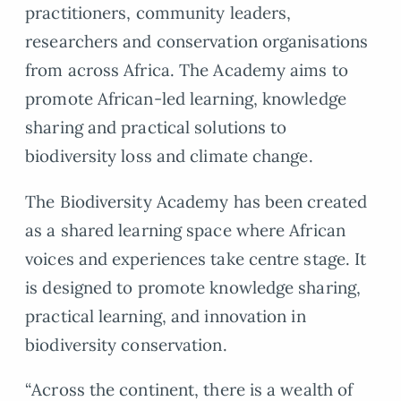
practitioners, community leaders,
researchers and conservation organisations
from across Africa. The Academy aims to
promote African-led learning, knowledge
sharing and practical solutions to
biodiversity loss and climate change.
The Biodiversity Academy has been created
as a shared learning space where African
voices and experiences take centre stage. It
is designed to promote knowledge sharing,
practical learning, and innovation in
biodiversity conservation.
“Across the continent, there is a wealth of