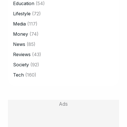
Education
(54)
Lifestyle
(72)
Media
(117)
Money
(74)
News
(85)
Reviews
(43)
Society
(92)
Tech
(160)
Ads