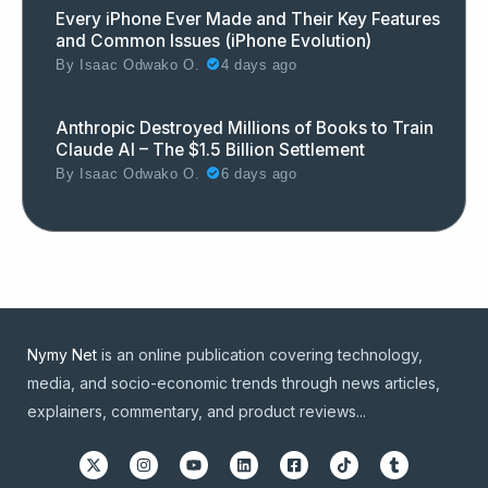
Every iPhone Ever Made and Their Key Features
and Common Issues (iPhone Evolution)
By
Isaac Odwako O.
4 days ago
Anthropic Destroyed Millions of Books to Train
Claude AI – The $1.5 Billion Settlement
By
Isaac Odwako O.
6 days ago
Nymy Net
is an online publication covering technology,
media, and socio-economic trends through news articles,
explainers, commentary, and product reviews...