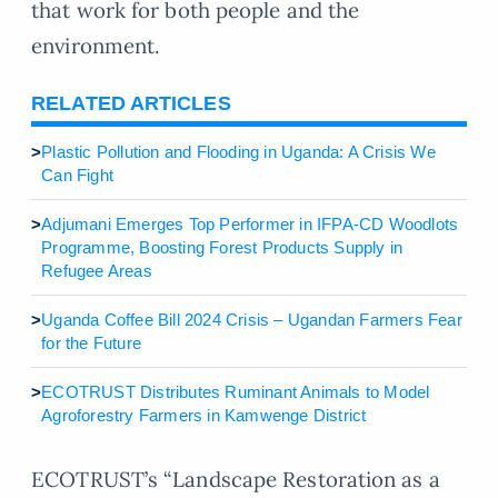
that work for both people and the
environment.
RELATED ARTICLES
>
Plastic Pollution and Flooding in Uganda: A Crisis We
Can Fight
>
Adjumani Emerges Top Performer in IFPA-CD Woodlots
Programme, Boosting Forest Products Supply in
Refugee Areas
>
Uganda Coffee Bill 2024 Crisis – Ugandan Farmers Fear
for the Future
>
ECOTRUST Distributes Ruminant Animals to Model
Agroforestry Farmers in Kamwenge District
ECOTRUST’s “Landscape Restoration as a