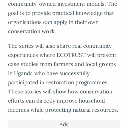
community-owned investment models. The
goal is to provide practical knowledge that
organisations can apply in their own
conservation work.
The series will also share real community
experiences where ECOTRUST will present
case studies from farmers and local groups
in Uganda who have successfully
participated in restoration programmes.
These stories will show how conservation
efforts can directly improve household
incomes while protecting natural resources.
Ads