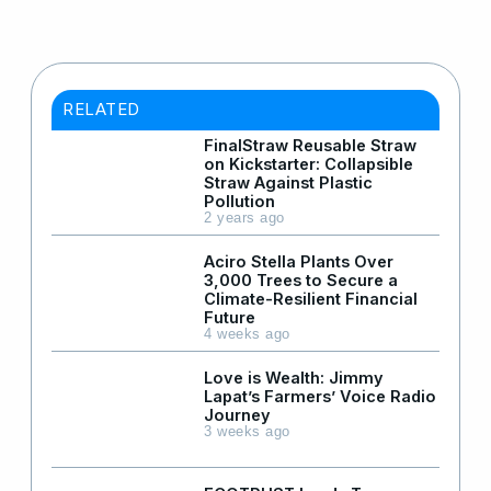
RELATED
FinalStraw Reusable Straw
on Kickstarter: Collapsible
Straw Against Plastic
Pollution
2 years ago
Aciro Stella Plants Over
3,000 Trees to Secure a
Climate-Resilient Financial
Future
4 weeks ago
Love is Wealth: Jimmy
Lapat’s Farmers’ Voice Radio
Journey
3 weeks ago