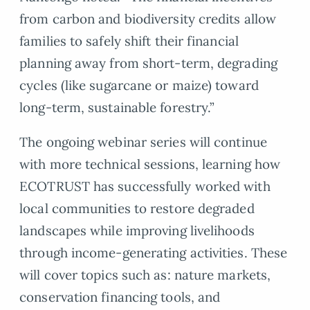
from carbon and biodiversity credits allow
families to safely shift their financial
planning away from short-term, degrading
cycles (like sugarcane or maize) toward
long-term, sustainable forestry.”
The ongoing webinar series will continue
with more technical sessions, learning how
ECOTRUST has successfully worked with
local communities to restore degraded
landscapes while improving livelihoods
through income-generating activities. These
will cover topics such as: nature markets,
conservation financing tools, and