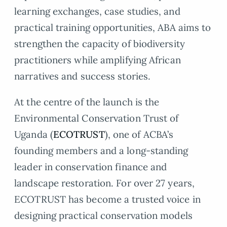
learning exchanges, case studies, and
practical training opportunities, ABA aims to
strengthen the capacity of biodiversity
practitioners while amplifying African
narratives and success stories.
At the centre of the launch is the
Environmental Conservation Trust of
Uganda (
ECOTRUST
), one of ACBA’s
founding members and a long-standing
leader in conservation finance and
landscape restoration. For over 27 years,
ECOTRUST has become a trusted voice in
designing practical conservation models