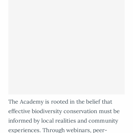
The Academy is rooted in the belief that
effective biodiversity conservation must be
informed by local realities and community
experiences. Through webinars, peer-