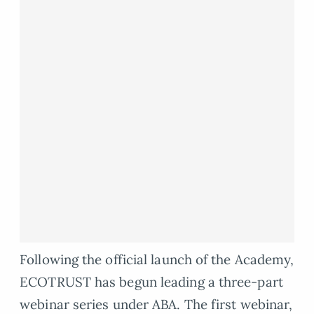
Following the official launch of the Academy,
ECOTRUST has begun leading a three-part
webinar series under ABA. The first webinar,