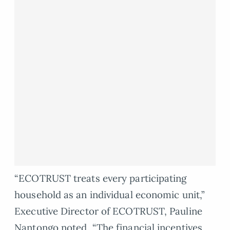
“ECOTRUST treats every participating
household as an individual economic unit,”
Executive Director of ECOTRUST, Pauline
Nantongo noted. “The financial incentives