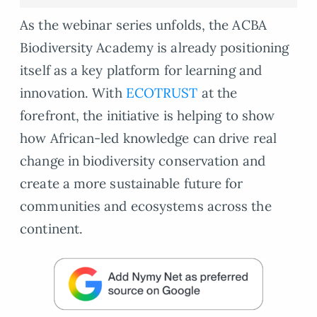
As the webinar series unfolds, the ACBA
Biodiversity Academy is already positioning
itself as a key platform for learning and
innovation. With
ECOTRUST
at the
forefront, the initiative is helping to show
how African-led knowledge can drive real
change in biodiversity conservation and
create a more sustainable future for
communities and ecosystems across the
continent.