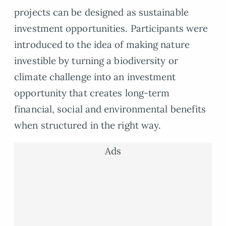
projects can be designed as sustainable
investment opportunities. Participants were
introduced to the idea of making nature
investible by turning a biodiversity or
climate challenge into an investment
opportunity that creates long-term
financial, social and environmental benefits
when structured in the right way.
Ads