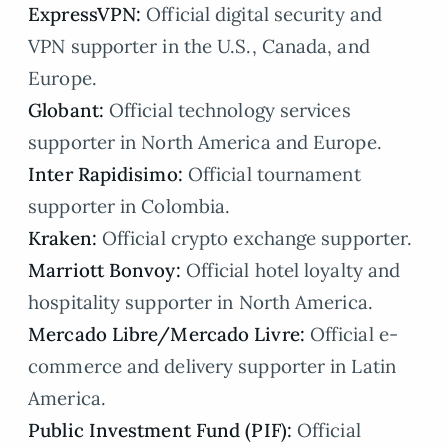
ExpressVPN:
Official digital security and
VPN supporter in the U.S., Canada, and
Europe.
Globant:
Official technology services
supporter in North America and Europe.
Inter Rapidisimo:
Official tournament
supporter in Colombia.
Kraken:
Official crypto exchange supporter.
Marriott Bonvoy:
Official hotel loyalty and
hospitality supporter in North America.
Mercado Libre/Mercado Livre:
Official e-
commerce and delivery supporter in Latin
America.
Public Investment Fund (PIF):
Official