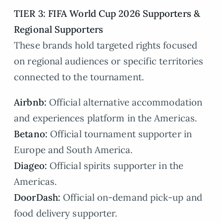
TIER 3: FIFA World Cup 2026 Supporters &
Regional Supporters
These brands hold targeted rights focused
on regional audiences or specific territories
connected to the tournament.
Airbnb:
Official alternative accommodation
and experiences platform in the Americas.
Betano:
Official tournament supporter in
Europe and South America.
Diageo:
Official spirits supporter in the
Americas.
DoorDash:
Official on-demand pick-up and
food delivery supporter.