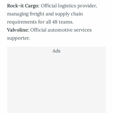
Rock-it Cargo:
Official logistics provider,
managing freight and supply chain
requirements for all 48 teams.
Valvoline:
Official automotive services
supporter.
Ads