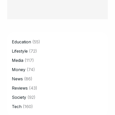
CATEGORY
Education
(55)
Lifestyle
(72)
Media
(117)
Money
(74)
News
(86)
Reviews
(43)
Society
(92)
Tech
(160)