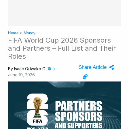
Home
>
Money
FIFA World Cup 2026 Sponsors
and Partners – Full List and Their
Roles
Share Article
By
Isaac Odwako O.
June 19, 2026