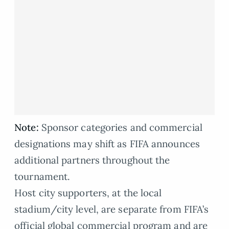
Note:
Sponsor categories and commercial
designations may shift as FIFA announces
additional partners throughout the
tournament.
Host city supporters, at the local
stadium/city level, are separate from FIFA’s
official global commercial program and are