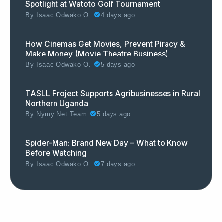
Spotlight at Watoto Golf Tournament
By
Isaac Odwako O.
4 days ago
How Cinemas Get Movies, Prevent Piracy &
Make Money (Movie Theatre Business)
By
Isaac Odwako O.
5 days ago
TASLL Project Supports Agribusinesses in Rural
Northern Uganda
By
Nymy Net Team
5 days ago
Spider-Man: Brand New Day – What to Know
Before Watching
By
Isaac Odwako O.
7 days ago