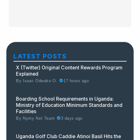
LATEST POSTS
X (Twitter) Original Content Rewards Program
Explained
By
Isaac Odwako O.
17 hours ago
Boarding School Requirements in Uganda:
Ministry of Education Minimum Standards and
Facilities
By
Nymy Net Team
3 days ago
Uganda Golf Club Caddie Atinoi Basil Hits the