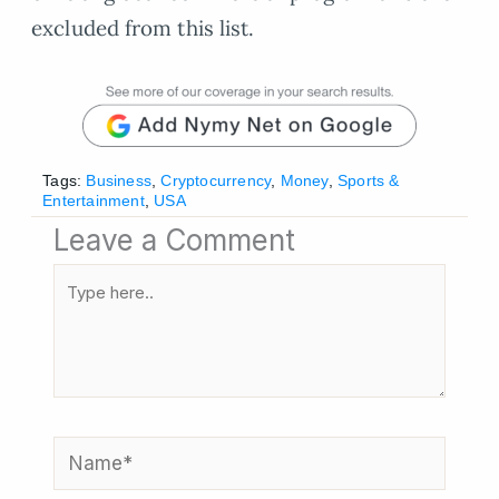
excluded from this list.
Tags:
Business
,
Cryptocurrency
,
Money
,
Sports &
Entertainment
,
USA
Leave a Comment
Type
here..
Name*