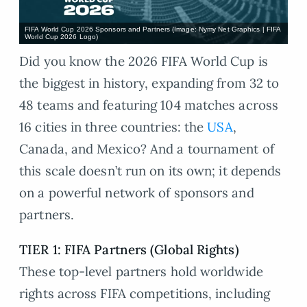
FIFA World Cup 2026 Sponsors and Partners (Image: Nymy Net Graphics | FIFA
World Cup 2026 Logo)
Did you know the 2026 FIFA World Cup is
the biggest in history, expanding from 32 to
48 teams and featuring 104 matches across
16 cities in three countries: the
USA
,
Canada, and Mexico? And a tournament of
this scale doesn’t run on its own; it depends
on a powerful network of sponsors and
partners.
TIER 1: FIFA Partners (Global Rights)
These top-level partners hold worldwide
rights across FIFA competitions, including