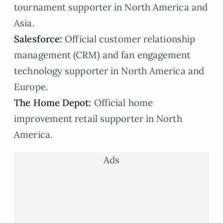
tournament supporter in North America and
Asia.
Salesforce:
Official customer relationship
management (CRM) and fan engagement
technology supporter in North America and
Europe.
The Home Depot:
Official home
improvement retail supporter in North
America.
Ads