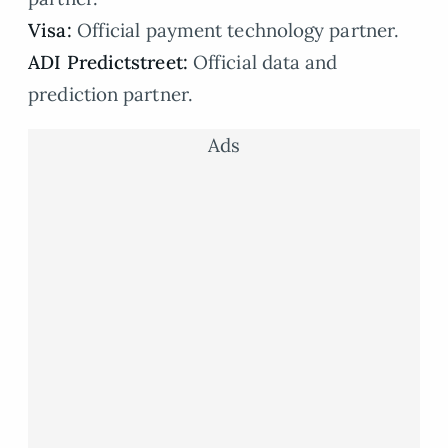
Visa:
Official payment technology partner.
ADI Predictstreet:
Official data and
prediction partner.
Ads