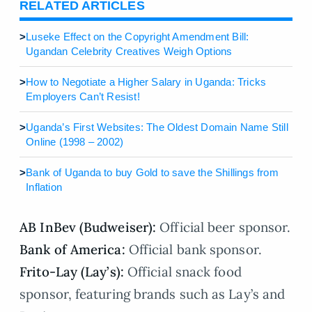
RELATED ARTICLES
>
Luseke Effect on the Copyright Amendment Bill:
Ugandan Celebrity Creatives Weigh Options
>
How to Negotiate a Higher Salary in Uganda: Tricks
Employers Can’t Resist!
>
Uganda’s First Websites: The Oldest Domain Name Still
Online (1998 – 2002)
>
Bank of Uganda to buy Gold to save the Shillings from
Inflation
AB InBev (Budweiser):
Official beer sponsor.
Bank of America:
Official bank sponsor.
Frito-Lay (Lay’s):
Official snack food
sponsor, featuring brands such as Lay’s and