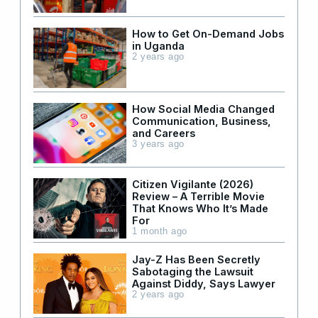
How to Get On-Demand Jobs
in Uganda
2 years ago
How Social Media Changed
Communication, Business,
and Careers
3 years ago
Citizen Vigilante (2026)
Review – A Terrible Movie
That Knows Who It’s Made
For
1 month ago
Jay-Z Has Been Secretly
Sabotaging the Lawsuit
Against Diddy, Says Lawyer
2 years ago