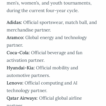
men’s, women’s, and youth tournaments,
during the current four-year cycle.
Adidas:
Official sportswear, match ball, and
merchandise partner.
Aramco:
Global energy and technology
partner.
Coca-Cola:
Official beverage and fan
activation partner.
Hyundai-Kia:
Official mobility and
automotive partners.
Lenovo:
Official computing and AI
technology partner.
Qatar Airways:
Official global airline
partner.