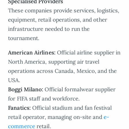
Specialised Providers
These companies provide services, logistics,
equipment, retail operations, and other
infrastructure needed to run the
tournament.
American Airlines:
Official airline supplier in
North America, supporting air travel
operations across Canada, Mexico, and the
USA.
Boggi Milano:
Official formalwear supplier
for FIFA staff and workforce.
Fanatics:
Official stadium and fan festival
retail operator, managing on-site and
e-
commerce
retail.