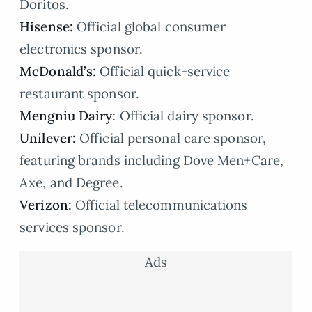
Doritos.
Hisense:
Official global consumer
electronics sponsor.
McDonald’s:
Official quick-service
restaurant sponsor.
Mengniu Dairy:
Official dairy sponsor.
Unilever:
Official personal care sponsor,
featuring brands including Dove Men+Care,
Axe, and Degree.
Verizon:
Official telecommunications
services sponsor.
Ads