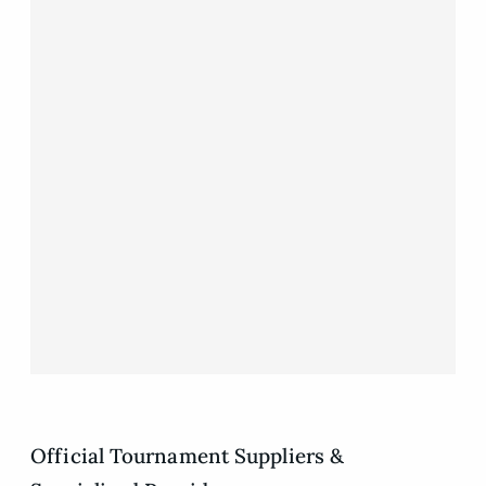
Official Tournament Suppliers &