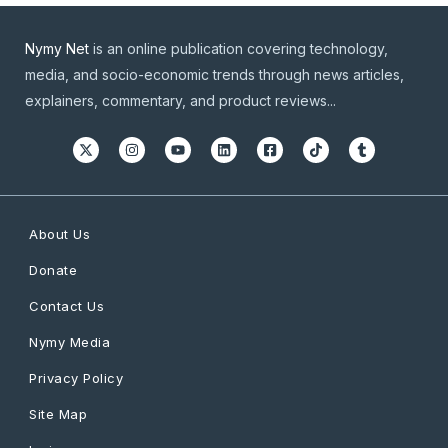
Nymy Net
is an online publication covering technology,
media, and socio-economic trends through news articles,
explainers, commentary, and product reviews...
About Us
Donate
Contact Us
Nymy Media
Privacy Policy
Site Map