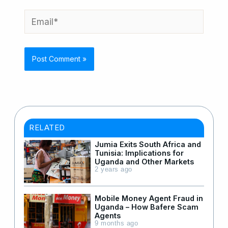
Email*
RELATED
Jumia Exits South Africa and
Tunisia: Implications for
Uganda and Other Markets
2 years ago
Mobile Money Agent Fraud in
Uganda – How Bafere Scam
Agents
9 months ago