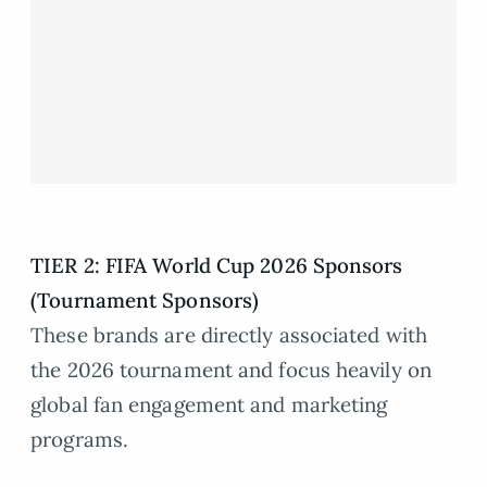
TIER 2: FIFA World Cup 2026 Sponsors
(Tournament Sponsors)
These brands are directly associated with
the 2026 tournament and focus heavily on
global fan engagement and marketing
programs.