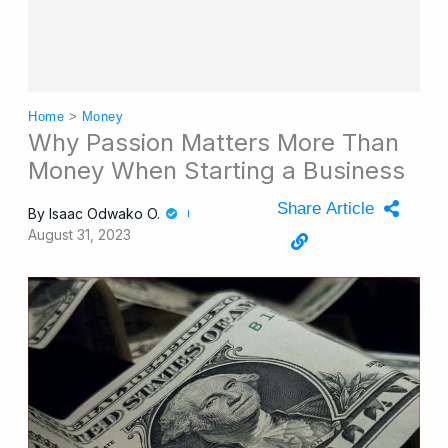
Home
>
Money
Why Passion Matters More Than
Money When Starting a Business
Share Article
By
Isaac Odwako O.
August 31, 2023