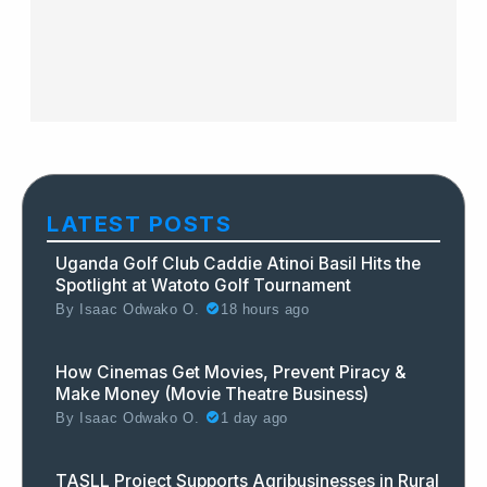
LATEST POSTS
Uganda Golf Club Caddie Atinoi Basil Hits the
Spotlight at Watoto Golf Tournament
By
Isaac Odwako O.
18 hours ago
How Cinemas Get Movies, Prevent Piracy &
Make Money (Movie Theatre Business)
By
Isaac Odwako O.
1 day ago
TASLL Project Supports Agribusinesses in Rural