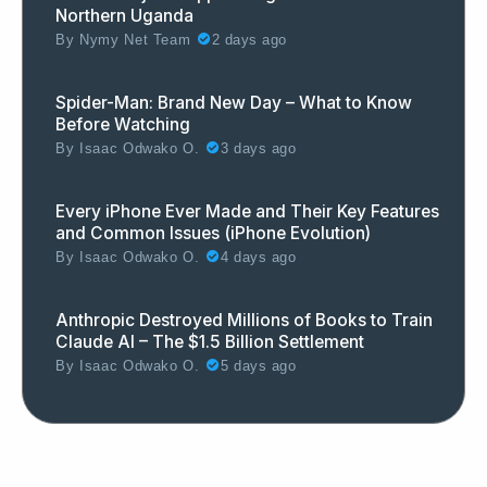
Northern Uganda
By
Nymy Net Team
2 days ago
Spider-Man: Brand New Day – What to Know
Before Watching
By
Isaac Odwako O.
3 days ago
Every iPhone Ever Made and Their Key Features
and Common Issues (iPhone Evolution)
By
Isaac Odwako O.
4 days ago
Anthropic Destroyed Millions of Books to Train
Claude AI – The $1.5 Billion Settlement
By
Isaac Odwako O.
5 days ago