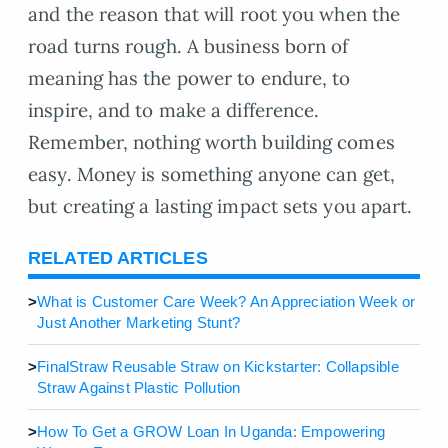
and the reason that will root you when the
road turns rough. A business born of
meaning has the power to endure, to
inspire, and to make a difference.
Remember, nothing worth building comes
easy. Money is something anyone can get,
but creating a lasting impact sets you apart.
RELATED ARTICLES
>
What is Customer Care Week? An Appreciation Week or
Just Another Marketing Stunt?
>
FinalStraw Reusable Straw on Kickstarter: Collapsible
Straw Against Plastic Pollution
>
How To Get a GROW Loan In Uganda: Empowering