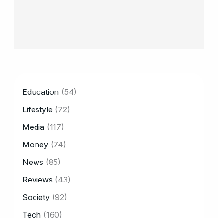
CATEGORY
Education
(54)
Lifestyle
(72)
Media
(117)
Money
(74)
News
(85)
Reviews
(43)
Society
(92)
Tech
(160)