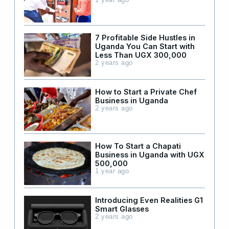
1 year ago
7 Profitable Side Hustles in
Uganda You Can Start with
Less Than UGX 300,000
2 years ago
How to Start a Private Chef
Business in Uganda
2 years ago
How To Start a Chapati
Business in Uganda with UGX
500,000
1 year ago
Introducing Even Realities G1
Smart Glasses
2 years ago