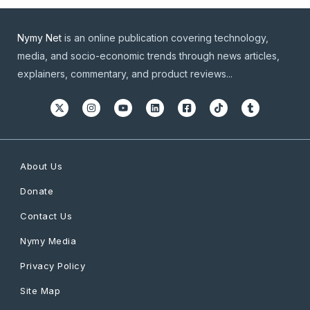
Nymy Net
is an online publication covering technology,
media, and socio-economic trends through news articles,
explainers, commentary, and product reviews...
About Us
Donate
Contact Us
Nymy Media
Privacy Policy
Site Map