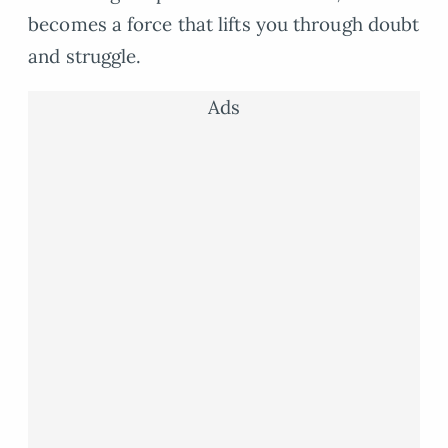
becomes a force that lifts you through doubt
and struggle.
Ads