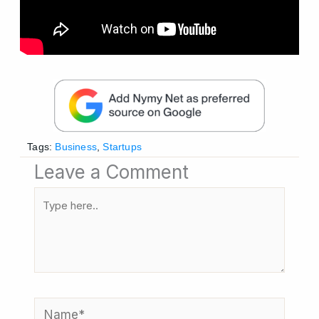
Tags:
Business
,
Startups
Leave a Comment
Type
here..
Name*