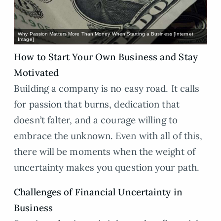
Why Passion Matters More Than Money When Starting a Business [Internet
Image]
How to Start Your Own Business and Stay
Motivated
Building a company is no easy road. It calls
for passion that burns, dedication that
doesn’t falter, and a courage willing to
embrace the unknown. Even with all of this,
there will be moments when the weight of
uncertainty makes you question your path.
Challenges of Financial Uncertainty in
Business