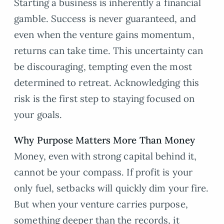
Starting a business is inherently a financial
gamble. Success is never guaranteed, and
even when the venture gains momentum,
returns can take time. This uncertainty can
be discouraging, tempting even the most
determined to retreat. Acknowledging this
risk is the first step to staying focused on
your goals.
Why Purpose Matters More Than Money
Money, even with strong capital behind it,
cannot be your compass. If profit is your
only fuel, setbacks will quickly dim your fire.
But when your venture carries purpose,
something deeper than the records, it