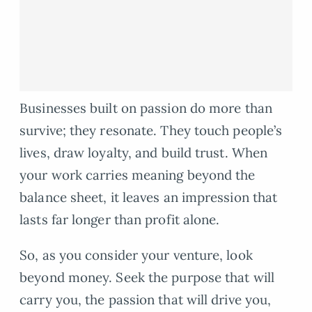
Businesses built on passion do more than
survive; they resonate. They touch people’s
lives, draw loyalty, and build trust. When
your work carries meaning beyond the
balance sheet, it leaves an impression that
lasts far longer than profit alone.
So, as you consider your venture, look
beyond money. Seek the purpose that will
carry you, the passion that will drive you,