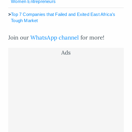
Women Entrepreneurs
>
Top 7 Companies that Failed and Exited East Africa’s
Tough Market
Join our
WhatsApp channel
for more!
Ads