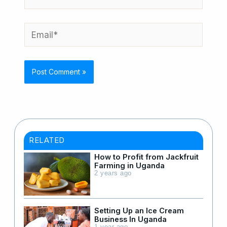
Email*
RELATED
How to Profit from Jackfruit
Farming in Uganda
2 years ago
Setting Up an Ice Cream
Business In Uganda