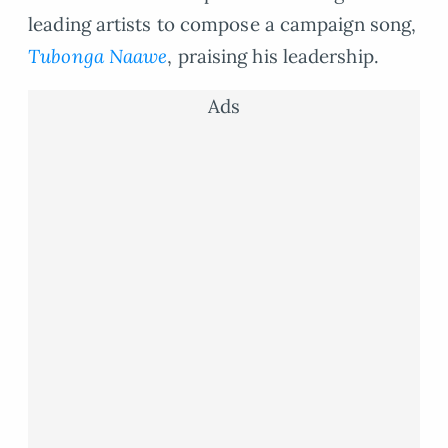
leading artists to compose a campaign song,
Tubonga Naawe
, praising his leadership.
Ads