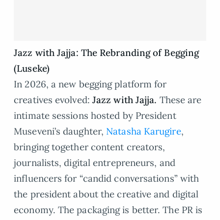
Jazz with Jajja: The Rebranding of Begging
(Luseke)
In 2026, a new begging platform for
creatives evolved:
Jazz with Jajja
.
These are
intimate sessions hosted by President
Museveni’s daughter,
Natasha Karugire
,
bringing together content creators,
journalists, digital entrepreneurs, and
influencers for “candid conversations” with
the president about the creative and digital
economy. The packaging is better. The PR is