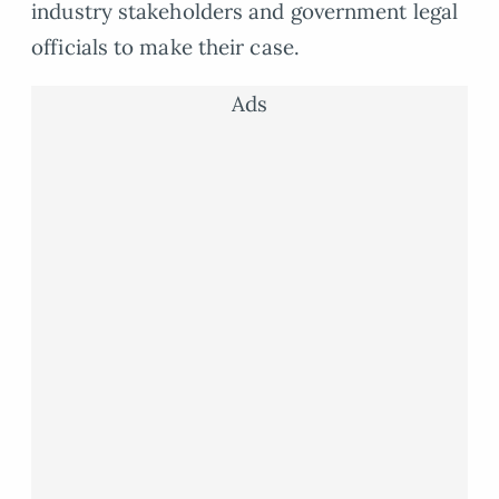
industry stakeholders and government legal
officials to make their case.
Ads