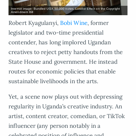
Internet image: Bundled UGX 50,000 notes. Luseke Effect on the Copyright
Amendment Bill
Robert Kyagulanyi,
Bobi Wine
, former
legislator and two-time presidential
contender, has long implored Ugandan
creatives to reject petty handouts from the
State House and government. He instead
routes for economic policies that enable
sustainable livelihoods in the arts.
Yet, a scene now plays out with depressing
regularity in Uganda’s creative industry. An
artist, content creator, comedian, or TikTok
influencer (any person notably in a
celebrated position of influence and