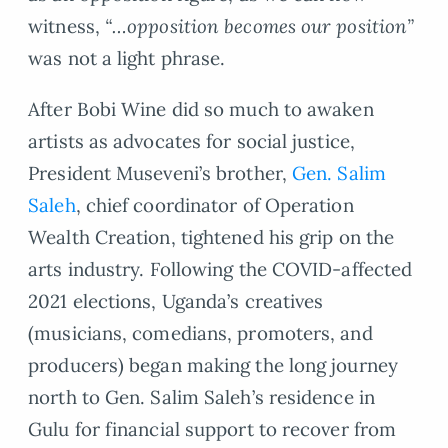
witness,
“…opposition becomes our position”
was not a light phrase.
After Bobi Wine did so much to awaken
artists as advocates for social justice,
President Museveni’s brother,
Gen. Salim
Saleh
, chief coordinator of Operation
Wealth Creation, tightened his grip on the
arts industry. Following the COVID-affected
2021 elections, Uganda’s creatives
(musicians, comedians, promoters, and
producers) began making the long journey
north to Gen. Salim Saleh’s residence in
Gulu for financial support to recover from