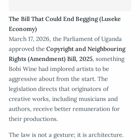
The Bill That Could End Begging (Luseke
Economy)
March 17, 2026, the Parliament of Uganda
approved the
Copyright and Neighbouring
Rights (Amendment) Bill, 2025
, something
Bobi Wine had implored artists to be
aggressive about from the start. The
legislation directs that originators of
creative works, including musicians and
authors, receive better remuneration for
their productions.
The law is not a gesture; it is architecture.