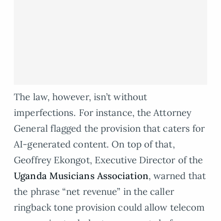
The law, however, isn’t without
imperfections. For instance, the Attorney
General flagged the provision that caters for
AI-generated content. On top of that,
Geoffrey Ekongot, Executive Director of the
Uganda Musicians Association
, warned that
the phrase “net revenue” in the caller
ringback tone provision could allow telecom