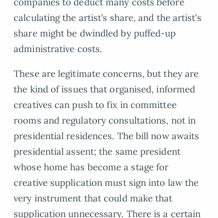
companies to deduct many costs before
calculating the artist’s share, and the artist’s
share might be dwindled by puffed-up
administrative costs.
These are legitimate concerns, but they are
the kind of issues that organised, informed
creatives can push to fix in committee
rooms and regulatory consultations, not in
presidential residences. The bill now awaits
presidential assent; the same president
whose home has become a stage for
creative supplication must sign into law the
very instrument that could make that
supplication unnecessary. There is a certain