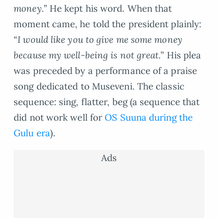
money.
” He kept his word. When that
moment came, he told the president plainly:
“
I would like you to give me some money
because my well-being is not great.
” His plea
was preceded by a performance of a praise
song dedicated to Museveni. The classic
sequence: sing, flatter, beg (a sequence that
did not work well for
OS Suuna during the
Gulu era
).
Ads