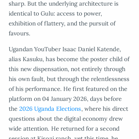
sharp. But the underlying architecture is
identical to Gulu: access to power,
exhibition of flattery, and the pursuit of
favours.
Ugandan YouTuber Isaac Daniel Katende,
alias Kasuku, has become the poster child of
this new dispensation, not entirely through
his own fault, but through the relentlessness
of his performance. He first featured on the
platform on 04 January 2026, days before
the
2026 Uganda Elections
, where his direct
questions about the digital economy drew
wide attention. He returned for a second
session at Kisozi ranch, yet this time, he