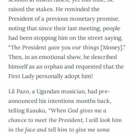
raised the stakes. He reminded the
President of a previous monetary promise,
noting that since their last meeting, people
had been stopping him on the street saying,
“
The President gave you our things
[Money].”
Then, in an emotional show, he described
himself as an orphan and requested that the
First Lady personally adopt him!
Lil Pazo, a Ugandan musician, had pre-
announced his intentions months back,
telling Kasuku, “
When God gives me a
chance to meet the President, I will look him
in the face and tell him to give me some