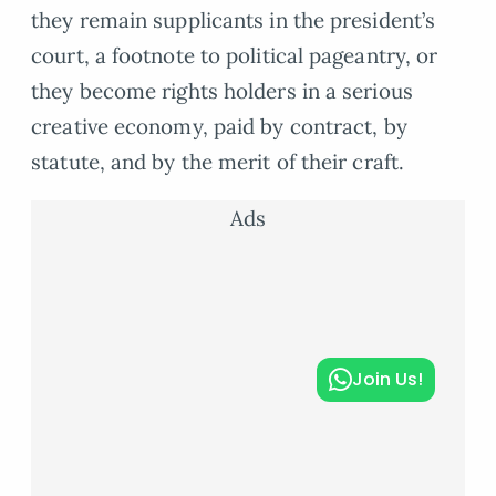
they remain supplicants in the president’s
court, a footnote to political pageantry, or
they become rights holders in a serious
creative economy, paid by contract, by
statute, and by the merit of their craft.
Ads
Join Us!