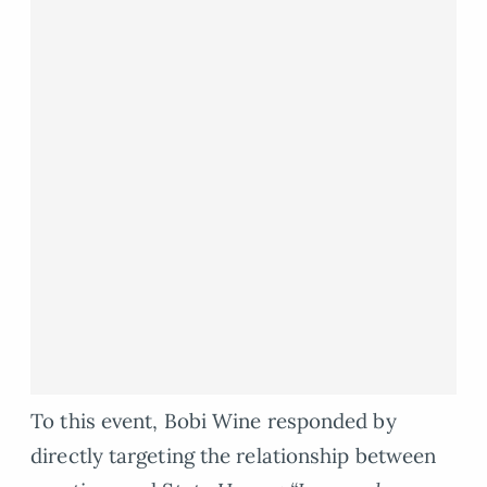
To this event, Bobi Wine responded by
directly targeting the relationship between