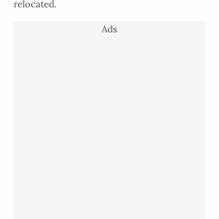
relocated.
Ads