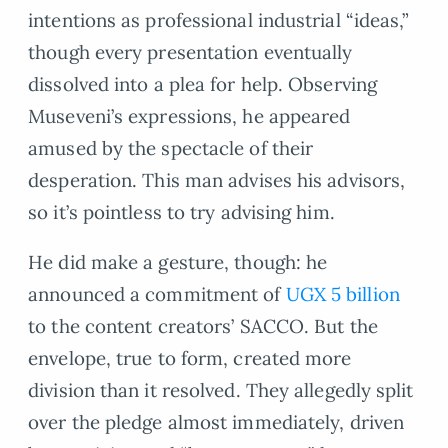
intentions as professional industrial “ideas,”
though every presentation eventually
dissolved into a plea for help. Observing
Museveni’s expressions, he appeared
amused by the spectacle of their
desperation. This man advises his advisors,
so it’s pointless to try advising him.
He did make a gesture, though: he
announced a commitment of
UGX 5 billion
to the content creators’ SACCO. But the
envelope, true to form, created more
division than it resolved. They allegedly split
over the pledge almost immediately, driven