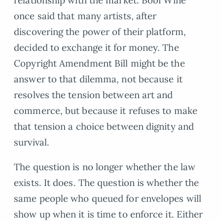
once said that many artists, after
discovering the power of their platform,
decided to exchange it for money. The
Copyright Amendment Bill might be the
answer to that dilemma, not because it
resolves the tension between art and
commerce, but because it refuses to make
that tension a choice between dignity and
survival.
The question is no longer whether the law
exists. It does. The question is whether the
same people who queued for envelopes will
show up when it is time to enforce it. Either