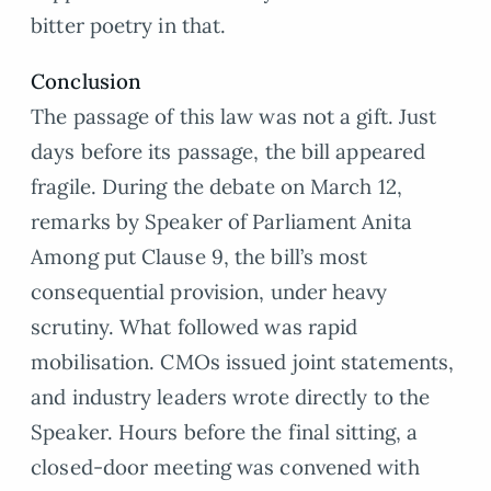
bitter poetry in that.
Conclusion
The passage of this law was not a gift. Just
days before its passage, the bill appeared
fragile. During the debate on March 12,
remarks by Speaker of Parliament Anita
Among put Clause 9, the bill’s most
consequential provision, under heavy
scrutiny. What followed was rapid
mobilisation. CMOs issued joint statements,
and industry leaders wrote directly to the
Speaker. Hours before the final sitting, a
closed-door meeting was convened with