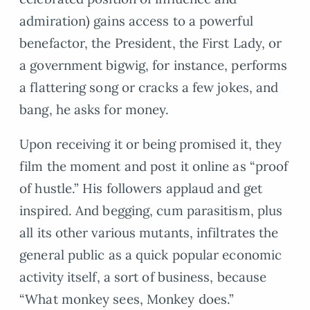
admiration) gains access to a powerful
benefactor, the President, the First Lady, or
a government bigwig, for instance, performs
a flattering song or cracks a few jokes, and
bang, he asks for money.
Upon receiving it or being promised it, they
film the moment and post it online as “proof
of hustle.” His followers applaud and get
inspired. And begging, cum parasitism, plus
all its other various mutants, infiltrates the
general public as a quick popular economic
activity itself, a sort of business, because
“What monkey sees, Monkey does.”