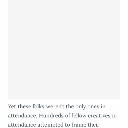
Yet these folks weren’t the only ones in
attendance. Hundreds of fellow creatives in
attendance attempted to frame their