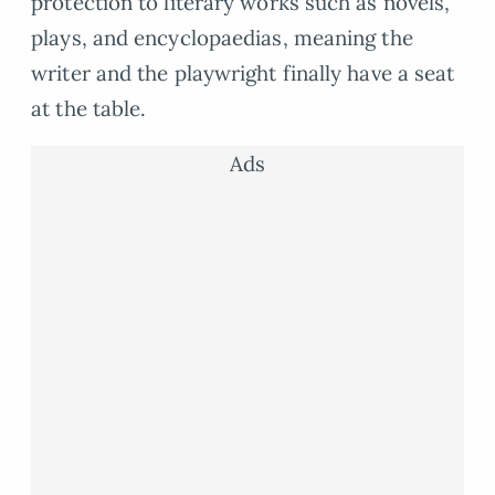
protection to literary works such as novels,
plays, and encyclopaedias, meaning the
writer and the playwright finally have a seat
at the table.
Ads