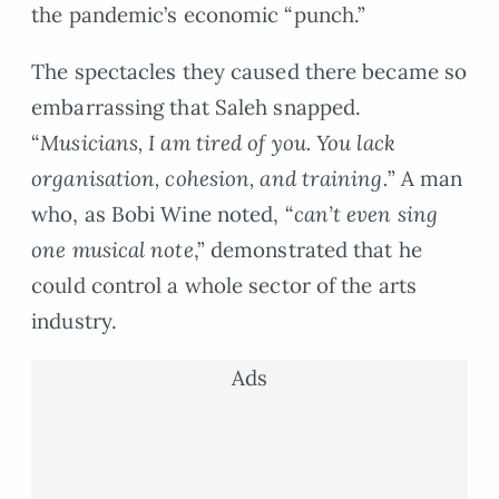
the pandemic’s economic “punch.”
The spectacles they caused there became so
embarrassing that Saleh snapped.
“
Musicians, I am tired of you. You lack
organisation, cohesion, and training.
” A man
who, as Bobi Wine noted, “
can’t even sing
one musical note
,” demonstrated that he
could control a whole sector of the arts
industry.
Ads