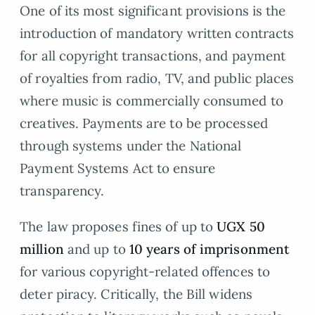
One of its most significant provisions is the
introduction of mandatory written contracts
for all copyright transactions, and payment
of royalties from radio, TV, and public places
where music is commercially consumed to
creatives. Payments are to be processed
through systems under the National
Payment Systems Act to ensure
transparency.
The law proposes fines of up to
UGX 50
million
and up to
10 years of imprisonment
for various copyright-related offences to
deter piracy. Critically, the Bill widens