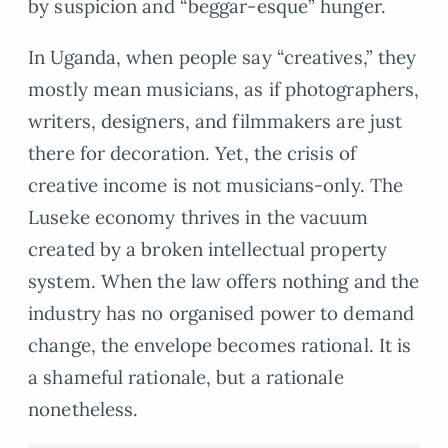
by suspicion and “beggar-esque” hunger.
In Uganda, when people say “creatives,” they
mostly mean musicians, as if photographers,
writers, designers, and filmmakers are just
there for decoration. Yet, the crisis of
creative income is not musicians-only. The
Luseke economy thrives in the vacuum
created by a broken intellectual property
system. When the law offers nothing and the
industry has no organised power to demand
change, the envelope becomes rational. It is
a shameful rationale, but a rationale
nonetheless.