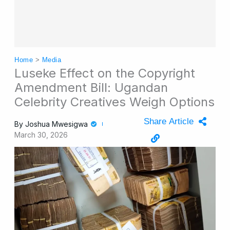
Home
>
Media
Luseke Effect on the Copyright
Amendment Bill: Ugandan
Celebrity Creatives Weigh Options
Share Article
By
Joshua Mwesigwa
March 30, 2026