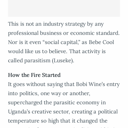
This is not an industry strategy by any
professional business or economic standard.
Nor is it even “social capital,” as Bebe Cool
would like us to believe. That activity is
called parasitism (Luseke).
How the Fire Started
It goes without saying that Bobi Wine’s entry
into politics, one way or another,
supercharged the parasitic economy in
Uganda’s creative sector, creating a political
temperature so high that it changed the