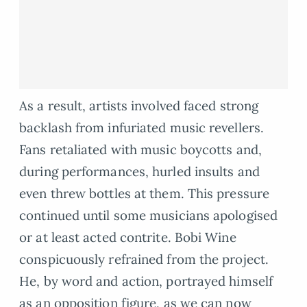
As a result, artists involved faced strong
backlash from infuriated music revellers.
Fans retaliated with music boycotts and,
during performances, hurled insults and
even threw bottles at them. This pressure
continued until some musicians apologised
or at least acted contrite. Bobi Wine
conspicuously refrained from the project.
He, by word and action, portrayed himself
as an opposition figure, as we can now