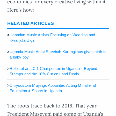
economics for every creative living within it.
Here’s how:
RELATED ARTICLES
>
Ugandan Music Artists Focusing on Wedding and
Kwanjula Gigs
>
Uganda Music Artist Sheebah Karungi has given birth to
a baby boy
>
Roles of an LC 1 Chairperson in Uganda – Beyond
Stamps and the 10% Cut on Land Deals
>
Chrysostom Muyingo Appointed Acting Minister of
Education & Sports in Uganda
The roots trace back to 2016. That year,
President Museveni paid some of Uganda’s