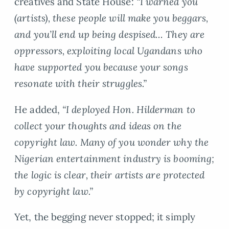
creatives and State House:
“I warned you
(artists), these people will make you beggars,
and you’ll end up being despised… They are
oppressors, exploiting local Ugandans who
have supported you because your songs
resonate with their struggles.”
He added,
“I deployed Hon. Hilderman to
collect your thoughts and ideas on the
copyright law. Many of you wonder why the
Nigerian entertainment industry is booming;
the logic is clear, their artists are protected
by copyright law.”
Yet, the begging never stopped; it simply