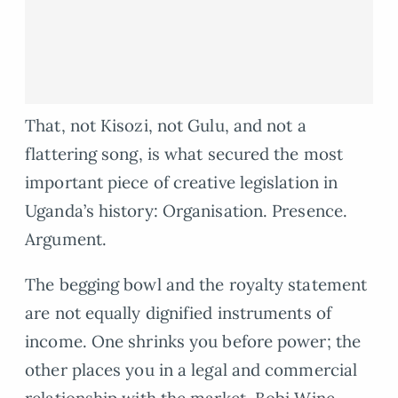
That, not Kisozi, not Gulu, and not a
flattering song, is what secured the most
important piece of creative legislation in
Uganda’s history: Organisation. Presence.
Argument.
The begging bowl and the royalty statement
are not equally dignified instruments of
income. One shrinks you before power; the
other places you in a legal and commercial
relationship with the market. Bobi Wine