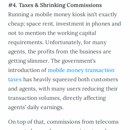
#4. Taxes & Shrinking Commissions
Running a mobile money kiosk isn’t exactly
cheap; space rent, investment in phones and
not to mention the working capital
requirements. Unfortunately, for many
agents, the profits from the business are
getting slimmer. The government’s
introduction of
mobile money transaction
taxes
has heavily squeezed both customers
and agents, with many users reducing their
transaction volumes, directly affecting
agents’ daily earnings.
On top of that, commissions from telecoms