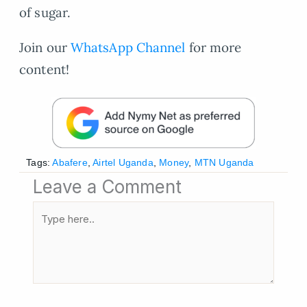
of sugar.
Join our
WhatsApp Channel
for more
content!
Tags:
Abafere
,
Airtel Uganda
,
Money
,
MTN Uganda
Leave a Comment
Type
here..