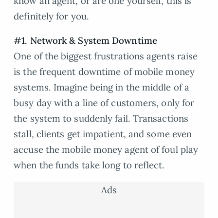
know an agent, or are one yourself, this is
definitely for you.
#1. Network & System Downtime
One of the biggest frustrations agents raise
is the frequent downtime of mobile money
systems. Imagine being in the middle of a
busy day with a line of customers, only for
the system to suddenly fail. Transactions
stall, clients get impatient, and some even
accuse the mobile money agent of foul play
when the funds take long to reflect.
Ads