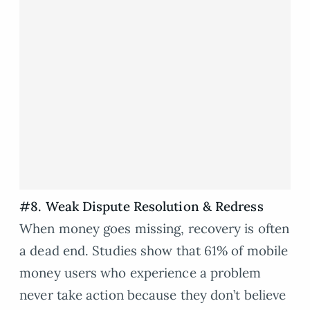
#8. Weak Dispute Resolution & Redress
When money goes missing, recovery is often
a dead end. Studies show that 61% of mobile
money users who experience a problem
never take action because they don’t believe