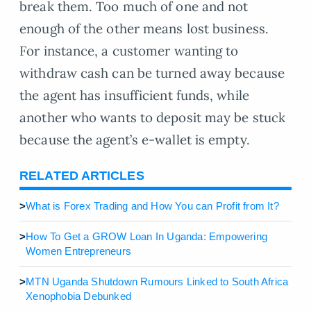
break them. Too much of one and not
enough of the other means lost business.
For instance, a customer wanting to
withdraw cash can be turned away because
the agent has insufficient funds, while
another who wants to deposit may be stuck
because the agent’s e-wallet is empty.
RELATED ARTICLES
>
What is Forex Trading and How You can Profit from It?
>
How To Get a GROW Loan In Uganda: Empowering
Women Entrepreneurs
>
MTN Uganda Shutdown Rumours Linked to South Africa
Xenophobia Debunked