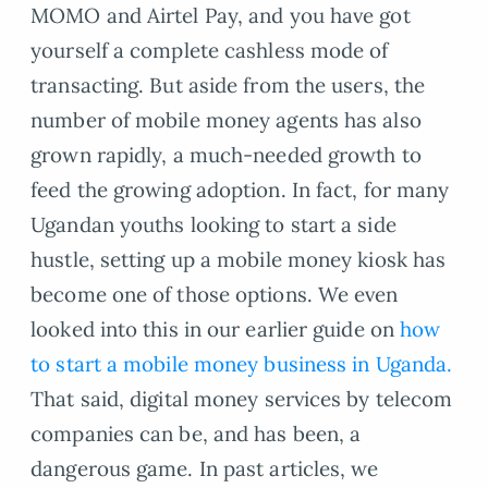
MOMO and Airtel Pay, and you have got
yourself a complete cashless mode of
transacting. But aside from the users, the
number of mobile money agents has also
grown rapidly, a much-needed growth to
feed the growing adoption. In fact, for many
Ugandan youths looking to start a side
hustle, setting up a mobile money kiosk has
become one of those options. We even
looked into this in our earlier guide on
how
to start a mobile money business in Uganda.
That said, digital money services by telecom
companies can be, and has been, a
dangerous game. In past articles, we