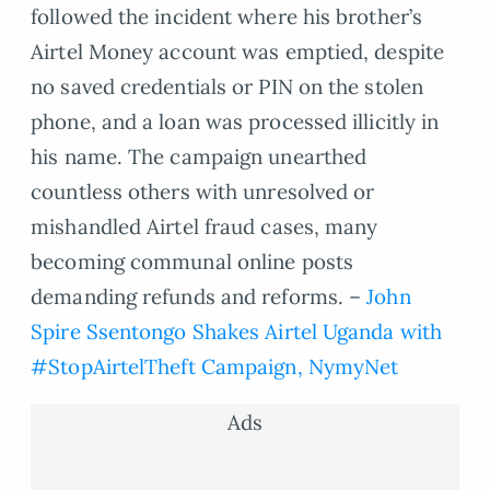
followed the incident where his brother’s
Airtel Money account was emptied, despite
no saved credentials or PIN on the stolen
phone, and a loan was processed illicitly in
his name. The campaign unearthed
countless others with unresolved or
mishandled Airtel fraud cases, many
becoming communal online posts
demanding refunds and reforms. –
John
Spire Ssentongo Shakes Airtel Uganda with
#StopAirtelTheft Campaign, NymyNet
Ads