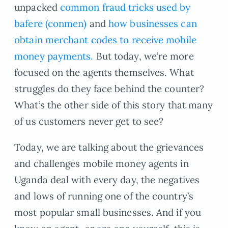
unpacked
common fraud tricks used by
bafere (conmen)
and
how businesses can
obtain merchant codes to receive mobile
money payments.
But today, we’re more
focused on the agents themselves. What
struggles do they face behind the counter?
What’s the other side of this story that many
of us customers never get to see?
Today, we are talking about the grievances
and challenges mobile money agents in
Uganda deal with every day, the negatives
and lows of running one of the country’s
most popular small businesses. And if you