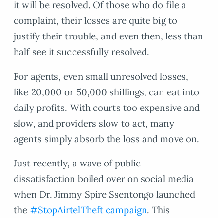
it will be resolved. Of those who do file a
complaint, their losses are quite big to
justify their trouble, and even then, less than
half see it successfully resolved.
For agents, even small unresolved losses,
like 20,000 or 50,000 shillings, can eat into
daily profits. With courts too expensive and
slow, and providers slow to act, many
agents simply absorb the loss and move on.
Just recently, a wave of public
dissatisfaction boiled over on social media
when Dr. Jimmy Spire Ssentongo launched
the
#StopAirtelTheft campaign
. This