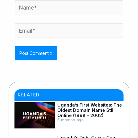
Name*
Email*
RELATED
Uganda’s First Websites: The
Oldest Domain Name Still
Online (1998 – 2002)
5 months ago
Uganda’s Debt Crisis: Can