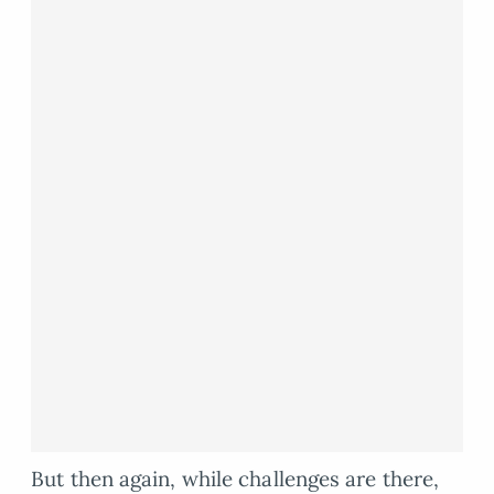
But then again, while challenges are there,