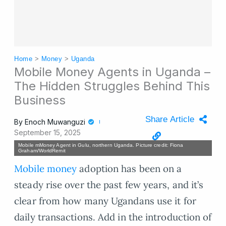
Home
>
Money
>
Uganda
Mobile Money Agents in Uganda –
The Hidden Struggles Behind This
Business
Share Article
By
Enoch Muwanguzi
September 15, 2025
Mobile mMoney Agent in Gulu, northern Uganda. Picture credit: Fiona
Graham/WorldRemit
Mobile money
adoption has been on a
steady rise over the past few years, and it’s
clear from how many Ugandans use it for
daily transactions. Add in the introduction of