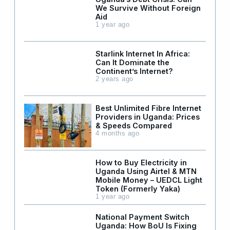
We Survive Without Foreign
Aid
1 year ago
Starlink Internet In Africa:
Can It Dominate the
Continent’s Internet?
2 years ago
Best Unlimited Fibre Internet
Providers in Uganda: Prices
& Speeds Compared
4 months ago
How to Buy Electricity in
Uganda Using Airtel & MTN
Mobile Money – UEDCL Light
Token (Formerly Yaka)
1 year ago
National Payment Switch
Uganda: How BoU Is Fixing