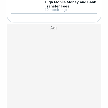
High Mobile Money and Bank
Transfer Fees
10 months ago
Ads