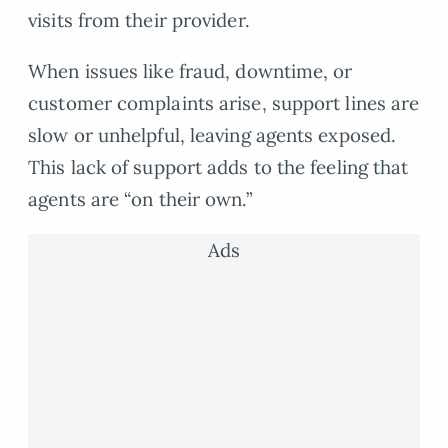
visits from their provider.
When issues like fraud, downtime, or
customer complaints arise, support lines are
slow or unhelpful, leaving agents exposed.
This lack of support adds to the feeling that
agents are “on their own.”
Ads