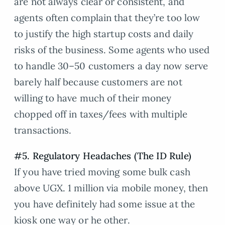
are not always clear or consistent, and
agents often complain that they’re too low
to justify the high startup costs and daily
risks of the business. Some agents who used
to handle 30–50 customers a day now serve
barely half because customers are not
willing to have much of their money
chopped off in taxes/fees with multiple
transactions.
#5. Regulatory Headaches (The ID Rule)
If you have tried moving some bulk cash
above UGX. 1 million via mobile money, then
you have definitely had some issue at the
kiosk one way or he other.