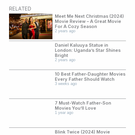
RELATED
Meet Me Next Christmas (2024)
Movie Review – A Great Movie
For A Cozy Season
2 years ago
Daniel Kaluuya Statue in
London: Uganda’s Star Shines
Bright
2 years ago
10 Best Father-Daughter Movies
Every Father Should Watch
3 weeks ago
7 Must-Watch Father-Son
Movies You’ll Love
1 year ago
Blink Twice (2024) Movie