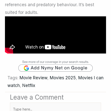
references and predatory behaviour. It’s best
suited for adults.
Tags:
Movie Review
,
Movies 2025
,
Movies I can
watch
,
Netflix
Leave a Comment
Type