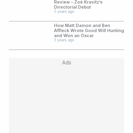
Review – Zoë Kravitz’s
Directorial Debut
2 years ago
How Matt Damon and Ben
Affleck Wrote Good Will Hunting
and Won an Oscar
3 years ago
Ads