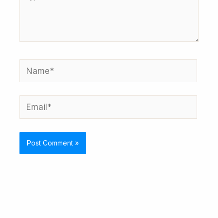
here..
Name*
Email*