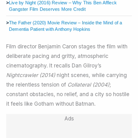
>
Live by Night (2016) Review – Why This Ben Affleck
Gangster Film Deserves More Credit
>
The Father (2020) Movie Review – Inside the Mind of a
Dementia Patient with Anthony Hopkins
Film director Benjamin Caron stages the film with
deliberate pacing and gritty, atmospheric
cinematography. It recalls Dan Gilroy’s
Nightcrawler (2014)
night scenes
,
while carrying
the relentless tension of
Collateral (2004)
;
constant obstacles, no relief, and a city so hostile
it feels like Gotham without Batman.
Ads