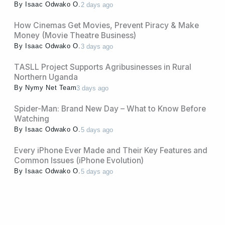
By
Isaac Odwako O.
2 days ago
How Cinemas Get Movies, Prevent Piracy & Make
Money (Movie Theatre Business)
By
Isaac Odwako O.
3 days ago
TASLL Project Supports Agribusinesses in Rural
Northern Uganda
By
Nymy Net Team
3 days ago
Spider-Man: Brand New Day – What to Know Before
Watching
By
Isaac Odwako O.
5 days ago
Every iPhone Ever Made and Their Key Features and
Common Issues (iPhone Evolution)
By
Isaac Odwako O.
5 days ago