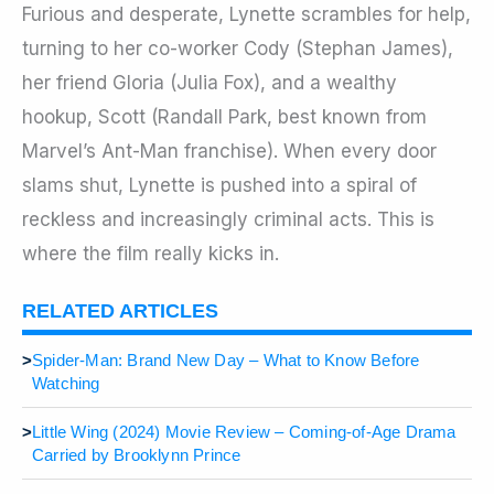
Furious and desperate, Lynette scrambles for help,
turning to her co-worker Cody (Stephan James),
her friend Gloria (Julia Fox), and a wealthy
hookup, Scott (Randall Park, best known from
Marvel’s Ant-Man franchise). When every door
slams shut, Lynette is pushed into a spiral of
reckless and increasingly criminal acts. This is
where the film really kicks in.
RELATED ARTICLES
>
Spider-Man: Brand New Day – What to Know Before
Watching
>
Little Wing (2024) Movie Review – Coming-of-Age Drama
Carried by Brooklynn Prince