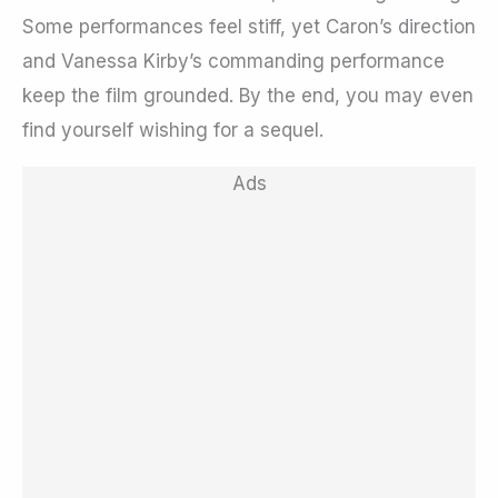
Some performances feel stiff, yet Caron’s direction
and Vanessa Kirby’s commanding performance
keep the film grounded. By the end, you may even
find yourself wishing for a sequel.
Ads