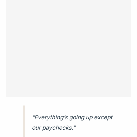
“Everything’s going up except
our paychecks.”