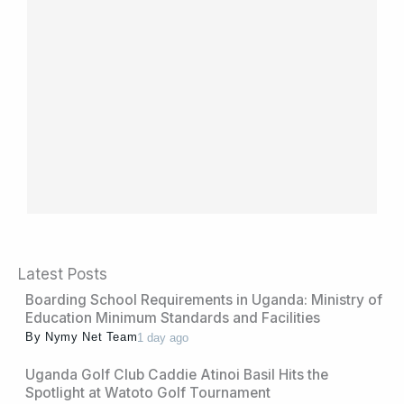
Latest Posts
Boarding School Requirements in Uganda: Ministry of
Education Minimum Standards and Facilities
By
Nymy Net Team
1 day ago
Uganda Golf Club Caddie Atinoi Basil Hits the
Spotlight at Watoto Golf Tournament