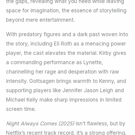
the gaps, revealing what you need while leaving
space for imagination, the essence of storytelling
beyond mere entertainment.
With predatory figures and a dark past woven into
the story, including Eli Roth as a menacing power
player, the cast elevates the material. Kirby gives
a commanding performance as Lynette,
channelling her rage and desperation with raw
intensity. Gottsagen brings warmth to Kenny, and
supporting players like Jennifer Jason Leigh and
Michael Kelly make sharp impressions in limited
screen time.
Night Always Comes (2025)
isn’t flawless, but by
Netflix’s recent track record, it’s a strong offering.