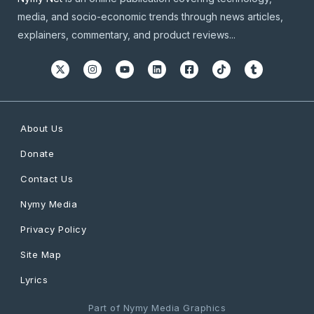
media, and socio-economic trends through news articles,
explainers, commentary, and product reviews...
About Us
Donate
Contact Us
Nymy Media
Privacy Policy
Site Map
Lyrics
Part of Nymy Media Graphics