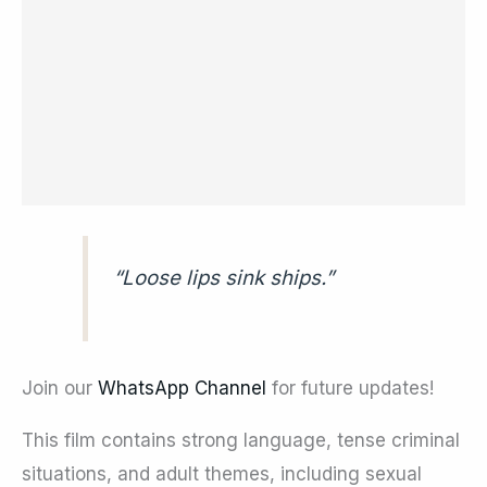
“Loose lips sink ships.”
Join our
WhatsApp Channel
for future updates!
This film contains strong language, tense criminal
situations, and adult themes, including sexual