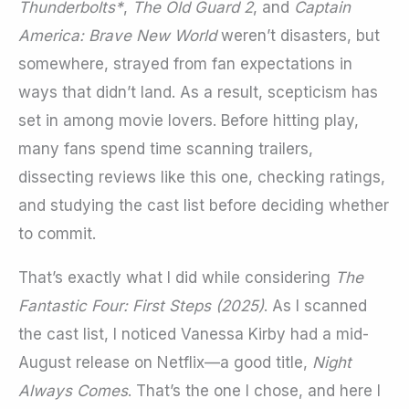
Thunderbolts*
,
The Old Guard 2
, and
Captain
America: Brave New World
weren’t disasters, but
somewhere, strayed from fan expectations in
ways that didn’t land. As a result, scepticism has
set in among movie lovers. Before hitting play,
many fans spend time scanning trailers,
dissecting reviews like this one, checking ratings,
and studying the cast list before deciding whether
to commit.
That’s exactly what I did while considering
The
Fantastic Four: First Steps (2025)
. As I scanned
the cast list, I noticed Vanessa Kirby had a mid-
August release on Netflix—a good title,
Night
Always Comes
. That’s the one I chose, and here I