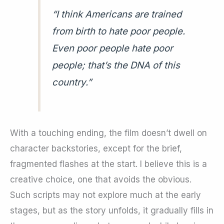
“I think Americans are trained
from birth to hate poor people.
Even poor people hate poor
people; that’s the DNA of this
country.”
With a touching ending, the film doesn’t dwell on
character backstories, except for the brief,
fragmented flashes at the start. I believe this is a
creative choice, one that avoids the obvious.
Such scripts may not explore much at the early
stages, but as the story unfolds, it gradually fills in