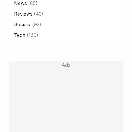
News
(85)
Reviews
(43)
Society
(92)
Tech
(160)
Ads