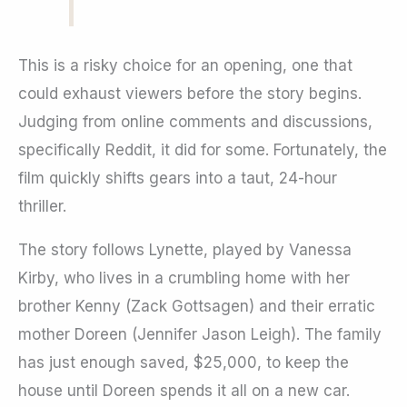
This is a risky choice for an opening, one that
could exhaust viewers before the story begins.
Judging from online comments and discussions,
specifically Reddit, it did for some. Fortunately, the
film quickly shifts gears into a taut, 24-hour
thriller.
The story follows Lynette, played by Vanessa
Kirby, who lives in a crumbling home with her
brother Kenny (Zack Gottsagen) and their erratic
mother Doreen (Jennifer Jason Leigh). The family
has just enough saved, $25,000, to keep the
house until Doreen spends it all on a new car.