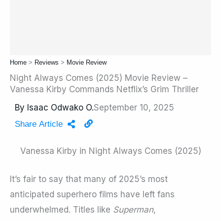
Home
>
Reviews
>
Movie Review
Night Always Comes (2025) Movie Review –
Vanessa Kirby Commands Netflix’s Grim Thriller
By
Isaac Odwako O.
September 10, 2025
Share Article
Vanessa Kirby in Night Always Comes (2025)
It’s fair to say that many of 2025’s most
anticipated superhero films have left fans
underwhelmed. Titles like
Superman
,