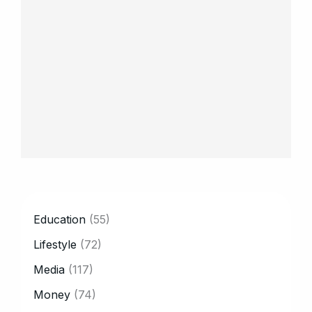
CATEGORY
Education
(55)
Lifestyle
(72)
Media
(117)
Money
(74)