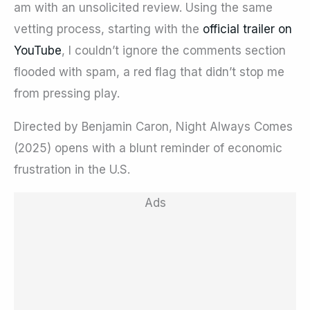
am with an unsolicited review. Using the same
vetting process, starting with the
official trailer on
YouTube
, I couldn’t ignore the comments section
flooded with spam, a red flag that didn’t stop me
from pressing play.
Directed by Benjamin Caron, Night Always Comes
(2025) opens with a blunt reminder of economic
frustration in the U.S.
Ads