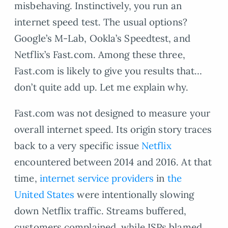
misbehaving. Instinctively, you run an
internet speed test. The usual options?
Google’s M-Lab, Ookla’s Speedtest, and
Netflix’s Fast.com. Among these three,
Fast.com is likely to give you results that…
don’t quite add up. Let me explain why.
Fast.com was not designed to measure your
overall internet speed. Its origin story traces
back to a very specific issue
Netflix
encountered between 2014 and 2016. At that
time,
internet service providers
in
the
United States
were intentionally slowing
down Netflix traffic. Streams buffered,
customers complained, while ISPs blamed