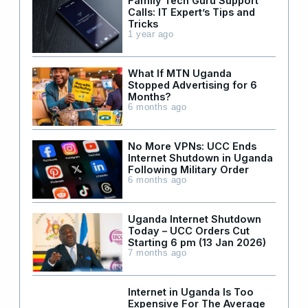
Family Tech Guru Support
Calls: IT Expert’s Tips and
Tricks
1 year ago
What If MTN Uganda
Stopped Advertising for 6
Months?
6 months ago
No More VPNs: UCC Ends
Internet Shutdown in Uganda
Following Military Order
6 months ago
Uganda Internet Shutdown
Today – UCC Orders Cut
Starting 6 pm (13 Jan 2026)
7 months ago
Internet in Uganda Is Too
Expensive For The Average