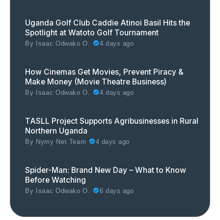
Uganda Golf Club Caddie Atinoi Basil Hits the
Spotlight at Watoto Golf Tournament
By
Isaac Odwako O.
4 days ago
How Cinemas Get Movies, Prevent Piracy &
Make Money (Movie Theatre Business)
By
Isaac Odwako O.
4 days ago
TASLL Project Supports Agribusinesses in Rural
Northern Uganda
By
Nymy Net Team
4 days ago
Spider-Man: Brand New Day – What to Know
Before Watching
By
Isaac Odwako O.
6 days ago