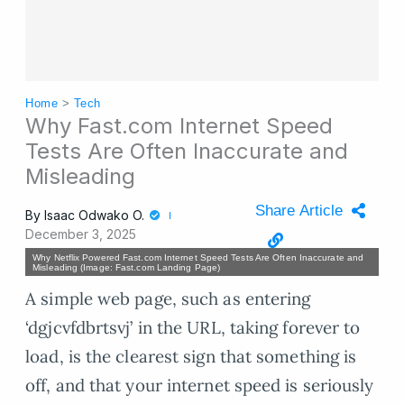
Home
>
Tech
Why Fast.com Internet Speed
Tests Are Often Inaccurate and
Misleading
Share Article
By
Isaac Odwako O.
December 3, 2025
Why Netflix Powered Fast.com Internet Speed Tests Are Often Inaccurate and
Misleading (Image: Fast.com Landing Page)
A simple web page, such as entering
‘dgjcvfdbrtsvj’ in the URL, taking forever to
load, is the clearest sign that something is
off, and that your internet speed is seriously