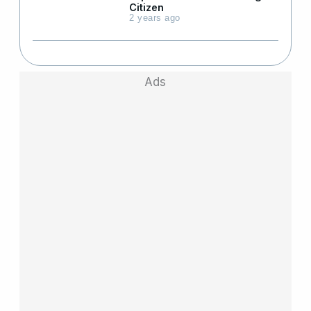
Citizen
2 years ago
Ads