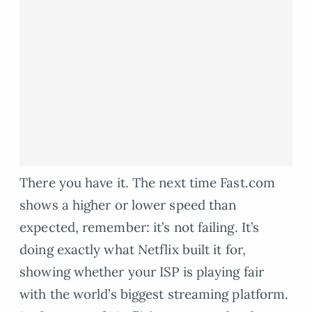
There you have it. The next time Fast.com
shows a higher or lower speed than
expected, remember: it’s not failing. It’s
doing exactly what Netflix built it for,
showing whether your ISP is playing fair
with the world’s biggest streaming platform.