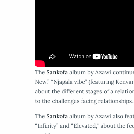
The
Sankofa
album by Azawi continue
New,” “Njagala vibe” (featuring Kenyan
about the different stages of a relat
to the challenges facing relationships.
The
Sankofa
album by Azawi also fea
“Infinity” and “Elevated,” about the fee