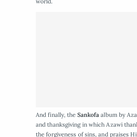
world.
And finally, the
Sankofa
album by Azaw
and thanksgiving in which Azawi thanks
the forgiveness of sins, and praises H