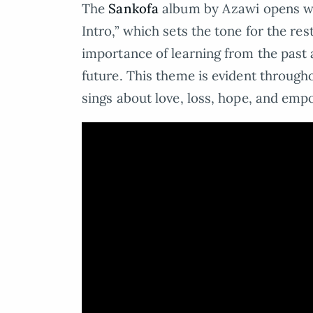
The
Sankofa
album by Azawi opens wi
Intro,” which sets the tone for the re
importance of learning from the past 
future. This theme is evident through
sings about love, loss, hope, and em