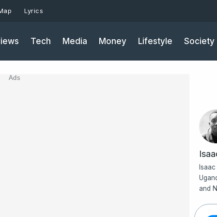
 Map
Lyrics
iews
Tech
Media
Money
Lifestyle
Society
Ads
Isa
Isaac
Ugand
and N