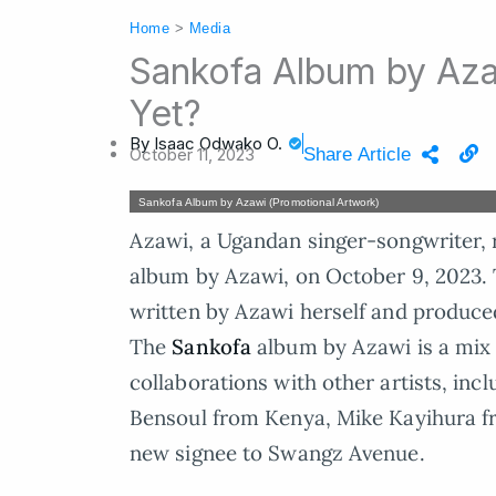
Home
>
Media
Sankofa Album by Aza
Yet?
By
Isaac Odwako O.
October 11, 2023
Share Article
Sankofa Album by Azawi (Promotional Artwork)
Azawi, a Ugandan singer-songwriter, 
album by Azawi, on October 9, 2023. Th
written by Azawi herself and produced
The
Sankofa
album by Azawi is a mix 
collaborations with other artists, in
Bensoul from Kenya, Mike Kayihura f
new signee to Swangz Avenue.