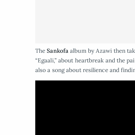
The
Sankofa
album by Azawi then tak
“Egaali,” about heartbreak and the pai
also a song about resilience and findi