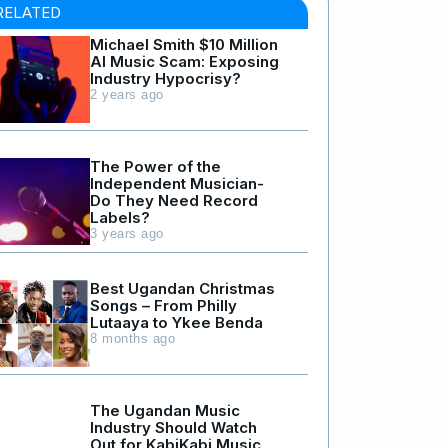
RELATED
Michael Smith $10 Million
AI Music Scam: Exposing
Industry Hypocrisy?
2 years ago
The Power of the
Independent Musician-
Do They Need Record
Labels?
3 years ago
Best Ugandan Christmas
Songs – From Philly
Lutaaya to Ykee Benda
8 months ago
The Ugandan Music
Industry Should Watch
Out for KabiKabi Music