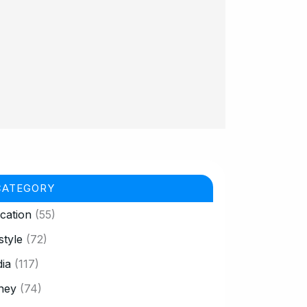
CATEGORY
cation
(55)
style
(72)
ia
(117)
ney
(74)