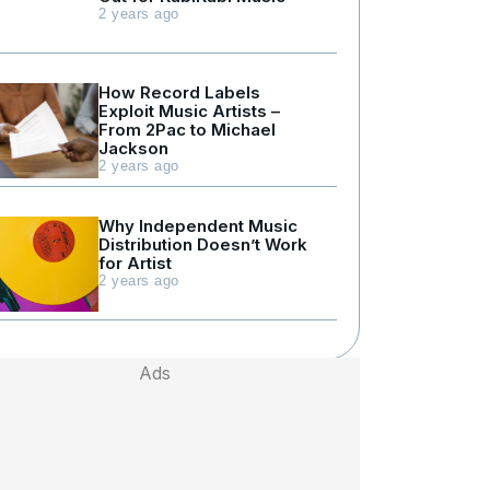
2 years ago
How Record Labels
Exploit Music Artists –
From 2Pac to Michael
Jackson
2 years ago
Why Independent Music
Distribution Doesn’t Work
for Artist
2 years ago
Ads