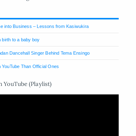
 into Business – Lessons from Kasiwukira
birth to a baby boy
ndan Dancehall Singer Behind Tema Ensingo
 YouTube Than Official Ones
 YouTube (Playlist)