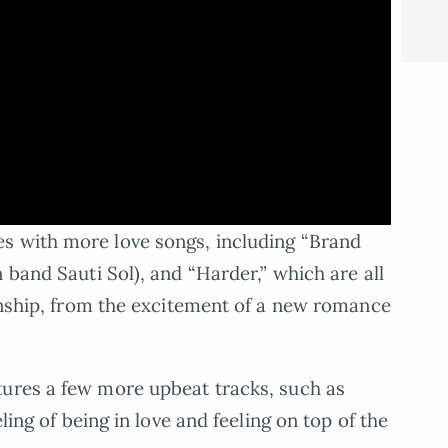
s with more love songs, including “Brand
 band Sauti Sol), and “Harder,” which are all
ionship, from the excitement of a new romance
tures a few more upbeat tracks, such as
ling of being in love and feeling on top of the