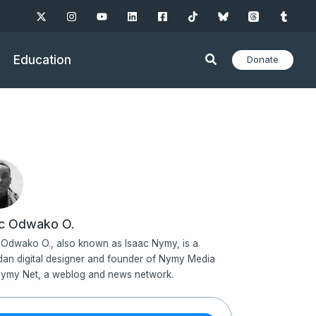
Education
Donate
ac Odwako O.
 Odwako O., also known as Isaac Nymy, is a
an digital designer and founder of Nymy Media
ymy Net, a weblog and news network.