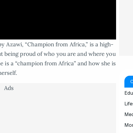
y Azawi, “Champion from Africa,” is a high-
out being proud of who you are and where you
 is a “champion from Africa” and how she is
erself.
Ads
Edu
Life
Med
Mo