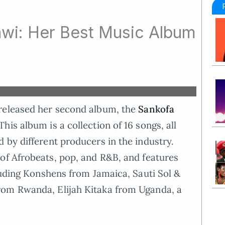
wi: Her Best Music Album
released her second album, the
Sankofa
is album is a collection of 16 songs, all
 by different producers in the industry.
of Afrobeats, pop, and R&B, and features
cluding Konshens from Jamaica, Sauti Sol &
rom Rwanda, Elijah Kitaka from Uganda, a