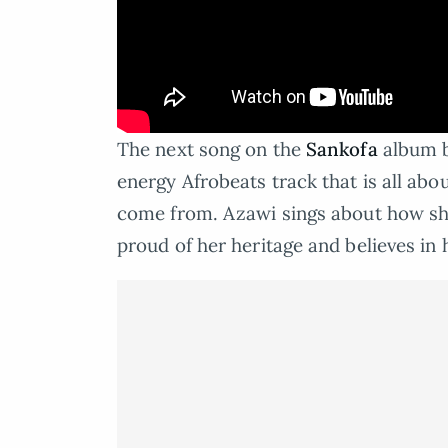
The next song on the
Sankofa
album b
energy Afrobeats track that is all ab
come from. Azawi sings about how she
proud of her heritage and believes in h