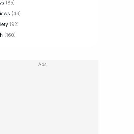
ws
(85)
iews
(43)
iety
(92)
h
(160)
Ads