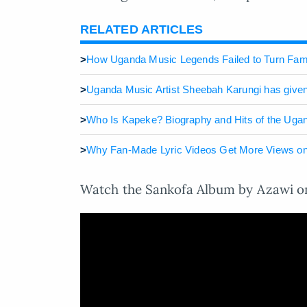
RELATED ARTICLES
>
How Uganda Music Legends Failed to Turn Fame
>
Uganda Music Artist Sheebah Karungi has given 
>
Who Is Kapeke? Biography and Hits of the Uga
>
Why Fan-Made Lyric Videos Get More Views on
Watch the Sankofa Album by Azawi on