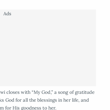
Ads
i closes with “My God,” a song of gratitude
 God for all the blessings in her life, and
im for His goodness to her.