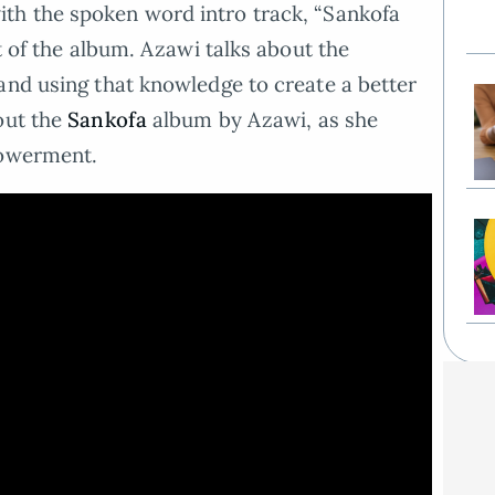
th the spoken word intro track, “Sankofa
st of the album. Azawi talks about the
and using that knowledge to create a better
out the
Sankofa
album by Azawi, as she
powerment.