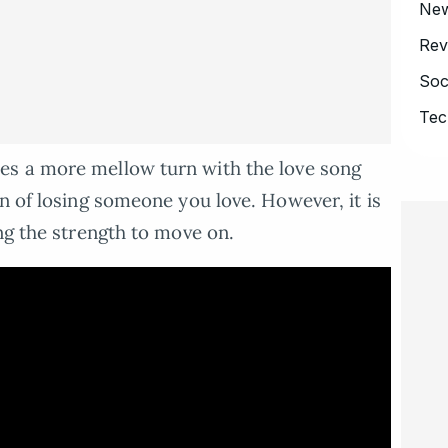
Ne
Rev
Soc
Tec
es a more mellow turn with the love song
n of losing someone you love. However, it is
ng the strength to move on.