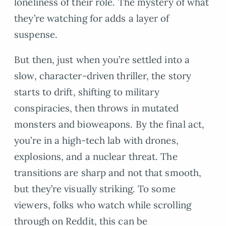
loneliness of their role. The mystery of what
they’re watching for adds a layer of
suspense.
But then, just when you’re settled into a
slow, character-driven thriller, the story
starts to drift, shifting to military
conspiracies, then throws in mutated
monsters and bioweapons. By the final act,
you’re in a high-tech lab with drones,
explosions, and a nuclear threat. The
transitions are sharp and not that smooth,
but they’re visually striking. To some
viewers, folks who watch while scrolling
through on Reddit, this can be