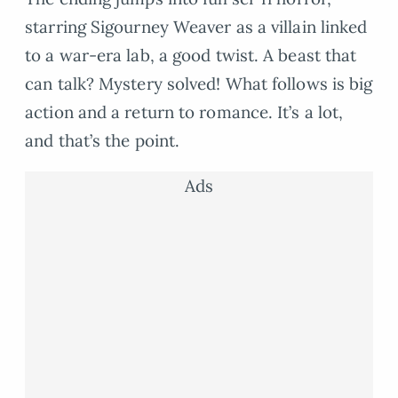
starring Sigourney Weaver as a villain linked
to a war-era lab, a good twist. A beast that
can talk? Mystery solved! What follows is big
action and a return to romance. It’s a lot,
and that’s the point.
Ads