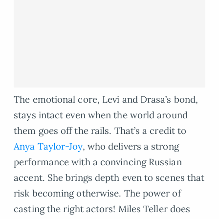
The emotional core, Levi and Drasa’s bond,
stays intact even when the world around
them goes off the rails. That’s a credit to
Anya Taylor-Joy
, who delivers a strong
performance with a convincing Russian
accent. She brings depth even to scenes that
risk becoming otherwise. The power of
casting the right actors! Miles Teller does