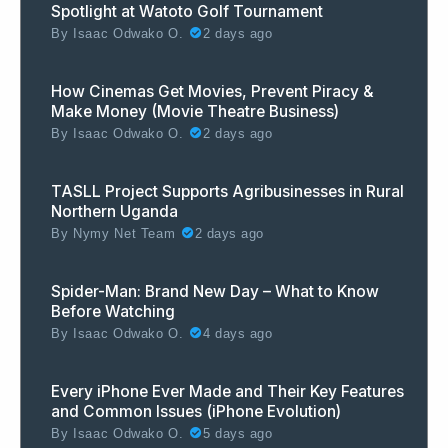
Spotlight at Watoto Golf Tournament
By
Isaac Odwako O.
2 days ago
How Cinemas Get Movies, Prevent Piracy &
Make Money (Movie Theatre Business)
By
Isaac Odwako O.
2 days ago
TASLL Project Supports Agribusinesses in Rural
Northern Uganda
By
Nymy Net Team
2 days ago
Spider-Man: Brand New Day – What to Know
Before Watching
By
Isaac Odwako O.
4 days ago
Every iPhone Ever Made and Their Key Features
and Common Issues (iPhone Evolution)
By
Isaac Odwako O.
5 days ago