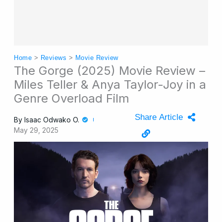
Home
>
Reviews
>
Movie Review
The Gorge (2025) Movie Review –
Miles Teller & Anya Taylor-Joy in a
Genre Overload Film
Share Article
By
Isaac Odwako O.
May 29, 2025