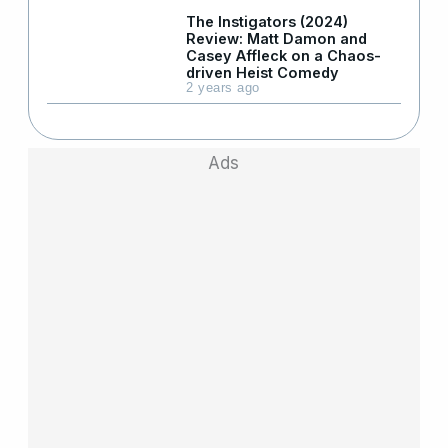
The Instigators (2024)
Review: Matt Damon and
Casey Affleck on a Chaos-
driven Heist Comedy
2 years ago
Ads