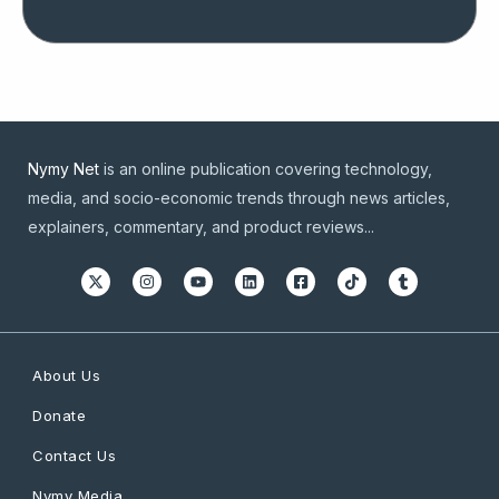
Nymy Net
is an online publication covering technology,
media, and socio-economic trends through news articles,
explainers, commentary, and product reviews...
About Us
Donate
Contact Us
Nymy Media