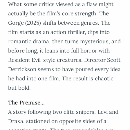
What some critics viewed as a flaw might
actually be the film’s core strength. The
Gorge (2025) shifts between genres. The
film starts as an action thriller, dips into
romantic drama, then turns mysterious, and
before long, it leans into full horror with
Resident Evil-style creatures. Director Scott
Derrickson seems to have poured every idea
he had into one film. The result is chaotic
but bold.
The Premise…
A story following two elite snipers, Levi and
Drasa, stationed on opposite sides of a