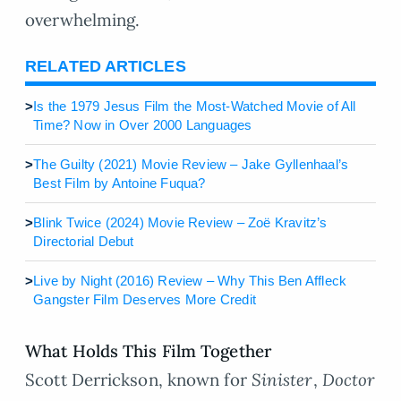
overwhelming.
RELATED ARTICLES
>
Is the 1979 Jesus Film the Most-Watched Movie of All
Time? Now in Over 2000 Languages
>
The Guilty (2021) Movie Review – Jake Gyllenhaal’s
Best Film by Antoine Fuqua?
>
Blink Twice (2024) Movie Review – Zoë Kravitz’s
Directorial Debut
>
Live by Night (2016) Review – Why This Ben Affleck
Gangster Film Deserves More Credit
What Holds This Film Together
Scott Derrickson, known for
Sinister
,
Doctor