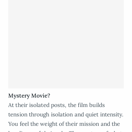
Mystery Movie?
At their isolated posts, the film builds
tension through isolation and quiet intensity.
You feel the weight of their mission and the