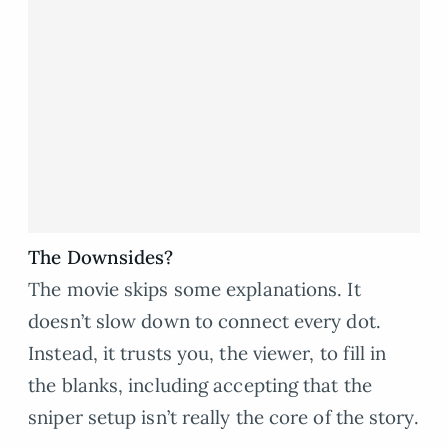
The Downsides?
The movie skips some explanations. It
doesn’t slow down to connect every dot.
Instead, it trusts you, the viewer, to fill in
the blanks, including accepting that the
sniper setup isn’t really the core of the story.