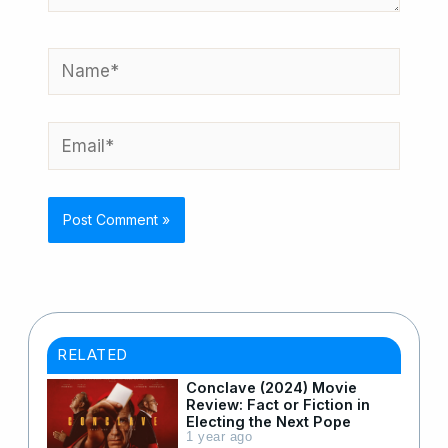
Name*
Email*
RELATED
Conclave (2024) Movie
Review: Fact or Fiction in
Electing the Next Pope
1 year ago