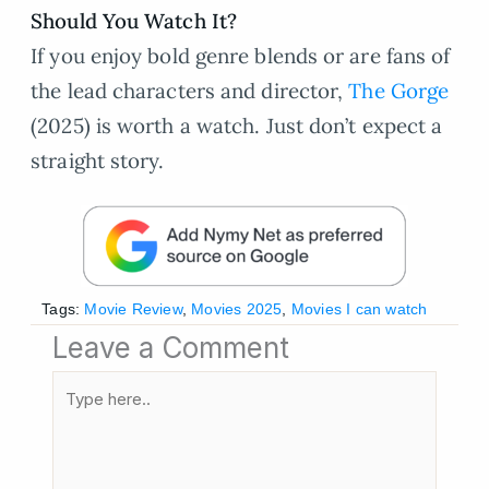
Should You Watch It?
If you enjoy bold genre blends or are fans of
the lead characters and director,
The Gorge
(2025) is worth a watch. Just don’t expect a
straight story.
Tags:
Movie Review
,
Movies 2025
,
Movies I can watch
Leave a Comment
Type
here..