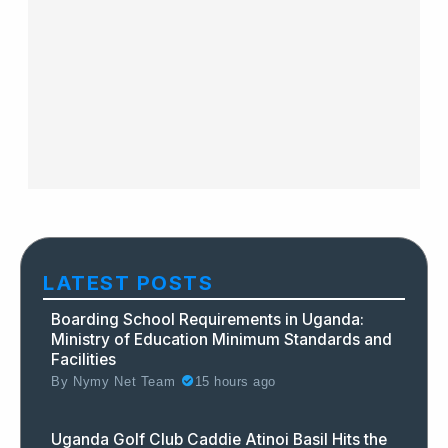
LATEST POSTS
Boarding School Requirements in Uganda:
Ministry of Education Minimum Standards and
Facilities
By
Nymy Net Team
15 hours ago
Uganda Golf Club Caddie Atinoi Basil Hits the