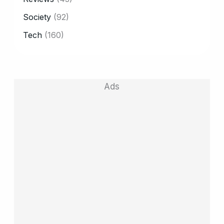
Society
(92)
Tech
(160)
Ads