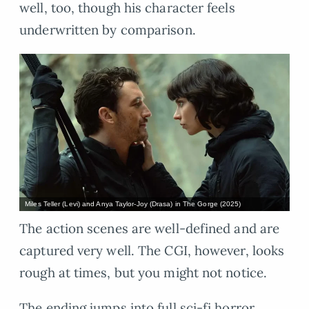
well, too, though his character feels
underwritten by comparison.
Miles Teller (Levi) and Anya Taylor-Joy (Drasa) in The Gorge (2025)
The action scenes are well-defined and are
captured very well. The CGI, however, looks
rough at times, but you might not notice.
The ending jumps into full sci-fi horror,