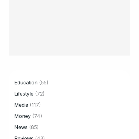
CATEGORY
Education
(55)
Lifestyle
(72)
Media
(117)
Money
(74)
News
(85)
Reviews
(43)