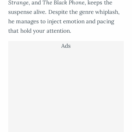
Strange
, and
The Black Phone
, keeps the
suspense alive. Despite the genre whiplash,
he manages to inject emotion and pacing
that hold your attention.
Ads