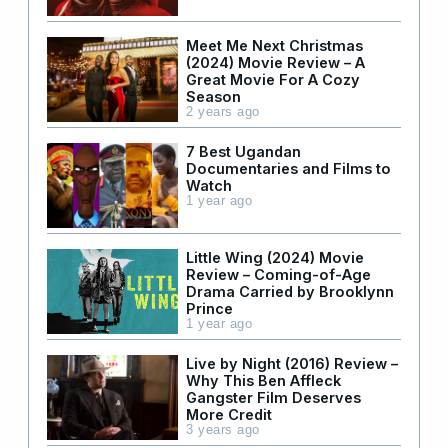
Meet Me Next Christmas
(2024) Movie Review – A
Great Movie For A Cozy
Season
2 years ago
7 Best Ugandan
Documentaries and Films to
Watch
1 year ago
Little Wing (2024) Movie
Review – Coming-of-Age
Drama Carried by Brooklynn
Prince
1 year ago
Live by Night (2016) Review –
Why This Ben Affleck
Gangster Film Deserves
More Credit
3 years ago