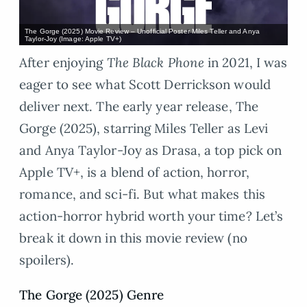
The Gorge (2025) Movie Review – Unofficial Poster Miles Teller and Anya
Taylor-Joy (Image: Apple TV+)
After enjoying
The Black Phone
in 2021, I was
eager to see what Scott Derrickson would
deliver next. The early year release, The
Gorge (2025), starring Miles Teller as Levi
and Anya Taylor-Joy as Drasa, a top pick on
Apple TV+, is a blend of action, horror,
romance, and sci-fi. But what makes this
action-horror hybrid worth your time? Let’s
break it down in this movie review (no
spoilers).
The Gorge (2025) Genre