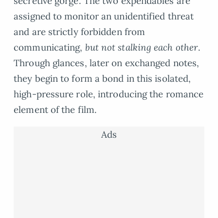
secretive gorge. The two expendables are
assigned to monitor an unidentified threat
and are strictly forbidden from
communicating,
but not stalking each other
.
Through glances, later on exchanged notes,
they begin to form a bond in this isolated,
high-pressure role, introducing the romance
element of the film.
Ads