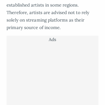
established artists in some regions.
Therefore, artists are advised not to rely
solely on streaming platforms as their
primary source of income.
Ads