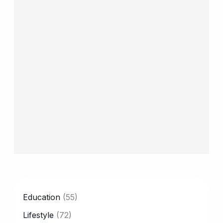
CATEGORY
Education
(55)
Lifestyle
(72)