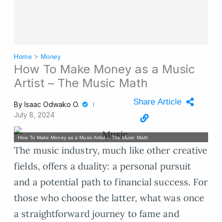
Home
>
Money
How To Make Money as a Music
Artist – The Music Math
Share Article
By
Isaac Odwako O.
July 8, 2024
How To Make Money as a Music Artist – The Music Math
The music industry, much like other creative
fields, offers a duality: a personal pursuit
and a potential path to financial success. For
those who choose the latter, what was once
a straightforward journey to fame and