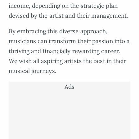
income, depending on the strategic plan
devised by the artist and their management.
By embracing this diverse approach,
musicians can transform their passion into a
thriving and financially rewarding career.
We wish all aspiring artists the best in their
musical journeys.
Ads