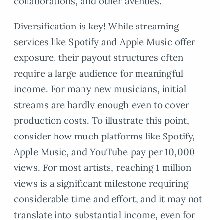
collaborations, and other avenues.
Diversification is key! While streaming
services like Spotify and Apple Music offer
exposure, their payout structures often
require a large audience for meaningful
income. For many new musicians, initial
streams are hardly enough even to cover
production costs. To illustrate this point,
consider how much platforms like Spotify,
Apple Music, and YouTube pay per 10,000
views. For most artists, reaching 1 million
views is a significant milestone requiring
considerable time and effort, and it may not
translate into substantial income, even for