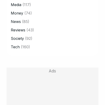
Media
(117)
Money
(74)
News
(85)
Reviews
(43)
Society
(92)
Tech
(160)
Ads