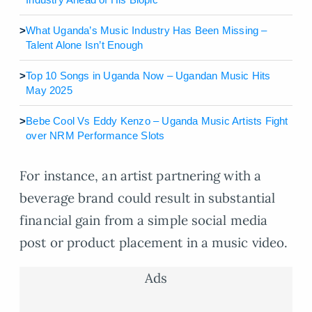
>
What Uganda’s Music Industry Has Been Missing –
Talent Alone Isn’t Enough
>
Top 10 Songs in Uganda Now – Ugandan Music Hits
May 2025
>
Bebe Cool Vs Eddy Kenzo – Uganda Music Artists Fight
over NRM Performance Slots
For instance, an artist partnering with a
beverage brand could result in substantial
financial gain from a simple social media
post or product placement in a music video.
Ads