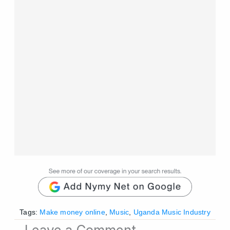
Tags:
Make money online
,
Music
,
Uganda Music Industry