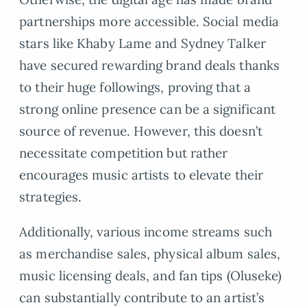
partnerships more accessible. Social media
stars like Khaby Lame and Sydney Talker
have secured rewarding brand deals thanks
to their huge followings, proving that a
strong online presence can be a significant
source of revenue. However, this doesn’t
necessitate competition but rather
encourages music artists to elevate their
strategies.
Additionally, various income streams such
as merchandise sales, physical album sales,
music licensing deals, and fan tips (Oluseke)
can substantially contribute to an artist’s