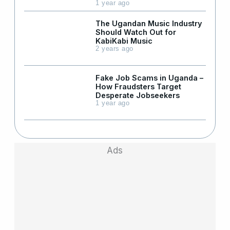
1 year ago
The Ugandan Music Industry
Should Watch Out for
KabiKabi Music
2 years ago
Fake Job Scams in Uganda –
How Fraudsters Target
Desperate Jobseekers
1 year ago
Ads