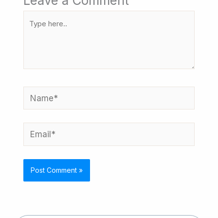
Leave a Comment
Type
here..
Name*
Email*