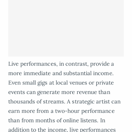
Live performances, in contrast, provide a
more immediate and substantial income.
Even small gigs at local venues or private
events can generate more revenue than
thousands of streams. A strategic artist can
earn more from a two-hour performance
than from months of online listens. In
addition to the income, live performances