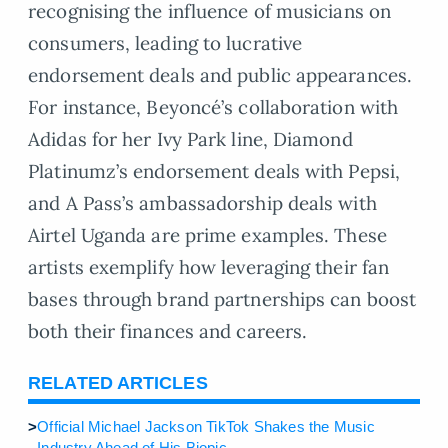
recognising the influence of musicians on
consumers, leading to lucrative
endorsement deals and public appearances.
For instance, Beyoncé’s collaboration with
Adidas for her Ivy Park line, Diamond
Platinumz’s endorsement deals with Pepsi,
and A Pass’s ambassadorship deals with
Airtel Uganda are prime examples. These
artists exemplify how leveraging their fan
bases through brand partnerships can boost
both their finances and careers.
RELATED ARTICLES
>
Official Michael Jackson TikTok Shakes the Music
Industry Ahead of His Biopic