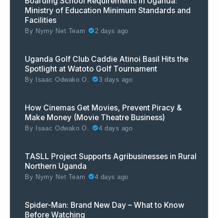
Boarding School Requirements in Uganda:
Ministry of Education Minimum Standards and
Facilities
By
Nymy Net Team
2 days ago
Uganda Golf Club Caddie Atinoi Basil Hits the
Spotlight at Watoto Golf Tournament
By
Isaac Odwako O.
3 days ago
How Cinemas Get Movies, Prevent Piracy &
Make Money (Movie Theatre Business)
By
Isaac Odwako O.
4 days ago
TASLL Project Supports Agribusinesses in Rural
Northern Uganda
By
Nymy Net Team
4 days ago
Spider-Man: Brand New Day – What to Know
Before Watching