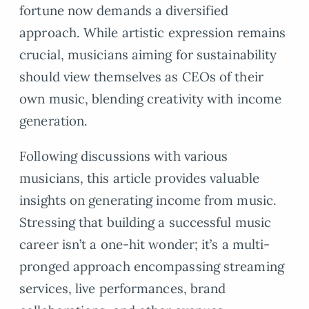
fortune now demands a diversified
approach. While artistic expression remains
crucial, musicians aiming for sustainability
should view themselves as CEOs of their
own music, blending creativity with income
generation.
Following discussions with various
musicians, this article provides valuable
insights on generating income from music.
Stressing that building a successful music
career isn’t a one-hit wonder; it’s a multi-
pronged approach encompassing streaming
services, live performances, brand