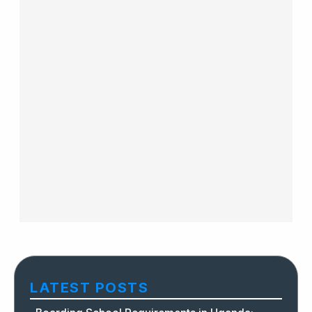
LATEST POSTS