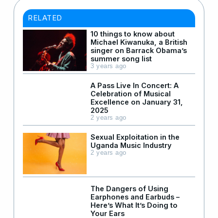
RELATED
10 things to know about
Michael Kiwanuka, a British
singer on Barrack Obama’s
summer song list
3 years ago
A Pass Live In Concert: A
Celebration of Musical
Excellence on January 31,
2025
2 years ago
Sexual Exploitation in the
Uganda Music Industry
2 years ago
The Dangers of Using
Earphones and Earbuds –
Here’s What It’s Doing to
Your Ears