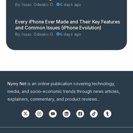
By
Isaac Odwako O.
6 days ago
Every iPhone Ever Made and Their Key Features
and Common Issues (iPhone Evolution)
By
Isaac Odwako O.
6 days ago
Nymy Net
is an online publication covering technology,
media, and socio-economic trends through news articles,
explainers, commentary, and product reviews...