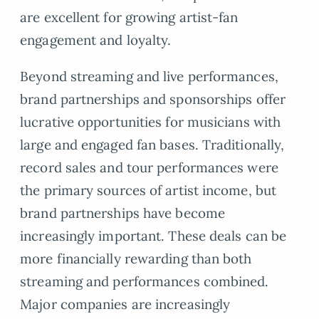
are excellent for growing artist-fan
engagement and loyalty.
Beyond streaming and live performances,
brand partnerships and sponsorships offer
lucrative opportunities for musicians with
large and engaged fan bases. Traditionally,
record sales and tour performances were
the primary sources of artist income, but
brand partnerships have become
increasingly important. These deals can be
more financially rewarding than both
streaming and performances combined.
Major companies are increasingly