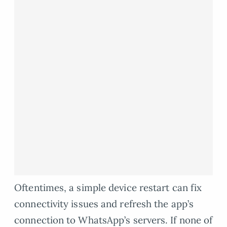
Oftentimes, a simple device restart can fix
connectivity issues and refresh the app’s
connection to WhatsApp’s servers. If none of