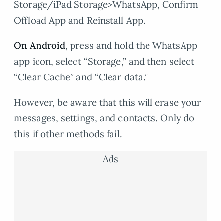
Storage/iPad Storage>WhatsApp, Confirm
Offload App and Reinstall App.
On Android
, press and hold the WhatsApp
app icon, select “Storage,” and then select
“Clear Cache” and “Clear data.”
However, be aware that this will erase your
messages, settings, and contacts. Only do
this if other methods fail.
Ads