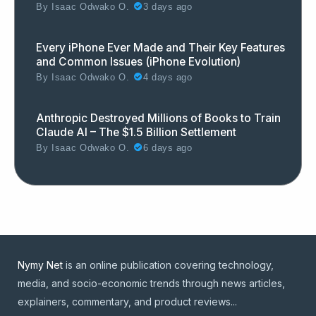
By
Isaac Odwako O.
3 days ago
Every iPhone Ever Made and Their Key Features
and Common Issues (iPhone Evolution)
By
Isaac Odwako O.
4 days ago
Anthropic Destroyed Millions of Books to Train
Claude AI – The $1.5 Billion Settlement
By
Isaac Odwako O.
6 days ago
Nymy Net
is an online publication covering technology,
media, and socio-economic trends through news articles,
explainers, commentary, and product reviews...