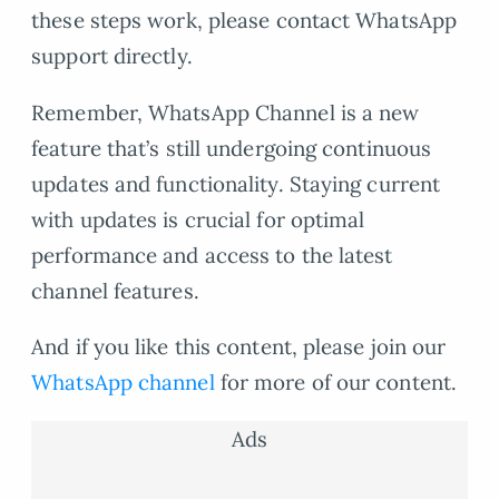
these steps work, please contact WhatsApp
support directly.
Remember, WhatsApp Channel is a new
feature that’s still undergoing continuous
updates and functionality. Staying current
with updates is crucial for optimal
performance and access to the latest
channel features.
And if you like this content, please join our
WhatsApp channel
for more of our content.
Ads