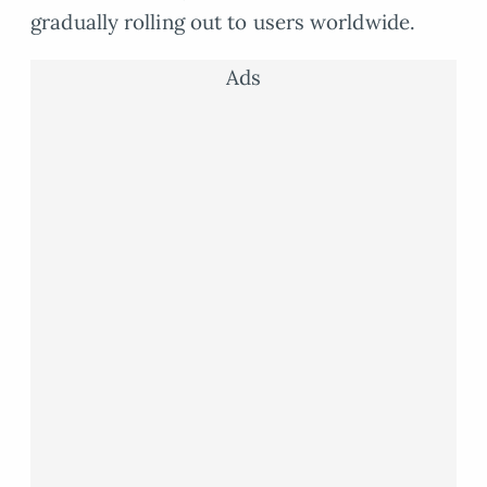
gradually rolling out to users worldwide.
Ads