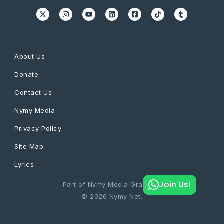
About Us
Donate
Contact Us
Nymy Media
Privacy Policy
Site Map
Lyrics
Join Us!
Part of Nymy Media Graphics
© 2026 Nymy Net.