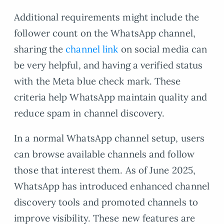
Additional requirements might include the
follower count on the WhatsApp channel,
sharing the
channel link
on social media can
be very helpful, and having a verified status
with the Meta blue check mark. These
criteria help WhatsApp maintain quality and
reduce spam in channel discovery.
In a normal WhatsApp channel setup, users
can browse available channels and follow
those that interest them. As of June 2025,
WhatsApp has introduced enhanced channel
discovery tools and promoted channels to
improve visibility. These new features are