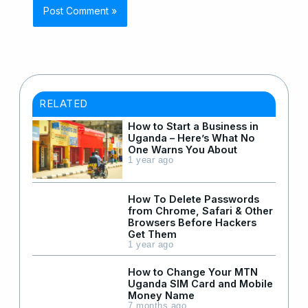
RELATED
How to Start a Business in
Uganda – Here’s What No
One Warns You About
1 year ago
How To Delete Passwords
from Chrome, Safari & Other
Browsers Before Hackers
Get Them
1 year ago
How to Change Your MTN
Uganda SIM Card and Mobile
Money Name
7 months ago