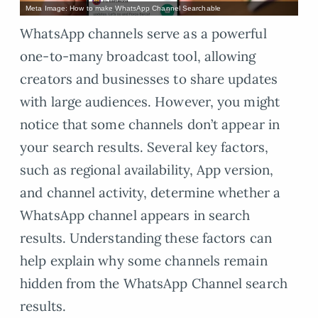
Meta Image: How to make WhatsApp Channel Searchable
WhatsApp channels serve as a powerful
one-to-many broadcast tool, allowing
creators and businesses to share updates
with large audiences. However, you might
notice that some channels don’t appear in
your search results. Several key factors,
such as regional availability, App version,
and channel activity, determine whether a
WhatsApp channel appears in search
results. Understanding these factors can
help explain why some channels remain
hidden from the WhatsApp Channel search
results.