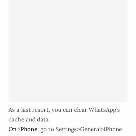
As a last resort, you can clear WhatsApp’s
cache and data.
On iPhone
, go to Settings>General>iPhone