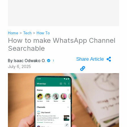
Home
>
Tech
>
How To
How to make WhatsApp Channel
Searchable
Share Article
By
Isaac Odwako O.
July 6, 2025