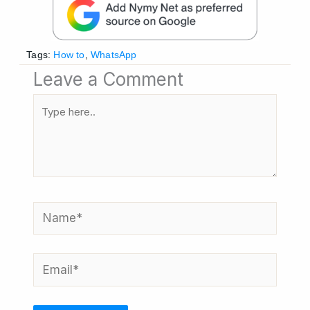
Tags:
How to
,
WhatsApp
Leave a Comment
Type
here..
Name*
Email*