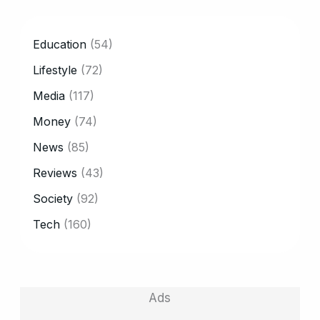
CATEGORY
Education
(54)
Lifestyle
(72)
Media
(117)
Money
(74)
News
(85)
Reviews
(43)
Society
(92)
Tech
(160)
Ads