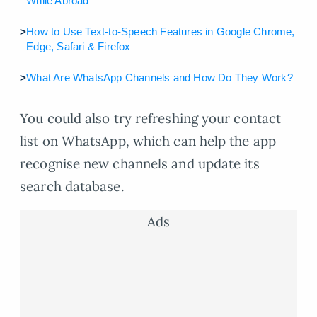
While Abroad
>
How to Use Text-to-Speech Features in Google Chrome,
Edge, Safari & Firefox
>
What Are WhatsApp Channels and How Do They Work?
You could also try refreshing your contact
list on WhatsApp, which can help the app
recognise new channels and update its
search database.
Ads