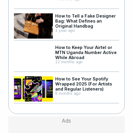
How to Tell a Fake Designer
Bag: What Defines an
Original Handbag
1 year ago
How to Keep Your Airtel or
MTN Uganda Number Active
While Abroad
12 months ago
How to See Your Spotify
Wrapped 2025 (For Artists
and Regular Listeners)
8 months ago
Ads