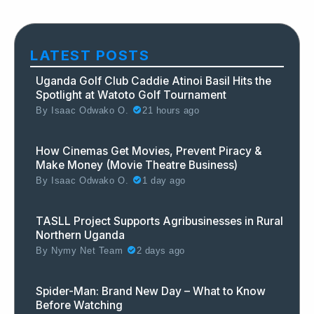
LATEST POSTS
Uganda Golf Club Caddie Atinoi Basil Hits the
Spotlight at Watoto Golf Tournament
By
Isaac Odwako O.
21 hours ago
How Cinemas Get Movies, Prevent Piracy &
Make Money (Movie Theatre Business)
By
Isaac Odwako O.
1 day ago
TASLL Project Supports Agribusinesses in Rural
Northern Uganda
By
Nymy Net Team
2 days ago
Spider-Man: Brand New Day – What to Know
Before Watching