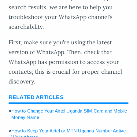
search results, we are here to help you
troubleshoot your WhatsApp channel’s
searchability.
First, make sure you’re using the latest
version of WhatsApp. Then, check that
WhatsApp has permission to access your
contacts; this is crucial for proper channel
discovery.
RELATED ARTICLES
>
How to Change Your Airtel Uganda SIM Card and Mobile
Money Name
>
How to Keep Your Airtel or MTN Uganda Number Active