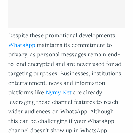
Despite these promotional developments,
WhatsApp
maintains its commitment to
privacy, as personal messages remain end-
to-end encrypted and are never used for ad
targeting purposes. Businesses, institutions,
entertainment, news and information
platforms like
Nymy Net
are already
leveraging these channel features to reach
wider audiences on WhatsApp. Although
this can be challenging if your WhatsApp
channel doesn’t show up in WhatsApp