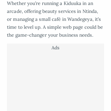
Whether you’re running a Kiduuka in an
arcade, offering beauty services in Ntinda,
or managing a small café in Wandegeya, it’s
time to level up. A simple web page could be
the game-changer your business needs.
Ads