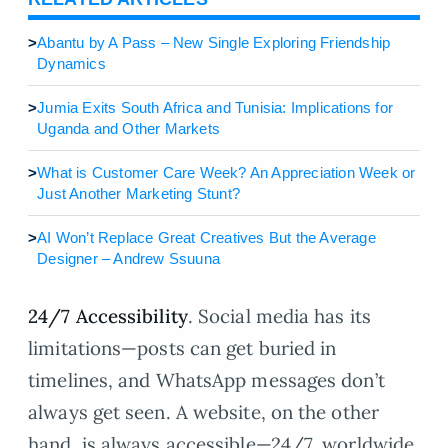
>
Abantu by A Pass – New Single Exploring Friendship
Dynamics
>
Jumia Exits South Africa and Tunisia: Implications for
Uganda and Other Markets
>
What is Customer Care Week? An Appreciation Week or
Just Another Marketing Stunt?
>
AI Won’t Replace Great Creatives But the Average
Designer – Andrew Ssuuna
24/7 Accessibility
. Social media has its
limitations—posts can get buried in
timelines, and WhatsApp messages don’t
always get seen. A website, on the other
hand, is always accessible—24/7, worldwide.