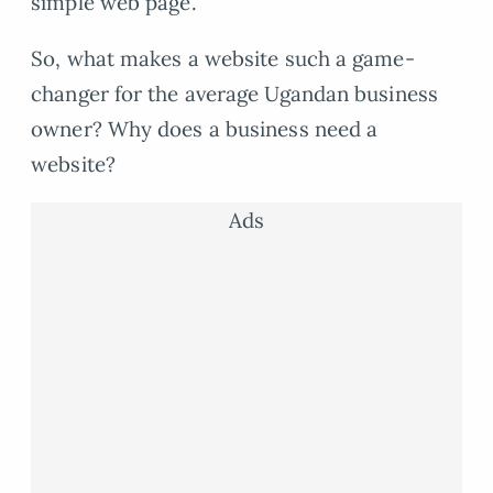
simple web page.
So, what makes a website such a game-
changer for the average Ugandan business
owner? Why does a business need a
website?
Ads