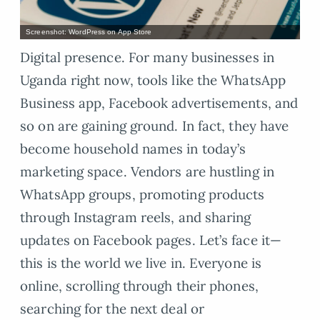
Screenshot: WordPress on App Store
Digital presence. For many businesses in
Uganda right now, tools like the WhatsApp
Business app, Facebook advertisements, and
so on are gaining ground. In fact, they have
become household names in today’s
marketing space. Vendors are hustling in
WhatsApp groups, promoting products
through Instagram reels, and sharing
updates on Facebook pages. Let’s face it—
this is the world we live in. Everyone is
online, scrolling through their phones,
searching for the next deal or