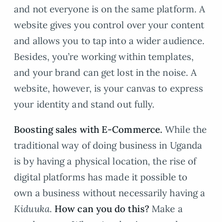
and not everyone is on the same platform. A
website gives you control over your content
and allows you to tap into a wider audience.
Besides, you’re working within templates,
and your brand can get lost in the noise. A
website, however, is your canvas to express
your identity and stand out fully.
Boosting sales with E-Commerce.
While the
traditional way of doing business in Uganda
is by having a physical location, the rise of
digital platforms has made it possible to
own a business without necessarily having a
K
iduuka
.
How can you do this?
Make a