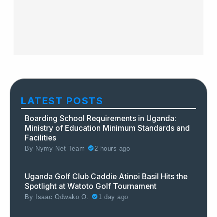
LATEST POSTS
Boarding School Requirements in Uganda:
Ministry of Education Minimum Standards and
Facilities
By
Nymy Net Team
2 hours ago
Uganda Golf Club Caddie Atinoi Basil Hits the
Spotlight at Watoto Golf Tournament
By
Isaac Odwako O.
1 day ago