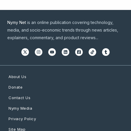
Nymy Net
is an online publication covering technology,
media, and socio-economic trends through news articles,
explainers, commentary, and product reviews...
About Us
Donate
Contact Us
Nymy Media
Privacy Policy
Site Map