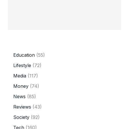
CATEGORY
Education
(55)
Lifestyle
(72)
Media
(117)
Money
(74)
News
(85)
Reviews
(43)
Society
(92)
Tech
(160)