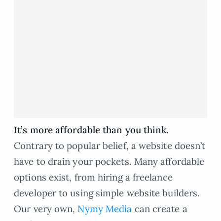
It’s more affordable than you think.
Contrary to popular belief, a website doesn’t
have to drain your pockets. Many affordable
options exist, from hiring a freelance
developer to using simple website builders.
Our very own,
Nymy Media
can create a