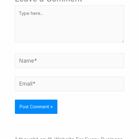
Type
here..
Name*
Email*