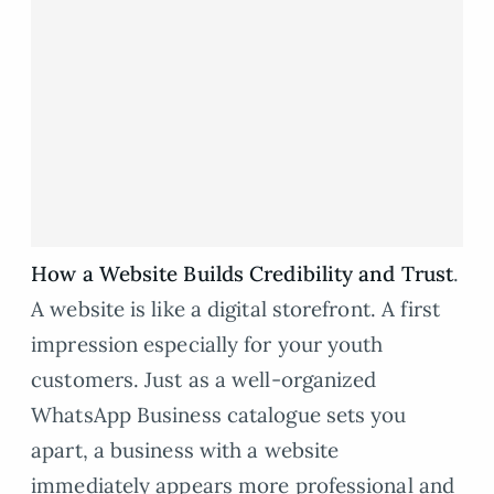
How a Website Builds Credibility and Trust
.
A website is like a digital storefront. A first
impression especially for your youth
customers. Just as a well-organized
WhatsApp Business catalogue sets you
apart, a business with a website
immediately appears more professional and