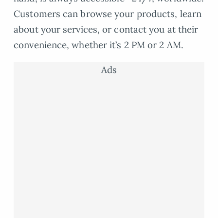
Customers can browse your products, learn
about your services, or contact you at their
convenience, whether it’s 2 PM or 2 AM.
Ads