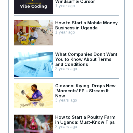
Windsurf & Cursor
1 year ago
How to Start a Mobile Money
Business in Uganda
1 year ago
What Companies Don’t Want
You to Know About Terms
and Conditions
2 years ago
Giovanni Kiyingi Drops New
‘Moments’ EP – Stream It
Now
3 years ago
How to Start a Poultry Farm
in Uganda: Must-Know Tips
2 years ago