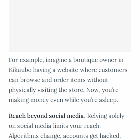
For example, imagine a boutique owner in
Kikuubo having a website where customers
can browse and order items without
physically visiting the store. Now, you’re
making money even while you’re asleep.
Reach
beyond social media
. Relying solely
on social media limits your reach.
Algorithms change, accounts get hacked,