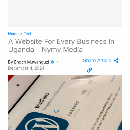
Home
>
Tech
A Website For Every Business In
Uganda – Nymy Media
Share Article
By
Enoch Muwanguzi
December 4, 2024