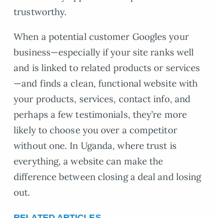
trustworthy.
When a potential customer Googles your
business—especially if your site ranks well
and is linked to related products or services
—and finds a clean, functional website with
your products, services, contact info, and
perhaps a few testimonials, they’re more
likely to choose you over a competitor
without one. In Uganda, where trust is
everything, a website can make the
difference between closing a deal and losing
out.
RELATED ARTICLES