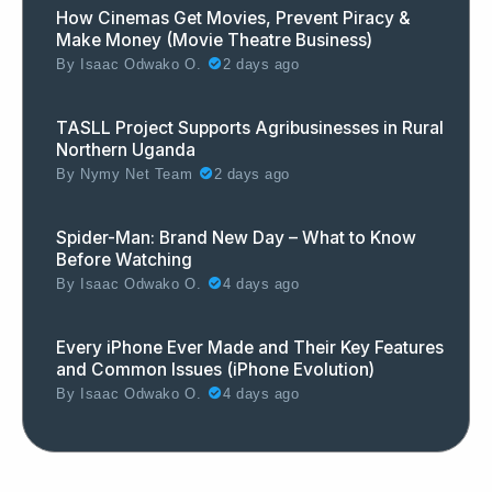
How Cinemas Get Movies, Prevent Piracy &
Make Money (Movie Theatre Business)
By
Isaac Odwako O.
2 days ago
TASLL Project Supports Agribusinesses in Rural
Northern Uganda
By
Nymy Net Team
2 days ago
Spider-Man: Brand New Day – What to Know
Before Watching
By
Isaac Odwako O.
4 days ago
Every iPhone Ever Made and Their Key Features
and Common Issues (iPhone Evolution)
By
Isaac Odwako O.
4 days ago