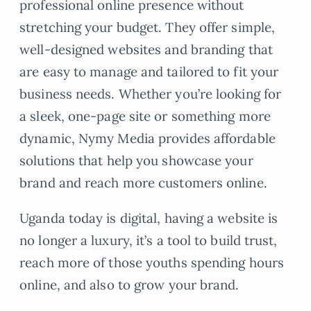
professional online presence without
stretching your budget. They offer simple,
well-designed websites and branding that
are easy to manage and tailored to fit your
business needs. Whether you’re looking for
a sleek, one-page site or something more
dynamic, Nymy Media provides affordable
solutions that help you showcase your
brand and reach more customers online.
Uganda today is digital, having a website is
no longer a luxury, it’s a tool to build trust,
reach more of those youths spending hours
online, and also to grow your brand.