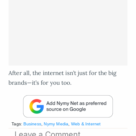
After all, the internet isn’t just for the big
brands—it’s for you too.
Tags:
Business
,
Nymy Media
,
Web & Internet
Leave a Comment