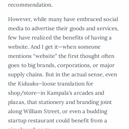
recommendation.
However, while many have embraced social
media to advertise their goods and services,
few have realized the benefits of having a
website. And I get it—when someone
mentions “website” the first thought often
goes to big brands, corporations, or major
supply chains. But in the actual sense, even
the
Kiduuka—
loose translation for
shop/store
—
in Kampala’s arcades and
plazas, that stationery and branding joint
along William Street, or even a budding
startup restaurant could benefit from a