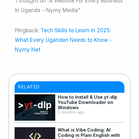
1 thought on “A Website For Every Business
In Uganda – Nymy Media”
Pingback:
Tech Skills to Learn in 2025:
What Every Ugandan Needs to Know -
Nymy Net
RELATED
How to Install & Use yt-dlp
YouTube Downloader on
Windows
2 months ago
What is Vibe Coding: AI
Coding in Plain English with