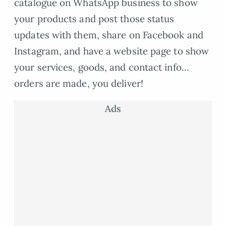
catalogue on WhatsApp business to show
your products and post those status
updates with them, share on Facebook and
Instagram, and have a website page to show
your services, goods, and contact info…
orders are made, you deliver!
Ads