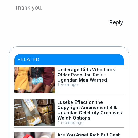
Thank you.
Reply
RELATED
Underage Girls Who Look
Older Pose Jail Risk –
Ugandan Men Warned
1 year ago
Luseke Effect on the
Copyright Amendment Bill:
Ugandan Celebrity Creatives
Weigh Options
4 months ago
Are You Asset Rich But Cash