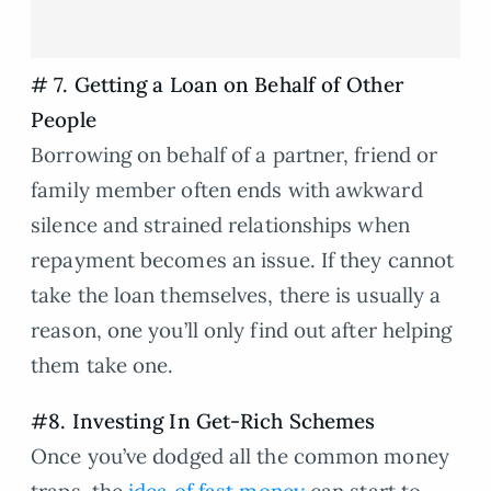
# 7. Getting a Loan on Behalf of Other
People
Borrowing on behalf of a partner, friend or
family member often ends with awkward
silence and strained relationships when
repayment becomes an issue. If they cannot
take the loan themselves, there is usually a
reason, one you’ll only find out after helping
them take one.
#8. Investing In Get-Rich Schemes
Once you’ve dodged all the common money
traps, the
idea of fast money
can start to