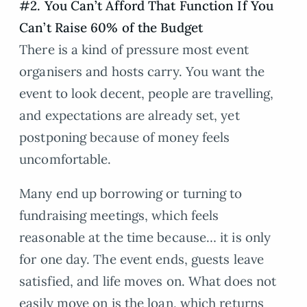
#2. You Can’t Afford That Function If You
Can’t Raise 60% of the Budget
There is a kind of pressure most event
organisers and hosts carry. You want the
event to look decent, people are travelling,
and expectations are already set, yet
postponing because of money feels
uncomfortable.
Many end up borrowing or turning to
fundraising meetings, which feels
reasonable at the time because… it is only
for one day. The event ends, guests leave
satisfied, and life moves on. What does not
easily move on is the loan, which returns