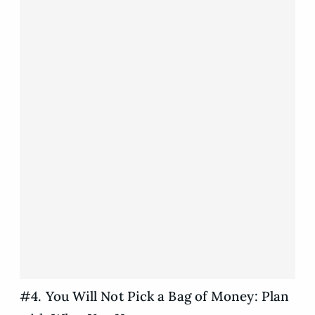
#4. You Will Not Pick a Bag of Money: Plan