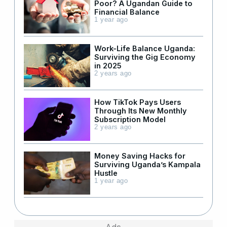
Poor? A Ugandan Guide to
Financial Balance
1 year ago
Work-Life Balance Uganda:
Surviving the Gig Economy
in 2025
2 years ago
How TikTok Pays Users
Through Its New Monthly
Subscription Model
2 years ago
Money Saving Hacks for
Surviving Uganda’s Kampala
Hustle
1 year ago