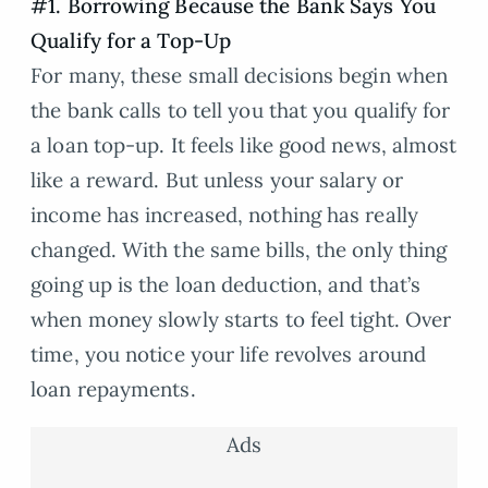
#1. Borrowing Because the Bank Says You
Qualify for a Top-Up
For many, these small decisions begin when
the bank calls to tell you that you qualify for
a loan top-up. It feels like good news, almost
like a reward. But unless your salary or
income has increased, nothing has really
changed. With the same bills, the only thing
going up is the loan deduction, and that’s
when money slowly starts to feel tight. Over
time, you notice your life revolves around
loan repayments.
Ads