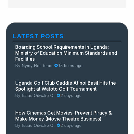
LATEST POSTS
Boarding School Requirements in Uganda:
Ministry of Education Minimum Standards and
Facilities
By
Nymy Net Team
15 hours ago
Uganda Golf Club Caddie Atinoi Basil Hits the
Spotlight at Watoto Golf Tournament
By
Isaac Odwako O.
2 days ago
How Cinemas Get Movies, Prevent Piracy &
Make Money (Movie Theatre Business)
By
Isaac Odwako O.
2 days ago