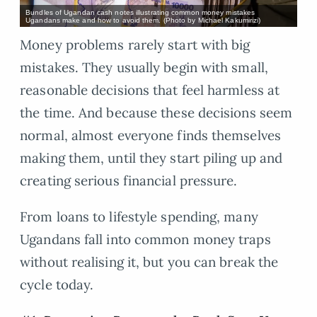
Bundles of Ugandan cash notes illustrating common money mistakes
Ugandans make and how to avoid them. (Photo by Michael Kakumirizi)
Money problems rarely start with big
mistakes. They usually begin with small,
reasonable decisions that feel harmless at
the time. And because these decisions seem
normal, almost everyone finds themselves
making them, until they start piling up and
creating serious financial pressure.
From loans to lifestyle spending, many
Ugandans fall into common money traps
without realising it, but you can break the
cycle today.