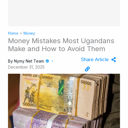
Home
>
Money
Money Mistakes Most Ugandans
Make and How to Avoid Them
Share Article
By
Nymy Net Team
December 31, 2025