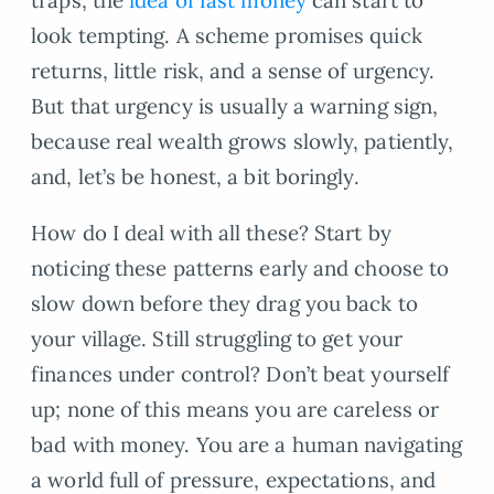
look tempting. A scheme promises quick
returns, little risk, and a sense of urgency.
But that urgency is usually a warning sign,
because real wealth grows slowly, patiently,
and, let’s be honest, a bit boringly.
How do I deal with all these? Start by
noticing these patterns early and choose to
slow down before they drag you back to
your village. Still struggling to get your
finances under control? Don’t beat yourself
up; none of this means you are careless or
bad with money. You are a human navigating
a world full of pressure, expectations, and