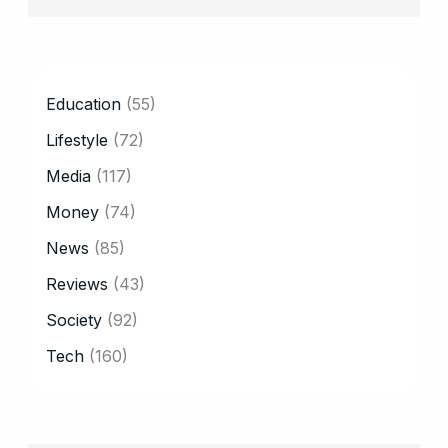
CATEGORY
Education
(55)
Lifestyle
(72)
Media
(117)
Money
(74)
News
(85)
Reviews
(43)
Society
(92)
Tech
(160)