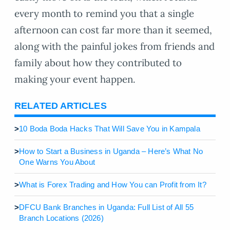
every month to remind you that a single
afternoon can cost far more than it seemed,
along with the painful jokes from friends and
family about how they contributed to
making your event happen.
RELATED ARTICLES
>
10 Boda Boda Hacks That Will Save You in Kampala
>
How to Start a Business in Uganda – Here’s What No
One Warns You About
>
What is Forex Trading and How You can Profit from It?
>
DFCU Bank Branches in Uganda: Full List of All 55
Branch Locations (2026)