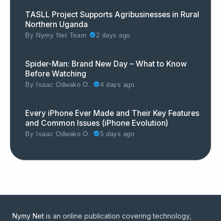
TASLL Project Supports Agribusinesses in Rural
Northern Uganda
By
Nymy Net Team
2 days ago
Spider-Man: Brand New Day – What to Know
Before Watching
By
Isaac Odwako O.
4 days ago
Every iPhone Ever Made and Their Key Features
and Common Issues (iPhone Evolution)
By
Isaac Odwako O.
5 days ago
Nymy Net
is an online publication covering technology,