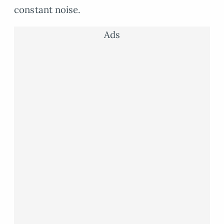
constant noise.
Ads