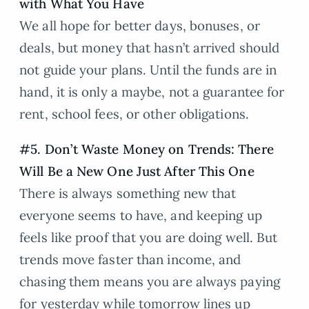
with What You Have
We all hope for better days, bonuses, or
deals, but money that hasn’t arrived should
not guide your plans. Until the funds are in
hand, it is only a maybe, not a guarantee for
rent, school fees, or other obligations.
#5. Don’t Waste Money on Trends: There
Will Be a New One Just After This One
There is always something new that
everyone seems to have, and keeping up
feels like proof that you are doing well. But
trends move faster than income, and
chasing them means you are always paying
for yesterday while tomorrow lines up