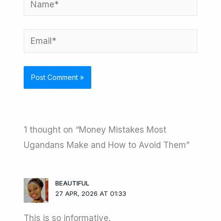
Email*
1 thought on “Money Mistakes Most
Ugandans Make and How to Avoid Them”
BEAUTIFUL
27 APR, 2026 AT 01:33
This is so informative.