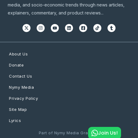
media, and socio-economic trends through news articles,
explainers, commentary, and product reviews...
About Us
Donate
Contact Us
Nymy Media
Privacy Policy
Site Map
Lyrics
Join Us!
Part of Nymy Media Graphics