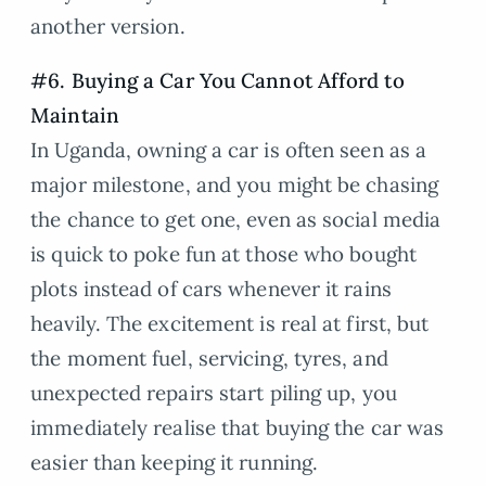
another version.
#6. Buying a Car You Cannot Afford to
Maintain
In Uganda, owning a car is often seen as a
major milestone, and you might be chasing
the chance to get one, even as social media
is quick to poke fun at those who bought
plots instead of cars whenever it rains
heavily. The excitement is real at first, but
the moment fuel, servicing, tyres, and
unexpected repairs start piling up, you
immediately realise that buying the car was
easier than keeping it running.