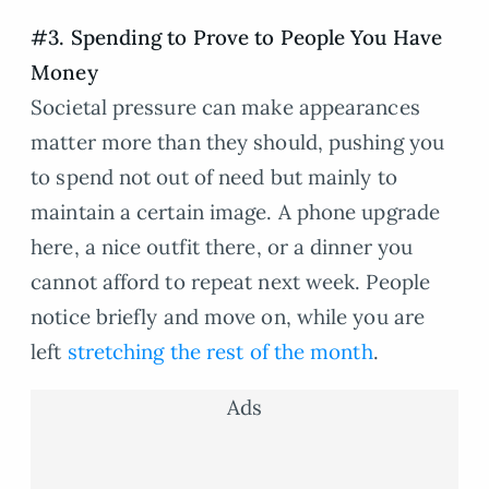
#3. Spending to Prove to People You Have
Money
Societal pressure can make appearances
matter more than they should, pushing you
to spend not out of need but mainly to
maintain a certain image. A phone upgrade
here, a nice outfit there, or a dinner you
cannot afford to repeat next week. People
notice briefly and move on, while you are
left
stretching the rest of the month
.
Ads