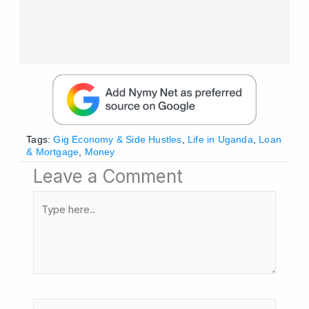
Tags:
Gig Economy & Side Hustles
,
Life in Uganda
,
Loan
& Mortgage
,
Money
Leave a Comment
Type
here..
Name*