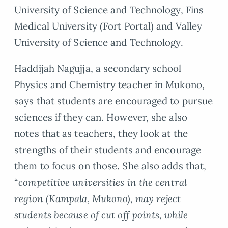
University of Science and Technology, Fins
Medical University (Fort Portal) and Valley
University of Science and Technology.
Haddijah Nagujja, a secondary school
Physics and Chemistry teacher in Mukono,
says that students are encouraged to pursue
sciences if they can. However, she also
notes that as teachers, they look at the
strengths of their students and encourage
them to focus on those. She also adds that,
“
competitive universities in the central
region (Kampala, Mukono), may reject
students because of cut off points, while