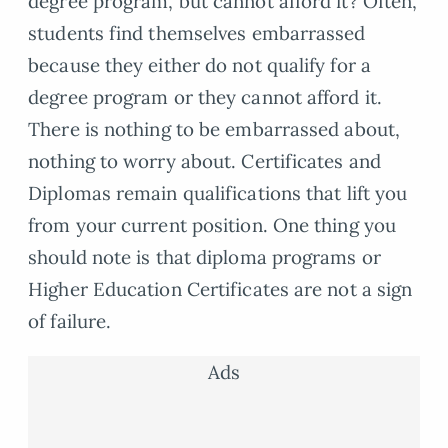
degree program, but cannot afford it? Often,
students find themselves embarrassed
because they either do not qualify for a
degree program or they cannot afford it.
There is nothing to be embarrassed about,
nothing to worry about. Certificates and
Diplomas remain qualifications that lift you
from your current position. One thing you
should note is that diploma programs or
Higher Education Certificates are not a sign
of failure.
Ads