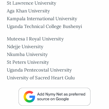
St Lawrence University
Aga Khan University
Kampala International University
Uganda Technical College Bushenyi
Muteesa I Royal University
Ndejje University
Nkumba University
St Peters University
Uganda Pentecostal University
University of Sacred Heart Gulu