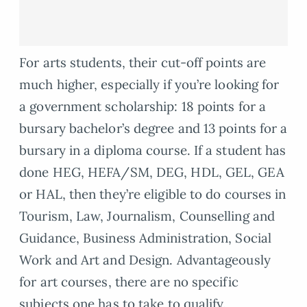
For arts students, their cut-off points are
much higher, especially if you’re looking for
a government scholarship: 18 points for a
bursary bachelor’s degree and 13 points for a
bursary in a diploma course. If a student has
done HEG, HEFA/SM, DEG, HDL, GEL, GEA
or HAL, then they’re eligible to do courses in
Tourism, Law, Journalism, Counselling and
Guidance, Business Administration, Social
Work and Art and Design. Advantageously
for art courses, there are no specific
subjects one has to take to qualify.