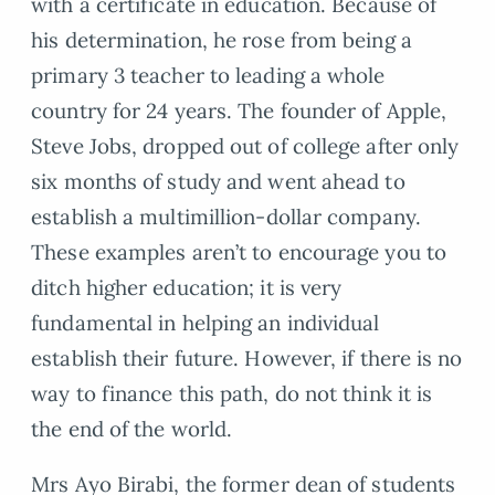
with a certificate in education. Because of
his determination, he rose from being a
primary 3 teacher to leading a whole
country for 24 years. The founder of Apple,
Steve Jobs, dropped out of college after only
six months of study and went ahead to
establish a multimillion-dollar company.
These examples aren’t to encourage you to
ditch higher education; it is very
fundamental in helping an individual
establish their future. However, if there is no
way to finance this path, do not think it is
the end of the world.
Mrs Ayo Birabi, the former dean of students