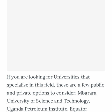
If you are looking for Universities that
specialise in this field, these are a few public
and private options to consider: Mbarara
University of Science and Technology,
Uganda Petroleum Institute, Equator