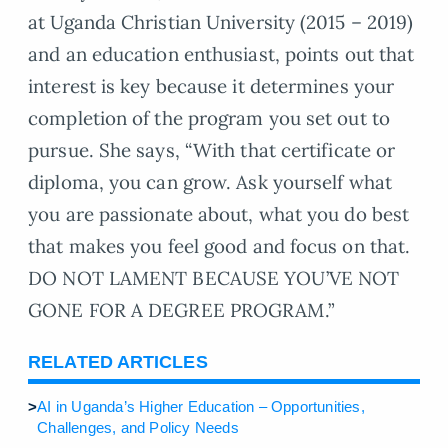
at Uganda Christian University (2015 – 2019)
and an education enthusiast, points out that
interest is key because it determines your
completion of the program you set out to
pursue. She says, “With that certificate or
diploma, you can grow. Ask yourself what
you are passionate about, what you do best
that makes you feel good and focus on that.
DO NOT LAMENT BECAUSE YOU’VE NOT
GONE FOR A DEGREE PROGRAM.”
RELATED ARTICLES
>
AI in Uganda’s Higher Education – Opportunities,
Challenges, and Policy Needs