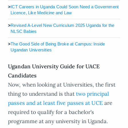
>
ICT Careers in Uganda Could Soon Need a Government
Licence, Like Medicine and Law
>
Revised A-Level New Curriculum 2025 Uganda for the
NLSC Babies
>
The Good Side of Being Broke at Campus: Inside
Ugandan Universities
Ugandan University Guide for UACE
Candidates
Now, when looking at Universities, the first
thing to understand is that
two principal
passes and at least five passes at UCE
are
required to qualify for a bachelor’s
programme at any university in Uganda.