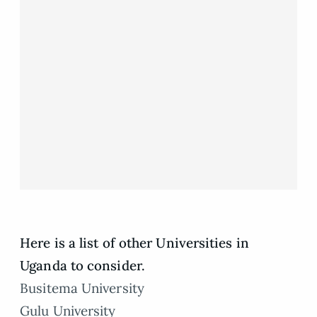
Here is a list of other Universities in
Uganda to consider.
Busitema University
Gulu University