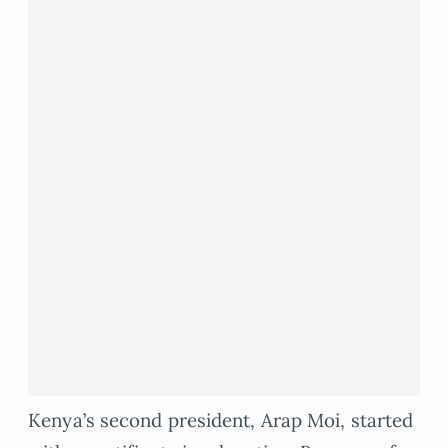
Kenya’s second president, Arap Moi, started