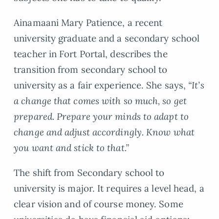
Ainamaani Mary Patience, a recent
university graduate and a secondary school
teacher in Fort Portal, describes the
transition from secondary school to
university as a fair experience. She says,
“It’s
a change that comes with so much, so get
prepared. Prepare your minds to adapt to
change and adjust accordingly. Know what
you want and stick to that.”
The shift from Secondary school to
university is major. It requires a level head, a
clear vision and of course money. Some