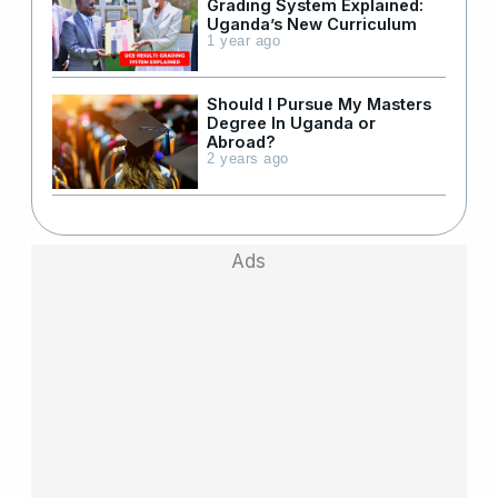
Grading System Explained:
Uganda’s New Curriculum
1 year ago
Should I Pursue My Masters
Degree In Uganda or
Abroad?
2 years ago
Ads