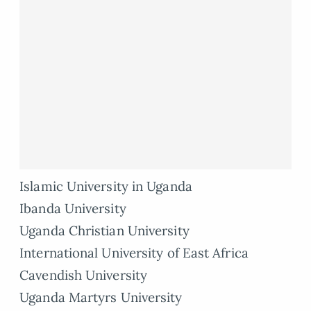
Islamic University in Uganda
Ibanda University
Uganda Christian University
International University of East Africa
Cavendish University
Uganda Martyrs University