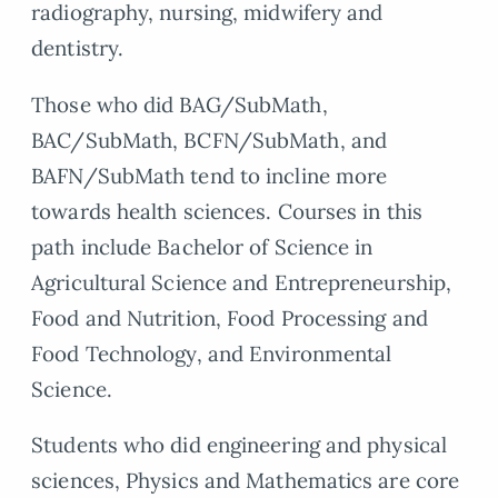
radiography, nursing, midwifery and
dentistry.
Those who did BAG/SubMath,
BAC/SubMath, BCFN/SubMath, and
BAFN/SubMath tend to incline more
towards health sciences. Courses in this
path include Bachelor of Science in
Agricultural Science and Entrepreneurship,
Food and Nutrition, Food Processing and
Food Technology, and Environmental
Science.
Students who did engineering and physical
sciences, Physics and Mathematics are core