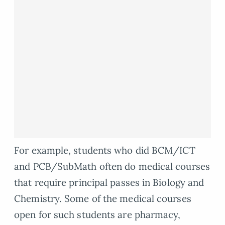
For example, students who did BCM/ICT
and PCB/SubMath often do medical courses
that require principal passes in Biology and
Chemistry. Some of the medical courses
open for such students are pharmacy,