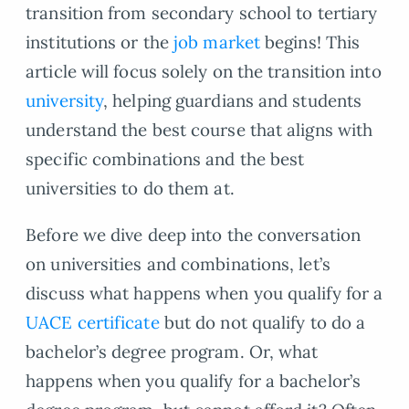
transition from secondary school to tertiary
institutions or the
job market
begins! This
article will focus solely on the transition into
university
, helping guardians and students
understand the best course that aligns with
specific combinations and the best
universities to do them at.
Before we dive deep into the conversation
on universities and combinations, let’s
discuss what happens when you qualify for a
UACE certificate
but do not qualify to do a
bachelor’s degree program. Or, what
happens when you qualify for a bachelor’s