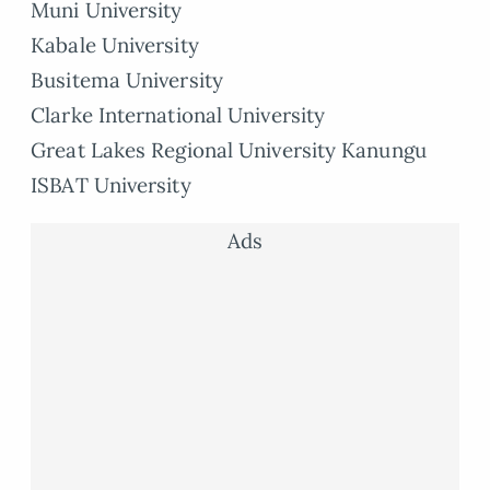
Muni University
Kabale University
Busitema University
Clarke International University
Great Lakes Regional University Kanungu
ISBAT University
Ads