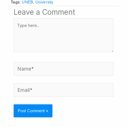
Tags:
UNEB
,
University
Leave a Comment
Type
here..
Name*
Email*