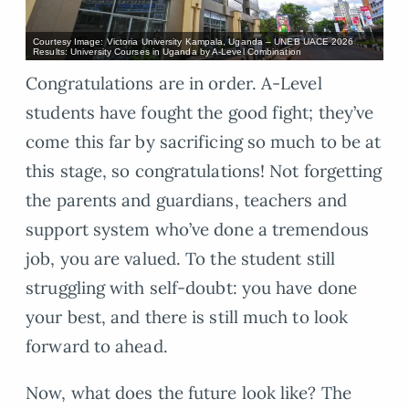
Courtesy Image: Victoria University Kampala, Uganda – UNEB UACE 2026
Results: University Courses in Uganda by A-Level Combination
Congratulations are in order. A-Level
students have fought the good fight; they’ve
come this far by sacrificing so much to be at
this stage, so congratulations! Not forgetting
the parents and guardians, teachers and
support system who’ve done a tremendous
job, you are valued. To the student still
struggling with self-doubt: you have done
your best, and there is still much to look
forward to ahead.
Now, what does the future look like? The