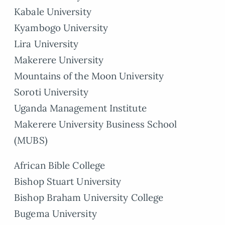
Kabale University
Kyambogo University
Lira University
Makerere University
Mountains of the Moon University
Soroti University
Uganda Management Institute
Makerere University Business School
(MUBS)
African Bible College
Bishop Stuart University
Bishop Braham University College
Bugema University