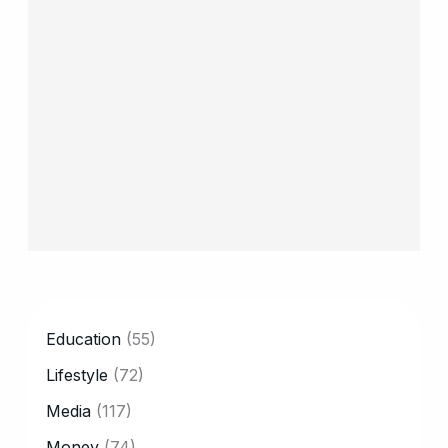
CATEGORY
Education
(55)
Lifestyle
(72)
Media
(117)
Money
(74)