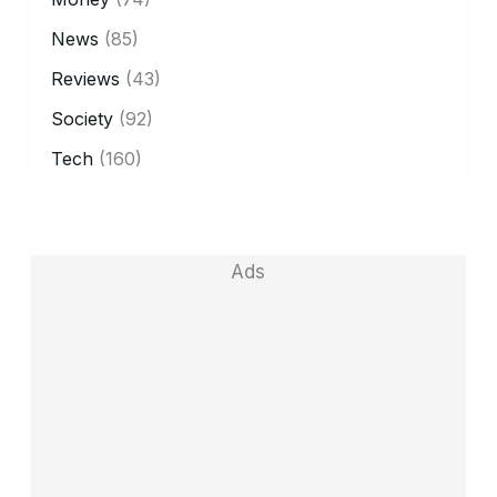
News
(85)
Reviews
(43)
Society
(92)
Tech
(160)
Ads