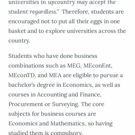
universities in upcountry may accept the
student regardless.”
Therefore, students are
encouraged not to put all their eggs in one
basket and to explore universities across the
country.
Students who have done business
combinations such as MEG, MEconEnt,
MEconTD, and MEA are eligible to pursue a
bachelor’s degree in Economics, as well as
courses in Accounting and Finance,
Procurement or Surveying. The core
subjects for business courses are
Economics and Mathematics, so having
studied them is compulsory.