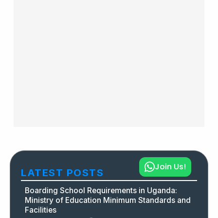
Join Us!
LATEST POSTS
Boarding School Requirements in Uganda:
Ministry of Education Minimum Standards and
Facilities