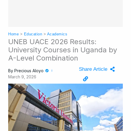
Home
>
Education
>
Academics
UNEB UACE 2026 Results:
University Courses in Uganda by
A-Level Combination
Share Article
By
Precious Aloyo
March 9, 2026