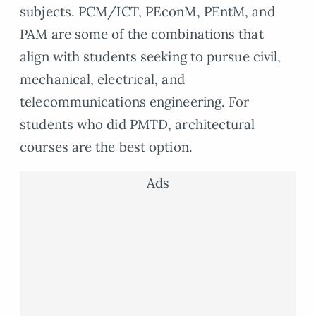
subjects. PCM/ICT, PEconM, PEntM, and
PAM are some of the combinations that
align with students seeking to pursue civil,
mechanical, electrical, and
telecommunications engineering. For
students who did PMTD, architectural
courses are the best option.
Ads