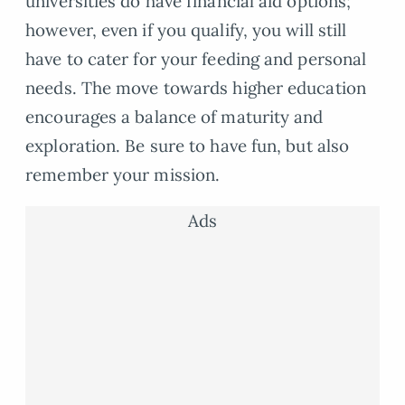
universities do have financial aid options;
however, even if you qualify, you will still
have to cater for your feeding and personal
needs. The move towards higher education
encourages a balance of maturity and
exploration. Be sure to have fun, but also
remember your mission.
Ads