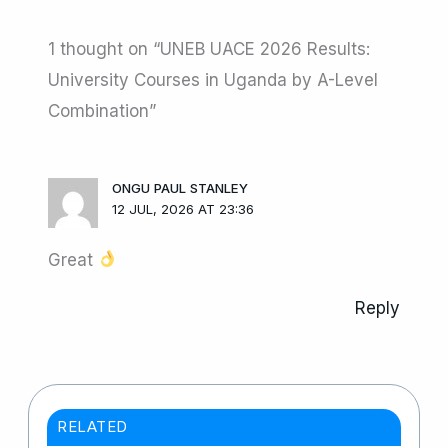
1 thought on “UNEB UACE 2026 Results:
University Courses in Uganda by A-Level
Combination”
ONGU PAUL STANLEY
12 JUL, 2026 AT 23:36
Great
Reply
RELATED