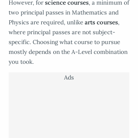
However, for
science courses
, a minimum of
two principal passes in Mathematics and
Physics are required, unlike
arts courses
,
where principal passes are not subject-
specific. Choosing what course to pursue
mostly depends on the A-Level combination
you took.
Ads