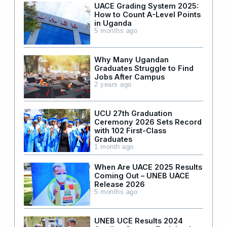
UACE Grading System 2025:
How to Count A-Level Points
in Uganda
5 months ago
Why Many Ugandan
Graduates Struggle to Find
Jobs After Campus
2 years ago
UCU 27th Graduation
Ceremony 2026 Sets Record
with 102 First-Class
Graduates
1 month ago
When Are UACE 2025 Results
Coming Out – UNEB UACE
Release 2026
5 months ago
UNEB UCE Results 2024