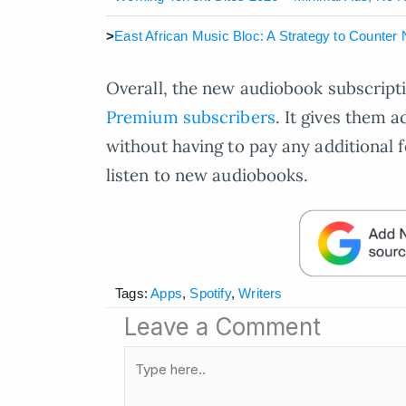
>
East African Music Bloc: A Strategy to Counter
Overall, the new audiobook subscripti
Premium subscribers
. It gives them a
without having to pay any additional f
listen to new audiobooks.
Tags:
Apps
,
Spotify
,
Writers
Leave a Comment
Type
here..