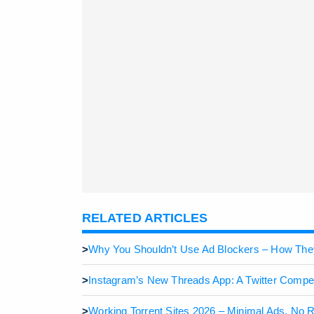
RELATED ARTICLES
>
Why You Shouldn’t Use Ad Blockers – How Th
>
Instagram’s New Threads App: A Twitter Compet
>
Working Torrent Sites 2026 – Minimal Ads, No 