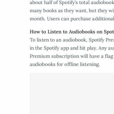
about half of Spotify’s total audioboo
many books as they want, but they will
month. Users can purchase additional 
How to Listen to Audiobooks on Spot
To listen to an audiobook, Spotify Pre
in the Spotify app and hit play. Any a
Premium subscription will have a fla
audiobooks for offline listening.