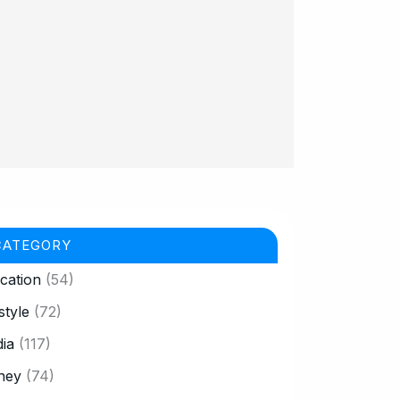
CATEGORY
cation
(54)
style
(72)
ia
(117)
ney
(74)