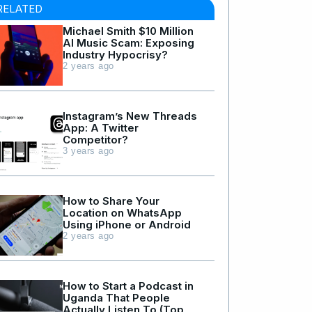
RELATED
Michael Smith $10 Million
AI Music Scam: Exposing
Industry Hypocrisy?
2 years ago
Instagram’s New Threads
App: A Twitter
Competitor?
3 years ago
How to Share Your
Location on WhatsApp
Using iPhone or Android
2 years ago
How to Start a Podcast in
Uganda That People
Actually Listen To (Top