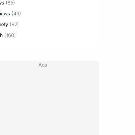
ws
(85)
iews
(43)
iety
(92)
h
(160)
Ads