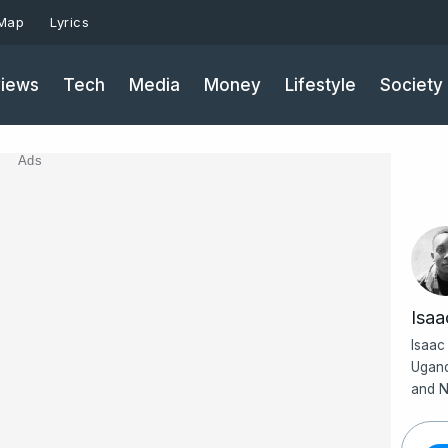
 Map
Lyrics
iews
Tech
Media
Money
Lifestyle
Society
Ads
Isa
Isaac
Ugand
and N