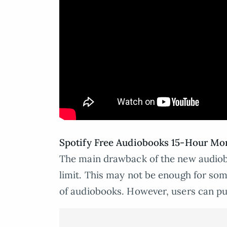
Spotify Free Audiobooks 15-Hour Mon
The main drawback of the new audiobo
limit. This may not be enough for some
of audiobooks. However, users can pur