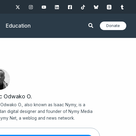
Education
Donate
ac Odwako O.
 Odwako O., also known as Isaac Nymy, is a
an digital designer and founder of Nymy Media
ymy Net, a weblog and news network.