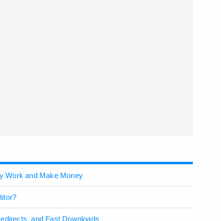
ey Work and Make Money
itor?
Redirects, and Fast Downloads