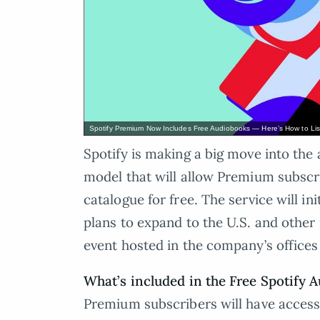
Spotify Premium Now Includes Free Audiobooks — Here’s How to Li
Spotify is making a big move into th
model that will allow Premium subscri
catalogue for free. The service will ini
plans to expand to the U.S. and other
event hosted in the company’s offices
What’s included in the Free Spotify 
Premium subscribers will have access 