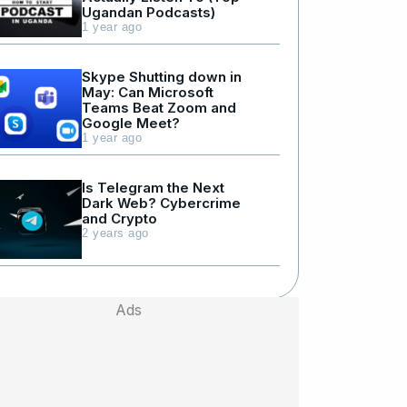
Ugandan Podcasts)
1 year ago
Skype Shutting down in
May: Can Microsoft
Teams Beat Zoom and
Google Meet?
1 year ago
Is Telegram the Next
Dark Web? Cybercrime
and Crypto
2 years ago
Ads