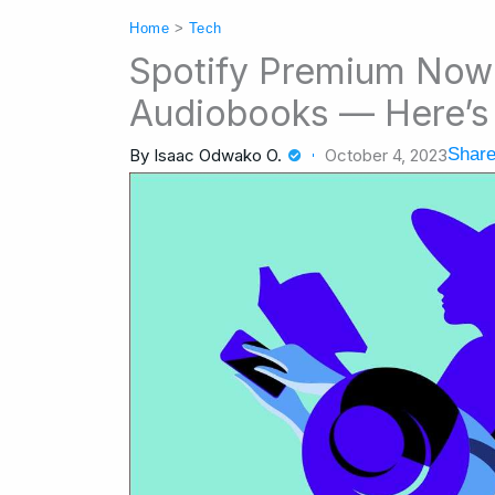
Home
>
Tech
Spotify Premium Now 
Audiobooks — Here’s 
Share
By
Isaac Odwako O.
October 4, 2023