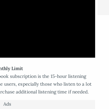
thly Limit
ok subscription is the 15-hour listening
 users, especially those who listen to a lot
chase additional listening time if needed.
Ads