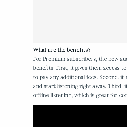
What are the benefits?
For Premium subscribers, the new aud
benefits. First, it gives them access t
to pay any additional fees. Second, i
and start listening right away. Third,
offline listening, which is great for c