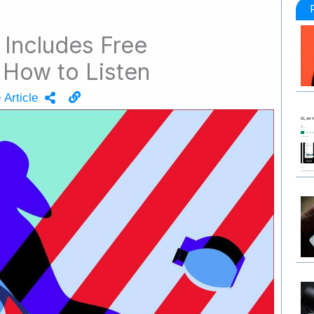
Includes Free
How to Listen
 Article