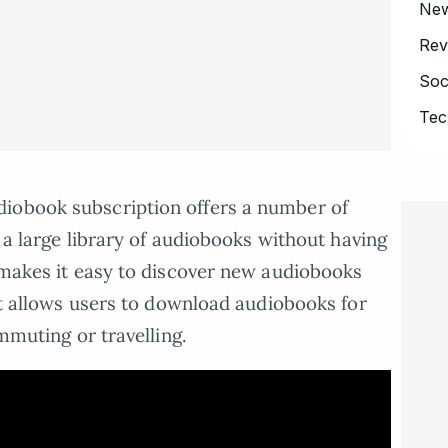
Ne
Rev
Soc
Tec
iobook subscription offers a number of
o a large library of audiobooks without having
t makes it easy to discover new audiobooks
 it allows users to download audiobooks for
ommuting or travelling.