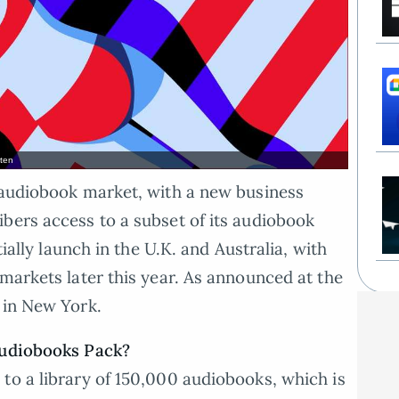
sten
e audiobook market, with a new business
bers access to a subset of its audiobook
tially launch in the U.K. and Australia, with
 markets later this year. As announced at the
 in New York.
Audiobooks Pack?
to a library of 150,000 audiobooks, which is