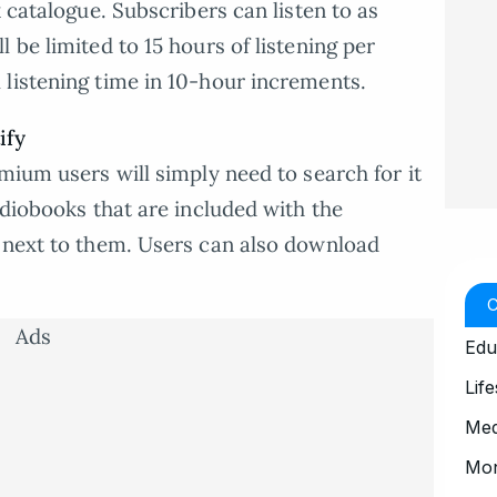
k catalogue. Subscribers can listen to as
 be limited to 15 hours of listening per
listening time in 10-hour increments.
ify
mium users will simply need to search for it
udiobooks that are included with the
g next to them. Users can also download
Ads
Edu
Life
Med
Mo