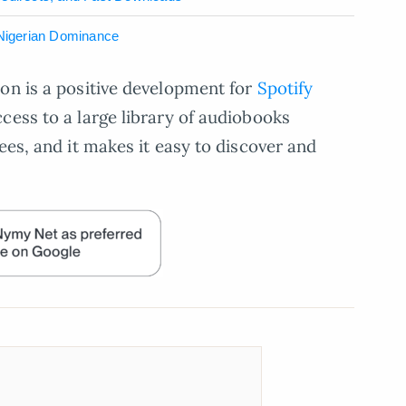
 Nigerian Dominance
on is a positive development for
Spotify
ccess to a large library of audiobooks
ees, and it makes it easy to discover and