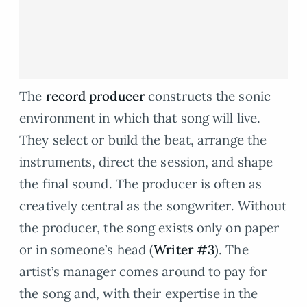
The
record producer
constructs the sonic
environment in which that song will live.
They select or build the beat, arrange the
instruments, direct the session, and shape
the final sound. The producer is often as
creatively central as the songwriter. Without
the producer, the song exists only on paper
or in someone’s head (
Writer #3
). The
artist’s manager comes around to pay for
the song and, with their expertise in the