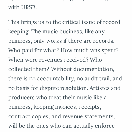
with URSB.
This brings us to the critical issue of record-
keeping. The music business, like any
business, only works if there are records.
Who paid for what? How much was spent?
When were revenues received? Who
collected them? Without documentation,
there is no accountability, no audit trail, and
no basis for dispute resolution. Artistes and
producers who treat their music like a
business, keeping invoices, receipts,
contract copies, and revenue statements,
will be the ones who can actually enforce