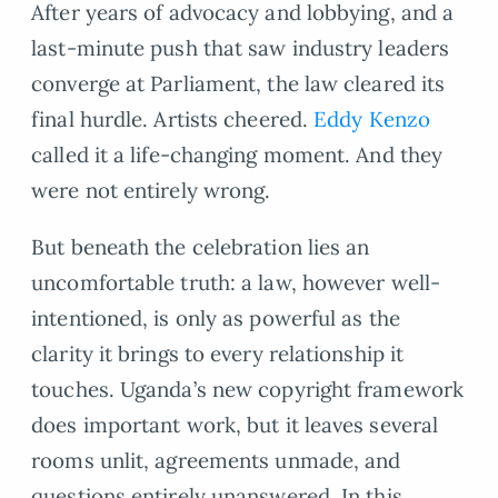
After years of advocacy and lobbying, and a
last-minute push that saw industry leaders
converge at Parliament, the law cleared its
final hurdle. Artists cheered.
Eddy Kenzo
called it a life-changing moment. And they
were not entirely wrong.
But beneath the celebration lies an
uncomfortable truth: a law, however well-
intentioned, is only as powerful as the
clarity it brings to every relationship it
touches. Uganda’s new copyright framework
does important work, but it leaves several
rooms unlit, agreements unmade, and
questions entirely unanswered. In this