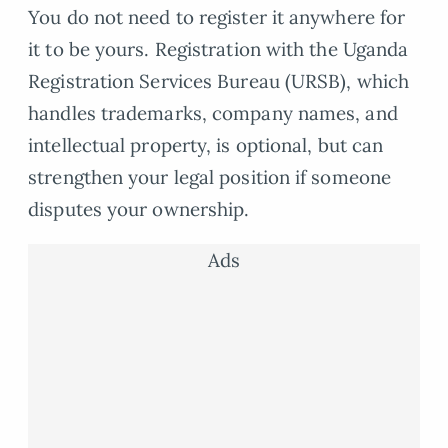
You do not need to register it anywhere for
it to be yours. Registration with the Uganda
Registration Services Bureau (URSB), which
handles trademarks, company names, and
intellectual property, is optional, but can
strengthen your legal position if someone
disputes your ownership.
Ads