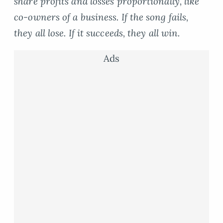
share profits and losses proportionally, like
co-owners of a business. If the song fails,
they all lose. If it succeeds, they all win.
Ads