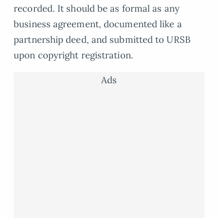
recorded. It should be as formal as any
business agreement, documented like a
partnership deed, and submitted to URSB
upon copyright registration.
Ads