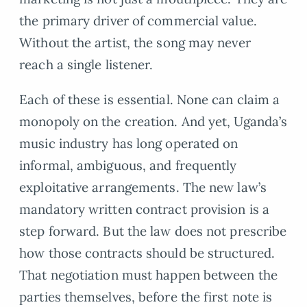
the primary driver of commercial value.
Without the artist, the song may never
reach a single listener.
Each of these is essential. None can claim a
monopoly on the creation. And yet, Uganda’s
music industry has long operated on
informal, ambiguous, and frequently
exploitative arrangements. The new law’s
mandatory written contract provision is a
step forward. But the law does not prescribe
how those contracts should be structured.
That negotiation must happen between the
parties themselves, before the first note is