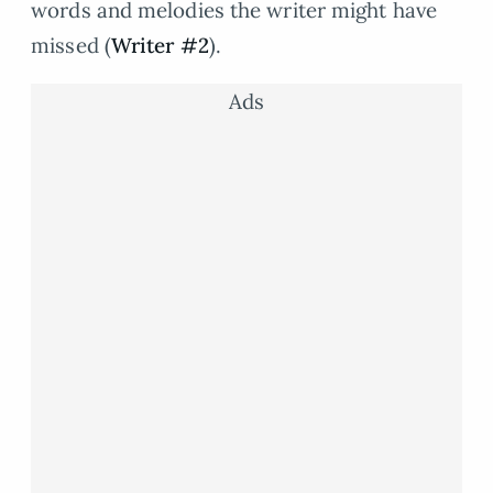
words and melodies the writer might have
missed (
Writer #2
).
Ads