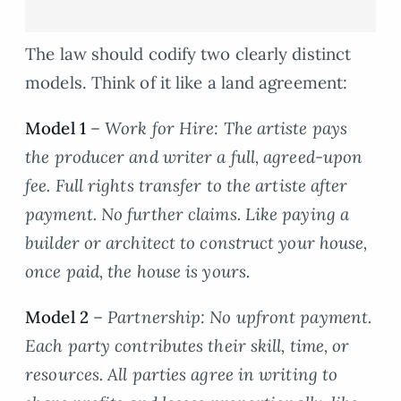
The law should codify two clearly distinct
models. Think of it like a land agreement:
Model 1
–
Work for Hire: The artiste pays
the producer and writer a full, agreed-upon
fee. Full rights transfer to the artiste after
payment. No further claims. Like paying a
builder or architect to construct your house,
once paid, the house is yours.
Model 2
–
Partnership: No upfront payment.
Each party contributes their skill, time, or
resources. All parties agree in writing to