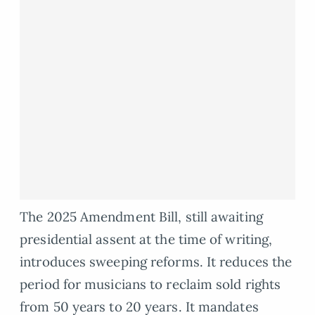
The 2025 Amendment Bill, still awaiting
presidential assent at the time of writing,
introduces sweeping reforms. It reduces the
period for musicians to reclaim sold rights
from 50 years to 20 years. It mandates