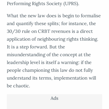
Performing Rights Society (UPRS).
What the new law does is begin to formalise
and quantify these splits; for instance, the
30/30 rule on CRBT revenues is a direct
application of neighbouring rights thinking.
It is a step forward. But the
misunderstanding of the concept at the
leadership level is itself a warning: if the
people championing this law do not fully
understand its terms, implementation will
be chaotic.
Ads