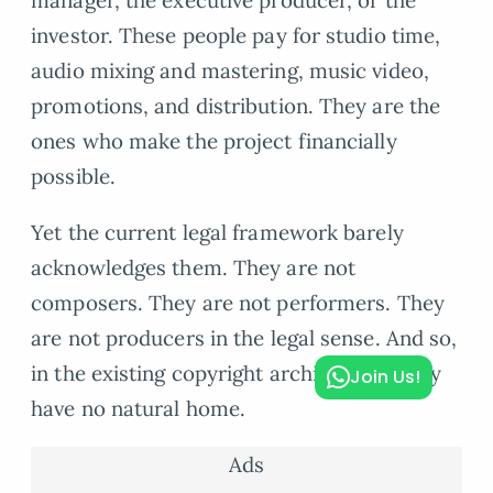
manager, the executive producer, or the
investor. These people pay for studio time,
audio mixing and mastering, music video,
promotions, and distribution. They are the
ones who make the project financially
possible.
Yet the current legal framework barely
acknowledges them. They are not
composers. They are not performers. They
are not producers in the legal sense. And so,
in the existing copyright architecture, they
Join Us!
have no natural home.
Ads