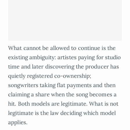
What cannot be allowed to continue is the
existing ambiguity: artistes paying for studio
time and later discovering the producer has
quietly registered co-ownership;
songwriters taking flat payments and then
claiming a share when the song becomes a
hit. Both models are legitimate. What is not
legitimate is the law deciding which model
applies.