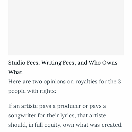
Studio Fees, Writing Fees, and Who Owns
What
Here are two opinions on royalties for the 3
people with rights:
If an artiste pays a producer or pays a
songwriter for their lyrics, that artiste
should, in full equity, own what was created;