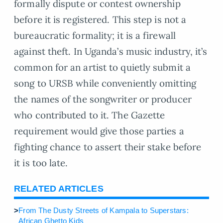
formally dispute or contest ownership
before it is registered. This step is not a
bureaucratic formality; it is a firewall
against theft. In Uganda’s music industry, it’s
common for an artist to quietly submit a
song to URSB while conveniently omitting
the names of the songwriter or producer
who contributed to it. The Gazette
requirement would give those parties a
fighting chance to assert their stake before
it is too late.
RELATED ARTICLES
>
From The Dusty Streets of Kampala to Superstars:
African Ghetto Kids