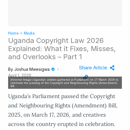
Home
>
Media
Uganda Copyright Law 2026
Explained: What it Fixes, Misses,
and Overlooks – Part 1
Share Article
By
Joshua Mwesigwa
April 1, 2026
(Internet Image) Ugandan artistes gathered at Parliament on 17 March 2026 to
celebrate the passing of the Copyright and Neighbouring Rights (Amendment)
Bill
Uganda’s Parliament passed the Copyright
and Neighbouring Rights (Amendment) Bill,
2025, on March 17, 2026, and creatives
across the country erupted in celebration.