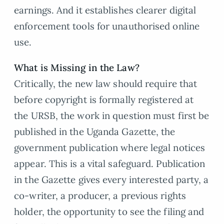
earnings. And it establishes clearer digital
enforcement tools for unauthorised online
use.
What is Missing in the Law?
Critically, the new law should require that
before copyright is formally registered at
the URSB, the work in question must first be
published in the Uganda Gazette, the
government publication where legal notices
appear. This is a vital safeguard. Publication
in the Gazette gives every interested party, a
co-writer, a producer, a previous rights
holder, the opportunity to see the filing and