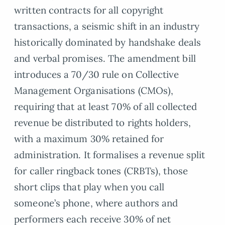
written contracts for all copyright
transactions, a seismic shift in an industry
historically dominated by handshake deals
and verbal promises. The amendment bill
introduces a 70/30 rule on Collective
Management Organisations (CMOs),
requiring that at least 70% of all collected
revenue be distributed to rights holders,
with a maximum 30% retained for
administration. It formalises a revenue split
for caller ringback tones (CRBTs), those
short clips that play when you call
someone’s phone, where authors and
performers each receive 30% of net