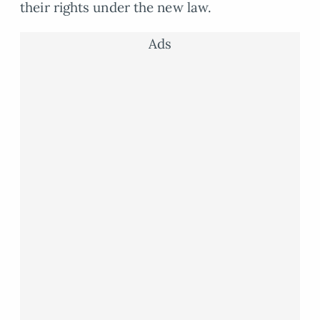
their rights under the new law.
Ads