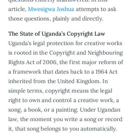
article,
Mwesigwa Joshua
attempts to ask
those questions, plainly and directly.
The State of Uganda’s Copyright Law
Uganda’s legal protection for creative works
is rooted in the Copyright and Neighbouring
Rights Act of 2006, the first major reform of
a framework that dates back to a 1964 Act
inherited from the United Kingdom. In
simple terms, copyright means the legal
right to own and control a creative work, a
song, a book, or a painting. Under Ugandan
law, the moment you write a song or record
it, that song belongs to you automatically.