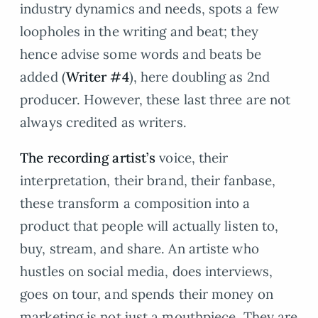
industry dynamics and needs, spots a few
loopholes in the writing and beat; they
hence advise some words and beats be
added (
Writer #4
), here doubling as 2nd
producer. However, these last three are not
always credited as writers.
The recording artist’s
voice, their
interpretation, their brand, their fanbase,
these transform a composition into a
product that people will actually listen to,
buy, stream, and share. An artiste who
hustles on social media, does interviews,
goes on tour, and spends their money on
marketing is not just a mouthpiece. They are