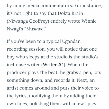
by many media commentators. For instance,
it’s not right to say that Dokta Brain
(Nkwanga Geoffrey) entirely wrote Winnie
Nwagi’s “
Musawo.”
If you’ve been to a typical Ugandan
recording session, you will notice that one
boy who sleeps at the studio is the studio’s
in-house writer (
Writer #1
). When the
producer plays the beat, he grabs a pen, jots
something down, and records it. Next, an
artist comes around and puts their voice to
the lyrics, modifying them by adding their
own lines, polishing them with a few spicy