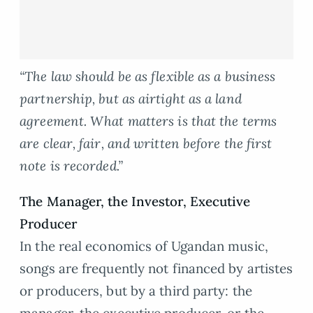
“The law should be as flexible as a business
partnership, but as airtight as a land
agreement. What matters is that the terms
are clear, fair, and written before the first
note is recorded.”
The Manager, the Investor, Executive
Producer
In the real economics of Ugandan music,
songs are frequently not financed by artistes
or producers, but by a third party: the