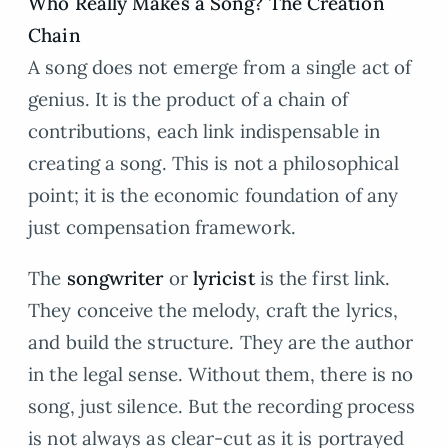
Who Really Makes a Song? The Creation
Chain
A song does not emerge from a single act of
genius. It is the product of a chain of
contributions, each link indispensable in
creating a song. This is not a philosophical
point; it is the economic foundation of any
just compensation framework.
The
songwriter
or
lyricist
is the first link.
They conceive the melody, craft the lyrics,
and build the structure. They are the author
in the legal sense. Without them, there is no
song, just silence. But the recording process
is not always as clear-cut as it is portrayed