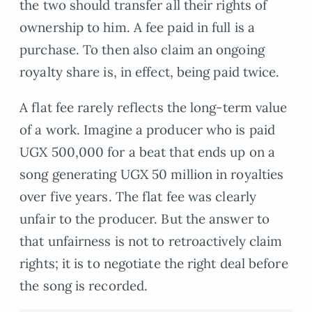
the two should transfer all their rights of
ownership to him. A fee paid in full is a
purchase. To then also claim an ongoing
royalty share is, in effect, being paid twice.
A flat fee rarely reflects the long-term value
of a work. Imagine a producer who is paid
UGX 500,000 for a beat that ends up on a
song generating UGX 50 million in royalties
over five years. The flat fee was clearly
unfair to the producer. But the answer to
that unfairness is not to retroactively claim
rights; it is to negotiate the right deal before
the song is recorded.