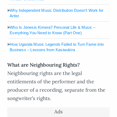
>
Why Independent Music Distribution Doesn’t Work for
Artist
>
Who Is Jenesis Kimera? Personal Life & Music –
Everything You Need to Know (Part One)
>
How Uganda Music Legends Failed to Turn Fame into
Business – Lessons from Kasiwukira
What are Neighbouring Rights?
Neighbouring rights are the legal
entitlements of the performer and the
producer of a recording, separate from the
songwriter’s rights.
Ads