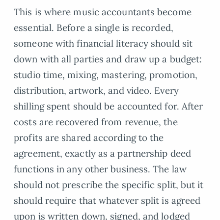
This is where music accountants become
essential. Before a single is recorded,
someone with financial literacy should sit
down with all parties and draw up a budget:
studio time, mixing, mastering, promotion,
distribution, artwork, and video. Every
shilling spent should be accounted for. After
costs are recovered from revenue, the
profits are shared according to the
agreement, exactly as a partnership deed
functions in any other business. The law
should not prescribe the specific split, but it
should require that whatever split is agreed
upon is written down, signed, and lodged