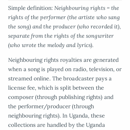
Simple definition:
Neighbouring rights = the
rights of the performer (the artiste who sang
the song) and the producer (who recorded it),
separate from the rights of the songwriter
(who wrote the melody and lyrics).
Neighbouring rights royalties are generated
when a song is played on radio, television, or
streamed online. The broadcaster pays a
license fee, which is split between the
composer (through publishing rights) and
the performer/producer (through
neighbouring rights). In Uganda, these
collections are handled by the Uganda