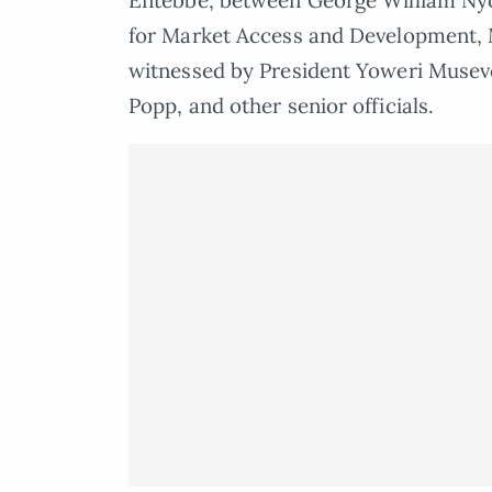
Entebbe, between George William Ny
for Market Access and Development, 
witnessed by President Yoweri Musev
Popp, and other senior officials.