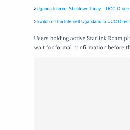
>
Uganda Internet Shutdown Today – UCC Orders 
>
Switch off the Internet! Ugandans to UCC Dire
Users holding active Starlink Roam pl
wait for formal confirmation before th