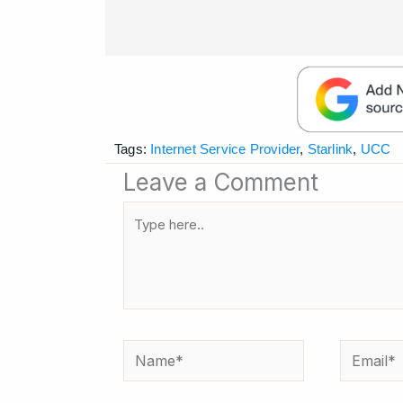
Tags:
Internet Service Provider
,
Starlink
,
UCC
Leave a Comment
Type
here..
Name*
Email*