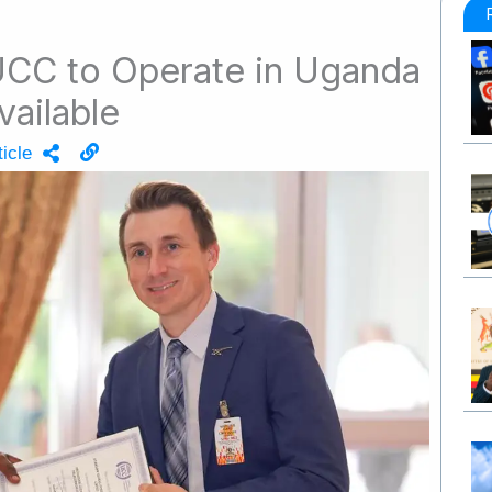
 UCC to Operate in Uganda
vailable
icle