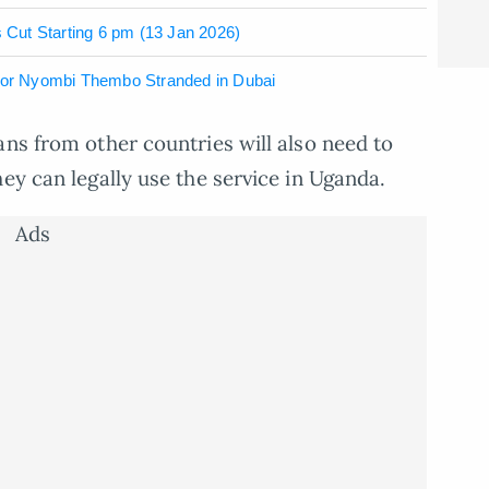
Cut Starting 6 pm (13 Jan 2026)
ctor Nyombi Thembo Stranded in Dubai
ans from other countries will also need to
ey can legally use the service in Uganda.
Ads