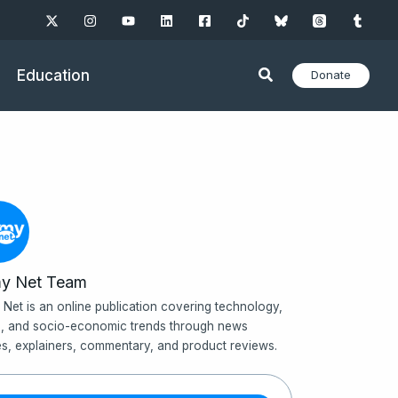
Education
Donate
y Net Team
Net is an online publication covering technology,
, and socio-economic trends through news
les, explainers, commentary, and product reviews.