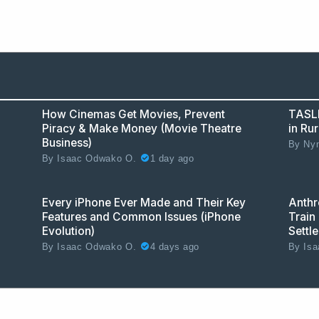
How Cinemas Get Movies, Prevent
TASLL
Piracy & Make Money (Movie Theatre
in Ru
Business)
By
Nym
1 day ago
By
Isaac Odwako O.
Every iPhone Ever Made and Their Key
Anthr
Features and Common Issues (iPhone
Train 
Evolution)
Settl
4 days ago
By
Isaac Odwako O.
By
Isa