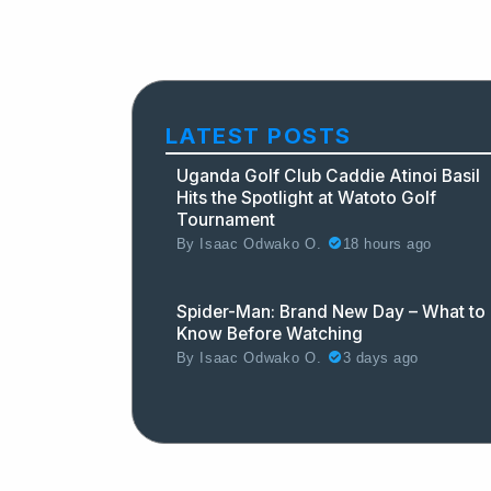
LATEST POSTS
Uganda Golf Club Caddie Atinoi Basil
Hits the Spotlight at Watoto Golf
Tournament
18 hours ago
By
Isaac Odwako O.
Spider-Man: Brand New Day – What to
Know Before Watching
3 days ago
By
Isaac Odwako O.