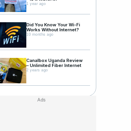
1 year ago
Did You Know Your Wi-Fi
Works Without Internet?
10 months ago
Canalbox Uganda Review
– Unlimited Fiber Internet
2 years ago
Ads