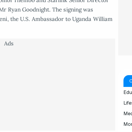
ombi Thembo and Starlink Senior Director
Mr Ryan Goodnight. The signing was
eni, the U.S. Ambassador to Uganda William
Ads
Edu
Life
Med
Mo