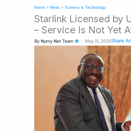
Home
>
News
>
Science & Technology
Starlink Licensed by
– Service Is Not Yet A
Share Art
By
Nymy Net Team
May 15, 2026