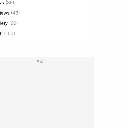
ws
(85)
iews
(43)
iety
(92)
h
(160)
Ads