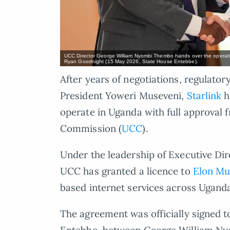
UCC Director George William Nyombi Thembo hands over the operating
Ryan Goodnight (15 May 2026, State House Entebbe).
After years of negotiations, regulator
President Yoweri Museveni,
Starlink
h
operate in Uganda with full approva
Commission (
UCC
).
Under the leadership of Executive D
UCC has granted a licence to
Elon Mu
based internet services across Ugand
The agreement was officially signed t