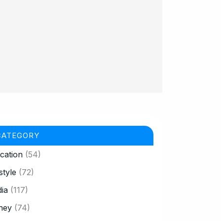
CATEGORY
cation
(54)
style
(72)
ia
(117)
ney
(74)