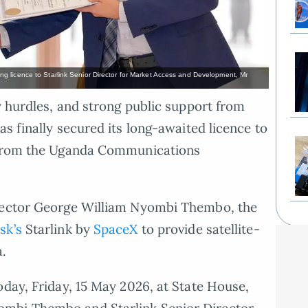
 licence to Starlink Senior Director for Market Access and Development, Mr
y hurdles, and strong public support from
as finally secured its long-awaited licence to
l from the Uganda Communications
irector George William Nyombi Thembo, the
sk’s
Starlink by
SpaceX
to provide satellite-
a.
oday, Friday, 15 May 2026, at State House,