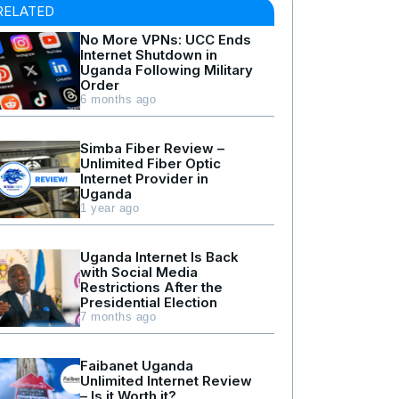
RELATED
No More VPNs: UCC Ends
Internet Shutdown in
Uganda Following Military
Order
6 months ago
Simba Fiber Review –
Unlimited Fiber Optic
Internet Provider in
Uganda
1 year ago
Uganda Internet Is Back
with Social Media
Restrictions After the
Presidential Election
7 months ago
Faibanet Uganda
Unlimited Internet Review
– Is it Worth it?