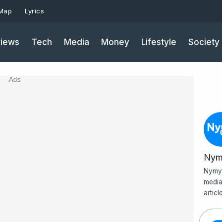
 Map
Lyrics
iews
Tech
Media
Money
Lifestyle
Society
Ads
Nym
Nymy 
media
artic