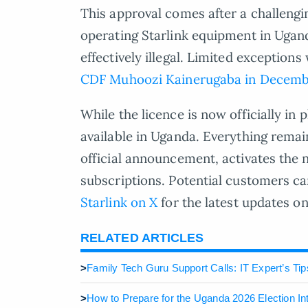
This approval comes after a challeng
operating Starlink equipment in Ugand
effectively illegal. Limited exception
CDF Muhoozi Kainerugaba in Decemb
While the licence is now officially in 
available in Uganda. Everything remain
official announcement, activates the 
subscriptions. Potential customers c
Starlink on X
for the latest updates on 
RELATED ARTICLES
>
Family Tech Guru Support Calls: IT Expert’s Tip
>
How to Prepare for the Uganda 2026 Election In