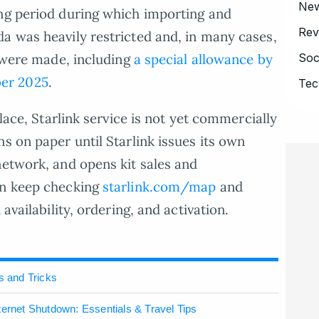
Ne
ing period during which importing and
Rev
a was heavily restricted and, in many cases,
Soc
s were made, including
a special allowance by
er 2025
.
Tec
place, Starlink service is not yet commercially
s on paper until Starlink issues its own
network, and opens kit sales and
an keep checking
starlink.com/map
and
availability, ordering, and activation.
s and Tricks
ternet Shutdown: Essentials & Travel Tips