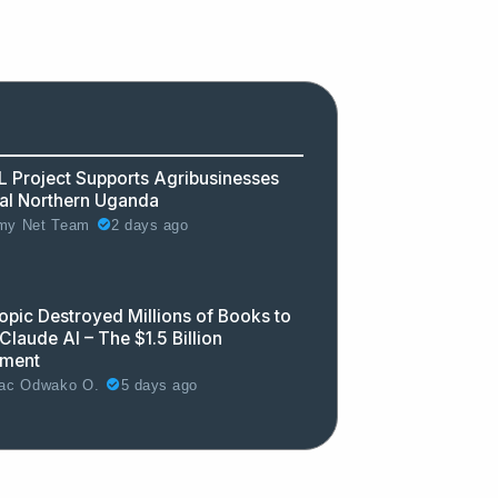
 Project Supports Agribusinesses
ral Northern Uganda
2 days ago
y Net Team
opic Destroyed Millions of Books to
Claude AI – The $1.5 Billion
ement
5 days ago
ac Odwako O.