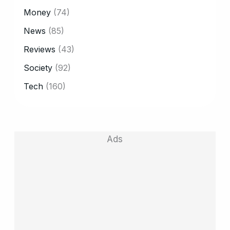
Money
(74)
News
(85)
Reviews
(43)
Society
(92)
Tech
(160)
Ads