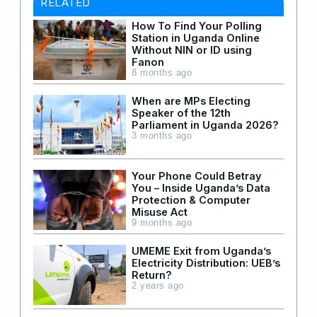
RELATED
How To Find Your Polling
Station in Uganda Online
Without NIN or ID using
Fanon
8 months ago
When are MPs Electing
Speaker of the 12th
Parliament in Uganda 2026?
3 months ago
Your Phone Could Betray
You – Inside Uganda’s Data
Protection & Computer
Misuse Act
9 months ago
UMEME Exit from Uganda’s
Electricity Distribution: UEB’s
Return?
2 years ago