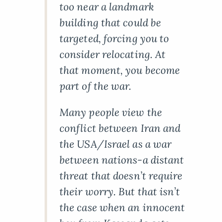
too near a landmark
building that could be
targeted, forcing you to
consider relocating. At
that moment, you become
part of the war.
Many people view the
conflict between Iran and
the USA/Israel as a war
between nations-a distant
threat that doesn’t require
their worry. But that isn’t
the case when an innocent