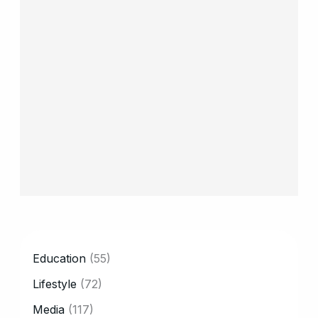
CATEGORY
Education
(55)
Lifestyle
(72)
Media
(117)