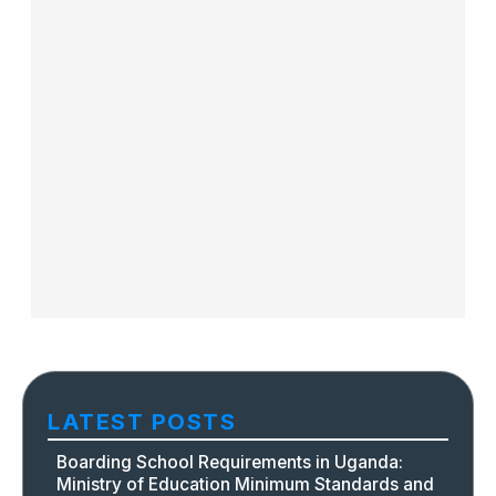
LATEST POSTS
Boarding School Requirements in Uganda:
Ministry of Education Minimum Standards and