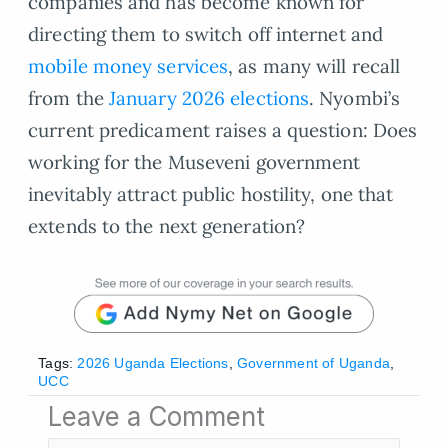
companies and has become known for
directing them to switch off internet and
mobile money services
, as many will recall
from the
January 2026 elections
. Nyombi’s
current predicament raises a question: Does
working for the Museveni government
inevitably attract public hostility, one that
extends to the next generation?
Tags:
2026 Uganda Elections
,
Government of Uganda
,
UCC
Leave a Comment