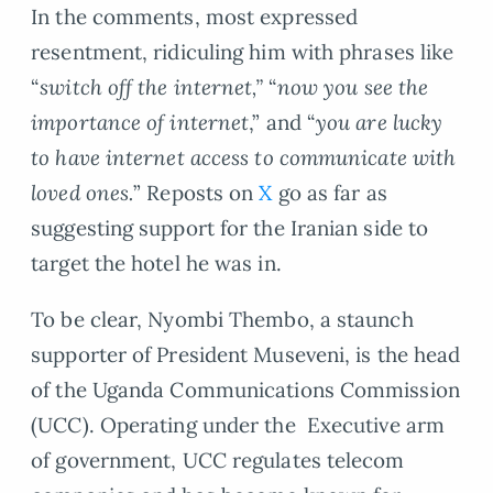
In the comments, most expressed
resentment, ridiculing him with phrases like
“
switch off the internet,”
“
now you see the
importance of internet
,” and “
you are lucky
to have internet access to communicate with
loved ones.
” Reposts on
X
go as far as
suggesting support for the Iranian side to
target the hotel he was in.
To be clear, Nyombi Thembo, a staunch
supporter of President Museveni, is the head
of the Uganda Communications Commission
(UCC). Operating under the Executive arm
of government, UCC regulates telecom