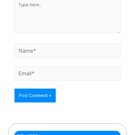
Type
here..
Name*
Email*