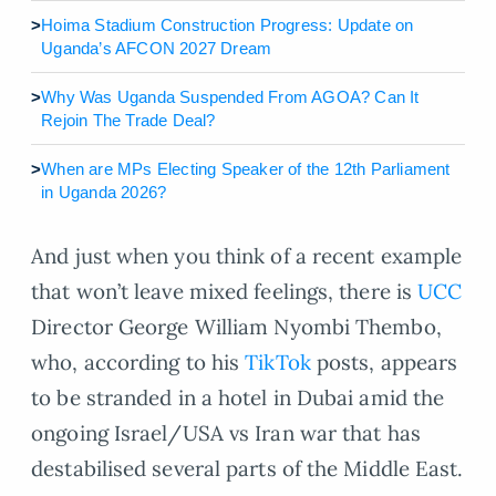
>
Hoima Stadium Construction Progress: Update on
Uganda’s AFCON 2027 Dream
>
Why Was Uganda Suspended From AGOA? Can It
Rejoin The Trade Deal?
>
When are MPs Electing Speaker of the 12th Parliament
in Uganda 2026?
And just when you think of a recent example
that won’t leave mixed feelings, there is
UCC
Director George William Nyombi Thembo,
who, according to his
TikTok
posts, appears
to be stranded in a hotel in Dubai amid the
ongoing Israel/USA vs Iran war that has
destabilised several parts of the Middle East.