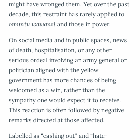
might have wronged them. Yet over the past
decade, this restraint has rarely applied to
omuntu wawansi
and those in power.
On social media and in public spaces, news
of death, hospitalisation, or any other
serious ordeal involving an army general or
politician aligned with the yellow
government has more chances of being
welcomed as a win, rather than the
sympathy one would expect it to receive.
This reaction is often followed by negative
remarks directed at those affected.
Labelled as “cashing out” and “hate-