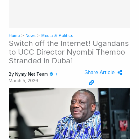
Home
>
News
>
Media & Politics
Switch off the Internet! Ugandans
to UCC Director Nyombi Thembo
Stranded in Dubai
Share Article
By
Nymy Net Team
March 5, 2026