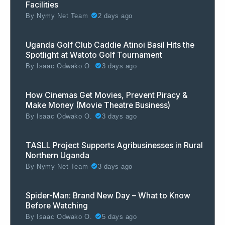
Facilities
By
Nymy Net Team
2 days ago
Uganda Golf Club Caddie Atinoi Basil Hits the
Spotlight at Watoto Golf Tournament
By
Isaac Odwako O.
3 days ago
How Cinemas Get Movies, Prevent Piracy &
Make Money (Movie Theatre Business)
By
Isaac Odwako O.
3 days ago
TASLL Project Supports Agribusinesses in Rural
Northern Uganda
By
Nymy Net Team
3 days ago
Spider-Man: Brand New Day – What to Know
Before Watching
By
Isaac Odwako O.
5 days ago