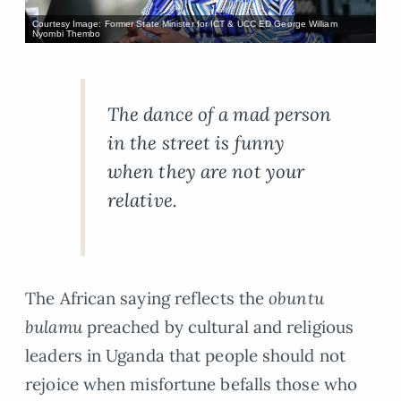
Courtesy Image: Former State Minister for ICT & UCC ED George William
Nyombi Thembo
The dance of a mad person
in the street is funny
when they are not your
relative.
The African saying reflects the
obuntu
bulamu
preached by cultural and religious
leaders in Uganda that people should not
rejoice when misfortune befalls those who