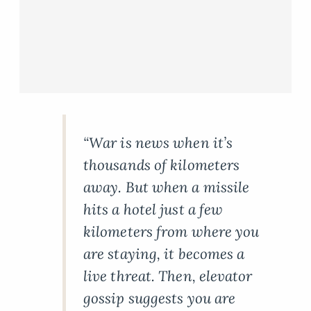
“War is news when it’s
thousands of kilometers
away. But when a missile
hits a hotel just a few
kilometers from where you
are staying, it becomes a
live threat. Then, elevator
gossip suggests you are