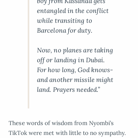
boy from Kassanda gets
entangled in the conflict
while transiting to
Barcelona for duty.
Now, no planes are taking
off or landing in Dubai.
For how long, God knows-
and another missile might
land. Prayers needed.”
These words of wisdom from Nyombi’s
TikTok were met with little to no sympathy.