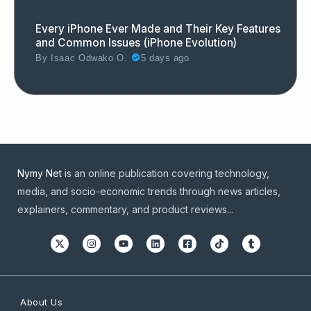
Every iPhone Ever Made and Their Key Features
and Common Issues (iPhone Evolution)
By
Isaac Odwako O.
5 days ago
Nymy Net
is an online publication covering technology,
media, and socio-economic trends through news articles,
explainers, commentary, and product reviews...
About Us