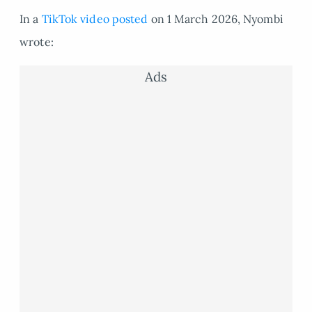
In a
TikTok video posted
on 1 March 2026, Nyombi
wrote:
Ads