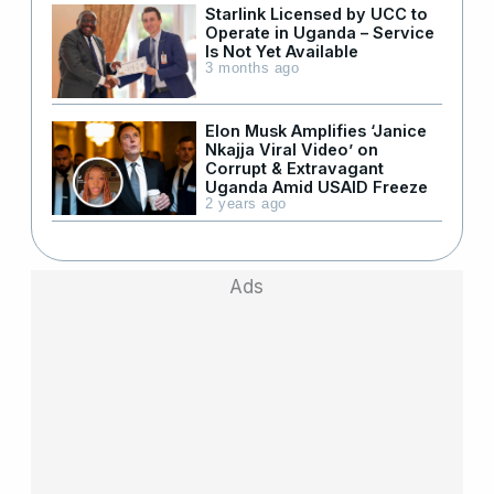
Starlink Licensed by UCC to
Operate in Uganda – Service
Is Not Yet Available
3 months ago
Elon Musk Amplifies ‘Janice
Nkajja Viral Video’ on
Corrupt & Extravagant
Uganda Amid USAID Freeze
2 years ago
Ads