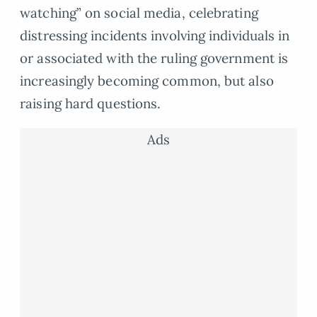
watching” on social media, celebrating
distressing incidents involving individuals in
or associated with the ruling government is
increasingly becoming common, but also
raising hard questions.
Ads