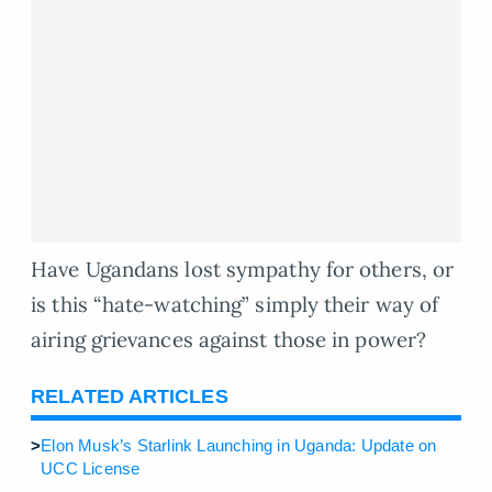
Have Ugandans lost sympathy for others, or
is this “hate-watching” simply their way of
airing grievances against those in power?
RELATED ARTICLES
>
Elon Musk’s Starlink Launching in Uganda: Update on
UCC License