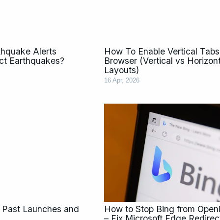
thquake Alerts
How To Enable Vertical Tabs
ict Earthquakes?
Browser (Vertical vs Horizon
Layouts)
16 Apr, 2026
 Past Launches and
How to Stop Bing from Ope
– Fix Microsoft Edge Redirec