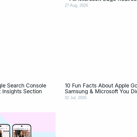
27 Aug, 2025
le Search Console
10 Fun Facts About Apple G
 Insights Section
Samsung & Microsoft You Di
02 Jul, 2025