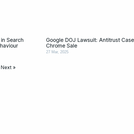
in Search
Google DOJ Lawsuit: Antitrust Cas
ehaviour
Chrome Sale
27 Mar, 2025
Next »