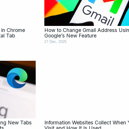
 in Chrome
How to Change Gmail Address Usi
tal Tab
Google’s New Feature
27 Dec, 2025
ning New Tabs
Information Websites Collect When
ts
Visit and How It Is Used