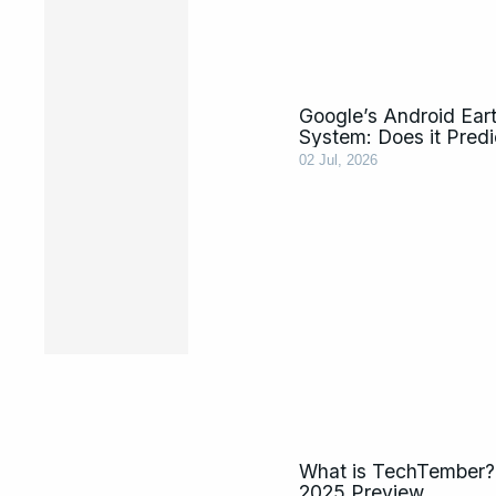
Google’s Android Ear
System: Does it Pred
02 Jul, 2026
What is TechTember?
2025 Preview