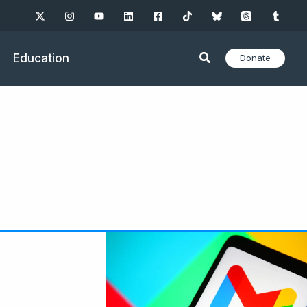
Education
Donate
ge