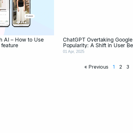
th AI – How to Use
ChatGPT Overtaking Google 
 feature
Popularity: A Shift in User B
01 Apr, 2025
« Previous
1
2
3