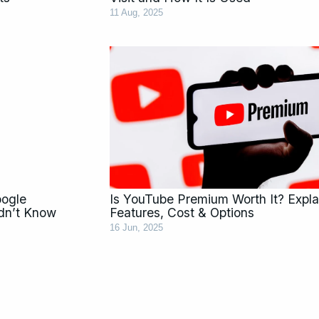
11 Aug, 2025
oogle
Is YouTube Premium Worth It? Expla
dn’t Know
Features, Cost & Options
16 Jun, 2025