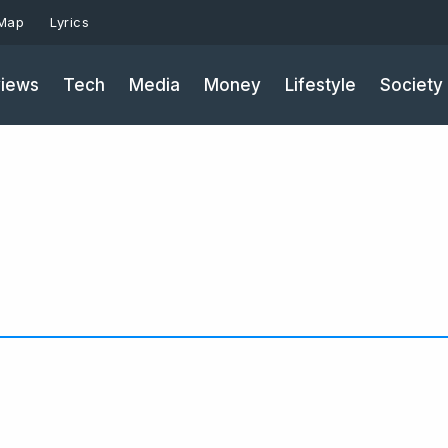
 Map
Lyrics
iews
Tech
Media
Money
Lifestyle
Society
Page
Page
Pa