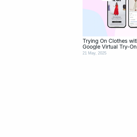
Trying On Clothes wi
Google Virtual Try-On
21 May, 2025