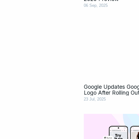
06 Sep, 2025
Google Updates Goog
Logo After Rolling Out
23 Jul, 2025