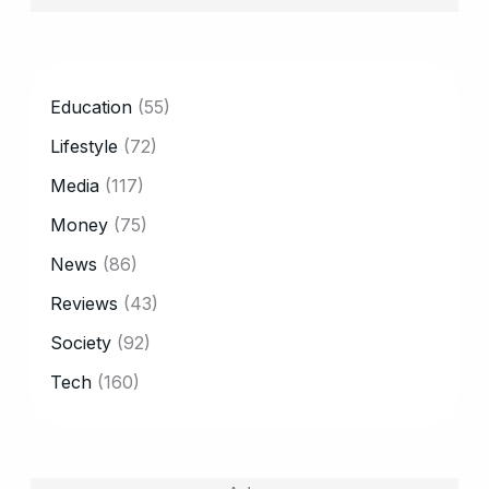
CATEGORY
Education
(55)
Lifestyle
(72)
Media
(117)
Money
(75)
News
(86)
Reviews
(43)
Society
(92)
Tech
(160)