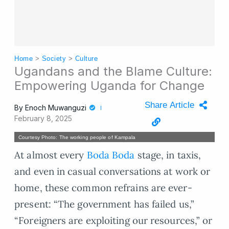
Home
>
Society
>
Culture
Ugandans and the Blame Culture:
Empowering Uganda for Change
Share Article
By
Enoch Muwanguzi
February 8, 2025
Courtesy Photo: The working people of Kampala
At almost every
Boda Boda
stage, in taxis,
and even in casual conversations at work or
home, these common refrains are ever-
present: “The government has failed us,”
“Foreigners are exploiting our resources,” or