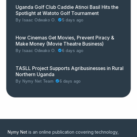
Uganda Golf Club Caddie Atinoi Basil Hits the
Spotlight at Watoto Golf Tournament
By
Isaac Odwako O.
5 days ago
How Cinemas Get Movies, Prevent Piracy &
Make Money (Movie Theatre Business)
By
Isaac Odwako O.
6 days ago
TASLL Project Supports Agribusinesses in Rural
Northern Uganda
By
Nymy Net Team
6 days ago
Nymy Net
is an online publication covering technology,