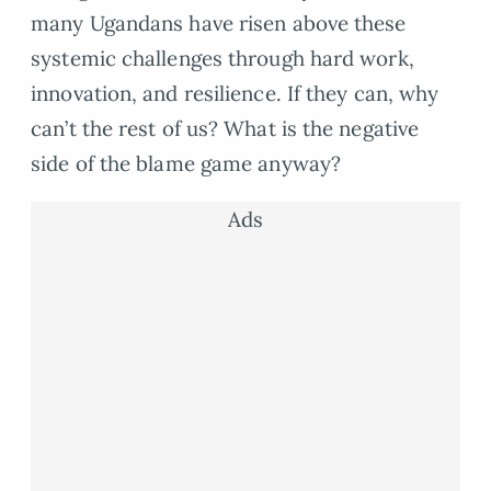
many Ugandans have risen above these
systemic challenges through hard work,
innovation, and resilience. If they can, why
can’t the rest of us? What is the negative
side of the blame game anyway?
Ads