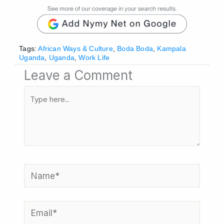
Tags:
African Ways & Culture
,
Boda Boda
,
Kampala
Uganda
,
Uganda
,
Work Life
Leave a Comment
Type
here..
Name*
Email*