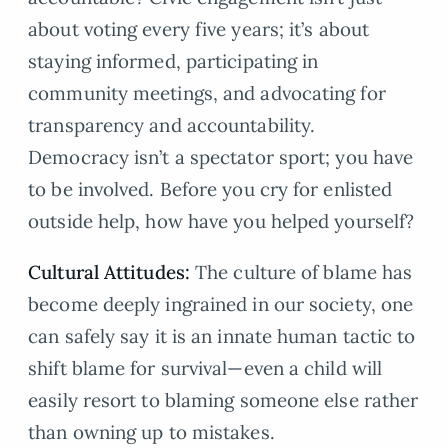
about voting every five years; it’s about
staying informed, participating in
community meetings, and advocating for
transparency and accountability.
Democracy isn’t a spectator sport; you have
to be involved. Before you cry for enlisted
outside help, how have you helped yourself?
Cultural Attitudes:
The culture of blame has
become deeply ingrained in our society, one
can safely say it is an innate human tactic to
shift blame for survival—even a child will
easily resort to blaming someone else rather
than owning up to mistakes.