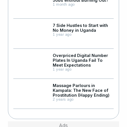
Jobs Without Burning Out?
1 month ago
7 Side Hustles to Start with
No Money in Uganda
1 year ago
Overpriced Digital Number
Plates In Uganda Fail To
Meet Expectations
1 year ago
Massage Parlours in
Kampala: The New Face of
Prostitution (Happy Ending)
2 years ago
Ads