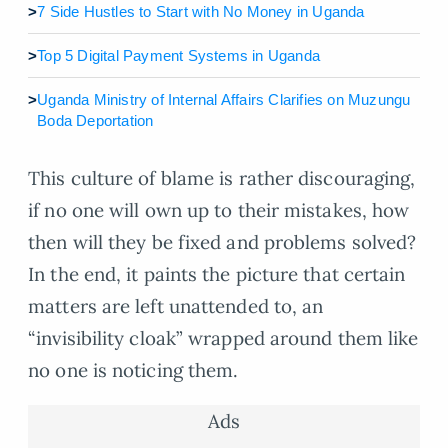
>
7 Side Hustles to Start with No Money in Uganda
>
Top 5 Digital Payment Systems in Uganda
>
Uganda Ministry of Internal Affairs Clarifies on Muzungu
Boda Deportation
This culture of blame is rather discouraging,
if no one will own up to their mistakes, how
then will they be fixed and problems solved?
In the end, it paints the picture that certain
matters are left unattended to, an
“invisibility cloak” wrapped around them like
no one is noticing them.
Ads