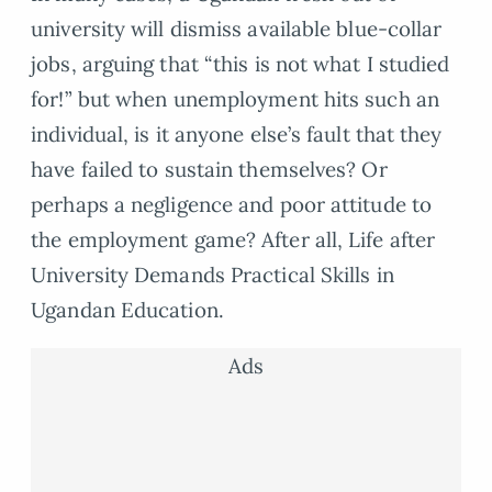
university will dismiss available blue-collar
jobs, arguing that “this is not what I studied
for!” but when unemployment hits such an
individual, is it anyone else’s fault that they
have failed to sustain themselves? Or
perhaps a negligence and poor attitude to
the employment game? After all, Life after
University Demands Practical Skills in
Ugandan Education.
Ads