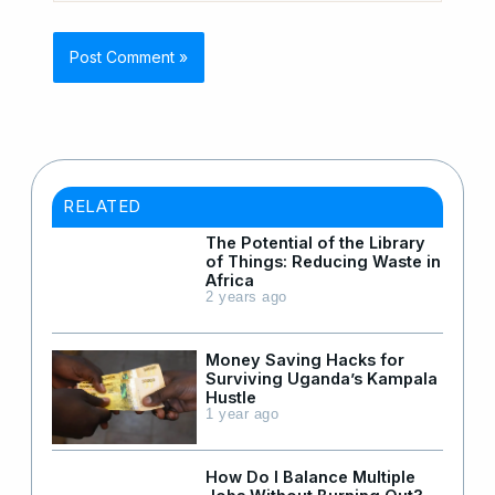
RELATED
The Potential of the Library
of Things: Reducing Waste in
Africa
2 years ago
Money Saving Hacks for
Surviving Uganda’s Kampala
Hustle
1 year ago
How Do I Balance Multiple