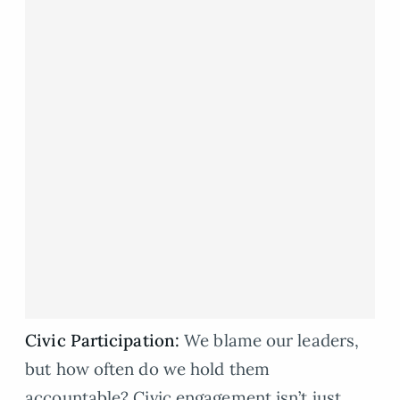
Civic Participation:
We blame our leaders,
but how often do we hold them
accountable? Civic engagement isn’t just