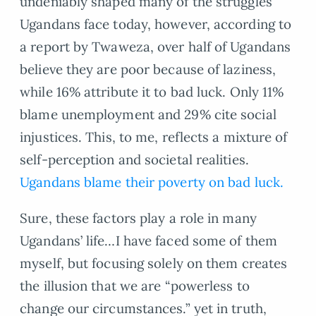
undeniably shaped many of the struggles
Ugandans face today, however, according to
a report by Twaweza, over half of Ugandans
believe they are poor because of laziness,
while 16% attribute it to bad luck. Only 11%
blame unemployment and 29% cite social
injustices. This, to me, reflects a mixture of
self-perception and societal realities.
Ugandans blame their poverty on bad luck.
Sure, these factors play a role in many
Ugandans’ life…I have faced some of them
myself, but focusing solely on them creates
the illusion that we are “powerless to
change our circumstances.” yet in truth,