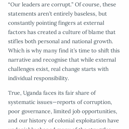
“Our leaders are corrupt.” Of course, these
statements aren’t entirely baseless, but
constantly pointing fingers at external
factors has created a culture of blame that
stifles both personal and national growth.
Which is why many find it’s time to shift this
narrative and recognise that while external
challenges exist, real change starts with
individual responsibility.
True, Uganda faces its fair share of
systematic issues—reports of corruption,
poor governance, limited job opportunities,
and our history of colonial exploitation have