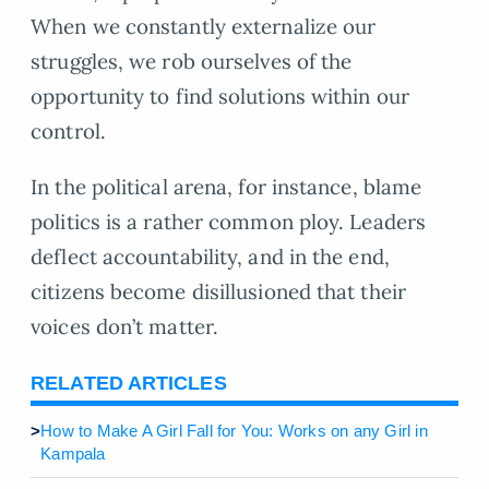
When we constantly externalize our
struggles, we rob ourselves of the
opportunity to find solutions within our
control.
In the political arena, for instance, blame
politics is a rather common ploy. Leaders
deflect accountability, and in the end,
citizens become disillusioned that their
voices don’t matter.
RELATED ARTICLES
>
How to Make A Girl Fall for You: Works on any Girl in
Kampala