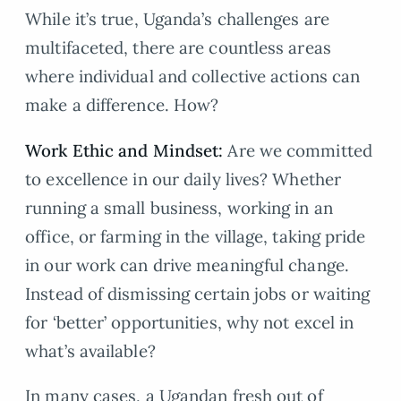
While it’s true, Uganda’s challenges are
multifaceted, there are countless areas
where individual and collective actions can
make a difference. How?
Work Ethic and Mindset:
Are we committed
to excellence in our daily lives? Whether
running a small business, working in an
office, or farming in the village, taking pride
in our work can drive meaningful change.
Instead of dismissing certain jobs or waiting
for ‘better’ opportunities, why not excel in
what’s available?
In many cases, a Ugandan fresh out of