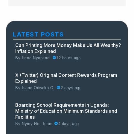
LATEST POSTS
Can Printing More Money Make Us All Wealthy?
Inflation Explained
By
Irene Nyapendi
12 hours ago
X (Twitter) Original Content Rewards Program
Explained
By
Isaac Odwako O.
2 days ago
Boarding School Requirements in Uganda:
Ministry of Education Minimum Standards and
Facilities
By
Nymy Net Team
4 days ago