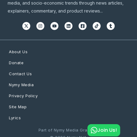
media, and socio-economic trends through news articles,
explainers, commentary, and product reviews...
About Us
Donate
Contact Us
Nymy Media
Privacy Policy
Site Map
Lyrics
Join Us!
Part of Nymy Media Graphics