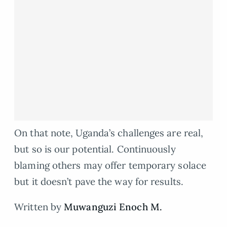
On that note, Uganda’s challenges are real,
but so is our potential. Continuously
blaming others may offer temporary solace
but it doesn’t pave the way for results.
Written by
Muwanguzi Enoch M.