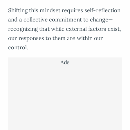
Shifting this mindset requires self-reflection
and a collective commitment to change—
recognizing that while external factors exist,
our responses to them are within our
control.
Ads