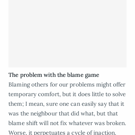
The problem with the blame game
Blaming others for our problems might offer
temporary comfort, but it does little to solve
them; I mean, sure one can easily say that it
was the neighbour that did what, but that
blame shift will not fix whatever was broken.
Worse, it perpetuates a cycle of inaction.