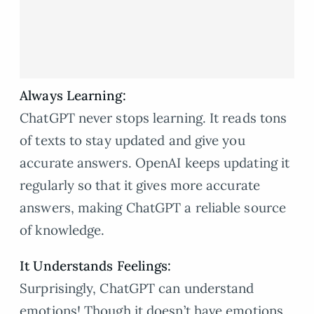
Always Learning:
ChatGPT never stops learning. It reads tons
of texts to stay updated and give you
accurate answers. OpenAI keeps updating it
regularly so that it gives more accurate
answers, making ChatGPT a reliable source
of knowledge.
It Understands Feelings:
Surprisingly, ChatGPT can understand
emotions! Though it doesn’t have emotions