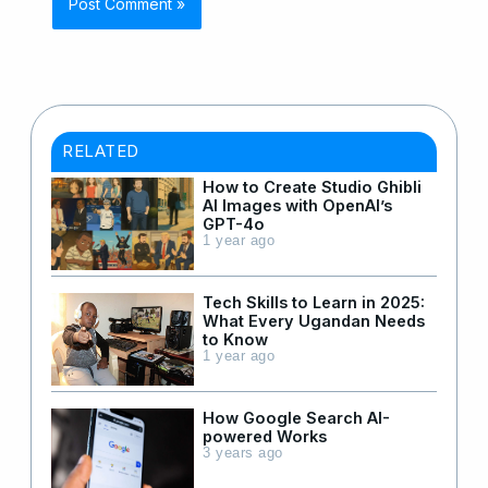
RELATED
How to Create Studio Ghibli
AI Images with OpenAI’s
GPT-4o
1 year ago
Tech Skills to Learn in 2025:
What Every Ugandan Needs
to Know
1 year ago
How Google Search AI-
powered Works
3 years ago