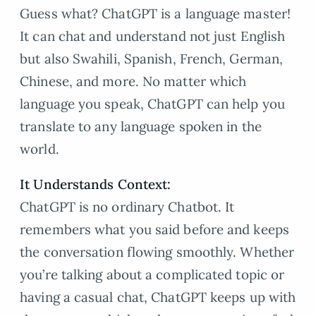
Guess what? ChatGPT is a language master!
It can chat and understand not just English
but also Swahili, Spanish, French, German,
Chinese, and more. No matter which
language you speak, ChatGPT can help you
translate to any language spoken in the
world.
It Understands Context:
ChatGPT is no ordinary Chatbot. It
remembers what you said before and keeps
the conversation flowing smoothly. Whether
you’re talking about a complicated topic or
having a casual chat, ChatGPT keeps up with