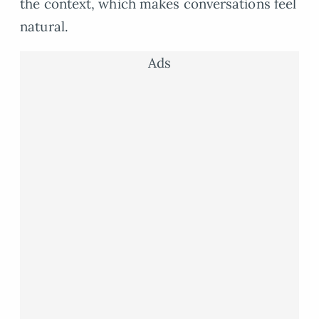
the context, which makes conversations feel
natural.
Ads