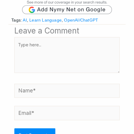
Tags:
AI
,
Learn Language
,
OpenAI/ChatGPT
Leave a Comment
Type
here..
Name*
Email*