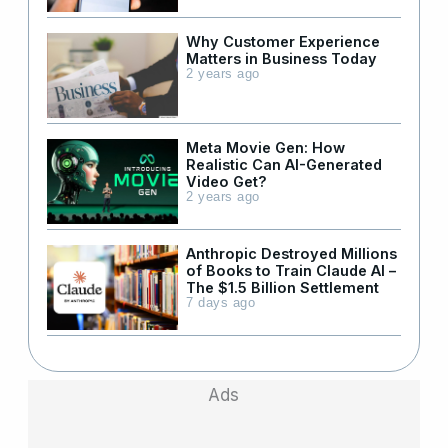
Why Customer Experience
Matters in Business Today
2 years ago
Meta Movie Gen: How
Realistic Can AI-Generated
Video Get?
2 years ago
Anthropic Destroyed Millions
of Books to Train Claude AI –
The $1.5 Billion Settlement
7 days ago
Ads