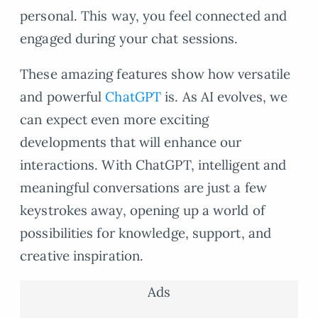
personal. This way, you feel connected and
engaged during your chat sessions.
These amazing features show how versatile
and powerful
ChatGPT
is. As AI evolves, we
can expect even more exciting
developments that will enhance our
interactions. With ChatGPT, intelligent and
meaningful conversations are just a few
keystrokes away, opening up a world of
possibilities for knowledge, support, and
creative inspiration.
Ads