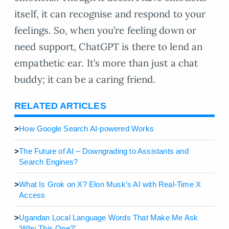
itself, it can recognise and respond to your
feelings. So, when you’re feeling down or
need support, ChatGPT is there to lend an
empathetic ear. It’s more than just a chat
buddy; it can be a caring friend.
RELATED ARTICLES
>
How Google Search AI-powered Works
>
The Future of AI – Downgrading to Assistants and
Search Engines?
>
What Is Grok on X? Elon Musk’s AI with Real-Time X
Access
>
Ugandan Local Language Words That Make Me Ask
‘Why This One?’