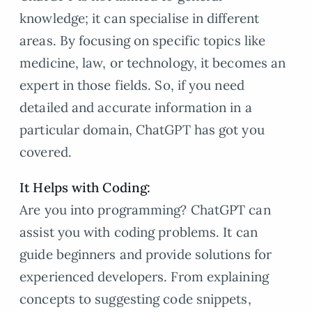
knowledge; it can specialise in different
areas. By focusing on specific topics like
medicine, law, or technology, it becomes an
expert in those fields. So, if you need
detailed and accurate information in a
particular domain, ChatGPT has got you
covered.
It Helps with Coding:
Are you into programming? ChatGPT can
assist you with coding problems. It can
guide beginners and provide solutions for
experienced developers. From explaining
concepts to suggesting code snippets,