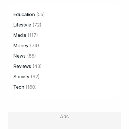
CATEGORY
Education
(55)
Lifestyle
(72)
Media
(117)
Money
(74)
News
(85)
Reviews
(43)
Society
(92)
Tech
(160)
Ads