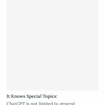
It Knows Special Topics:
ChatGPT is not limited to general