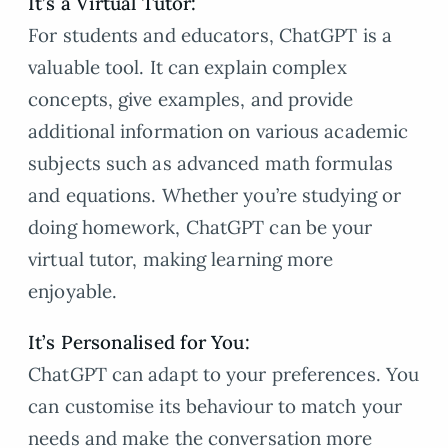
It’s a Virtual Tutor:
For students and educators, ChatGPT is a
valuable tool. It can explain complex
concepts, give examples, and provide
additional information on various academic
subjects such as advanced math formulas
and equations. Whether you’re studying or
doing homework, ChatGPT can be your
virtual tutor, making learning more
enjoyable.
It’s Personalised for You:
ChatGPT can adapt to your preferences. You
can customise its behaviour to match your
needs and make the conversation more