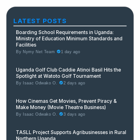
LATEST POSTS
Boarding School Requirements in Uganda:
Ministry of Education Minimum Standards and
Facilities
By
Nymy Net Team
1 day ago
Uganda Golf Club Caddie Atinoi Basil Hits the
Spotlight at Watoto Golf Tournament
By
Isaac Odwako O.
2 days ago
How Cinemas Get Movies, Prevent Piracy &
Make Money (Movie Theatre Business)
By
Isaac Odwako O.
3 days ago
TASLL Project Supports Agribusinesses in Rural
Northern Uganda