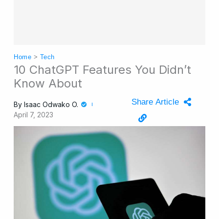
Home
>
Tech
10 ChatGPT Features You Didn’t
Know About
Share Article
By
Isaac Odwako O.
April 7, 2023