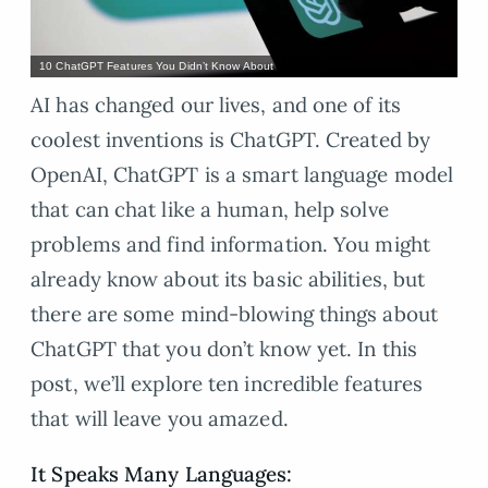
10 ChatGPT Features You Didn’t Know About
AI has changed our lives, and one of its
coolest inventions is ChatGPT. Created by
OpenAI, ChatGPT is a smart language model
that can chat like a human, help solve
problems and find information. You might
already know about its basic abilities, but
there are some mind-blowing things about
ChatGPT that you don’t know yet. In this
post, we’ll explore ten incredible features
that will leave you amazed.
It Speaks Many Languages: