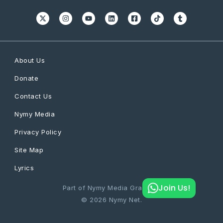
About Us
Donate
Contact Us
Nymy Media
Privacy Policy
Site Map
Lyrics
Join Us!
Part of Nymy Media Graphics
© 2026 Nymy Net.