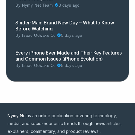
By
Nymy Net Team
3 days ago
Spider-Man: Brand New Day – What to Know
Before Watching
By
Isaac Odwako O.
5 days ago
Every iPhone Ever Made and Their Key Features
and Common Issues (iPhone Evolution)
By
Isaac Odwako O.
5 days ago
Nymy Net
is an online publication covering technology,
media, and socio-economic trends through news articles,
explainers, commentary, and product reviews...