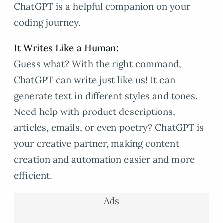
ChatGPT is a helpful companion on your
coding journey.
It Writes Like a Human:
Guess what? With the right command,
ChatGPT can write just like us! It can
generate text in different styles and tones.
Need help with product descriptions,
articles, emails, or even poetry? ChatGPT is
your creative partner, making content
creation and automation easier and more
efficient.
Ads