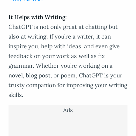
It Helps with Writing:
ChatGPT is not only great at chatting but
also at writing. If you’re a writer, it can
inspire you, help with ideas, and even give
feedback on your work as well as fix
grammar. Whether you’re working on a
novel, blog post, or poem, ChatGPT is your
trusty companion for improving your writing
skills.
Ads