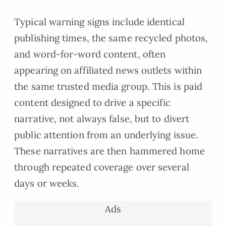
Typical warning signs include identical
publishing times, the same recycled photos,
and word-for-word content, often
appearing on affiliated news outlets within
the same trusted media group. This is paid
content designed to drive a specific
narrative, not always false, but to divert
public attention from an underlying issue.
These narratives are then hammered home
through repeated coverage over several
days or weeks.
Ads