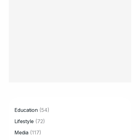
CATEGORY
Education
(54)
Lifestyle
(72)
Media
(117)