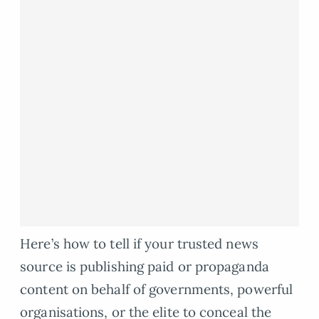
Here’s how to tell if your trusted news
source is publishing paid or propaganda
content on behalf of governments, powerful
organisations, or the elite to conceal the