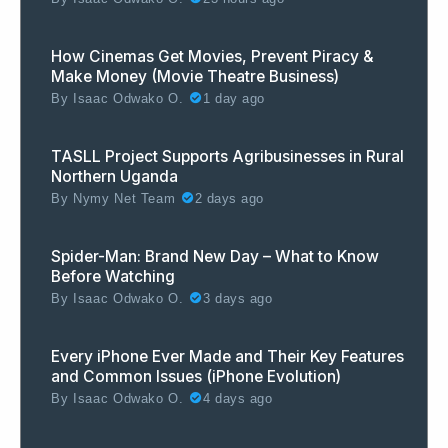
How Cinemas Get Movies, Prevent Piracy &
Make Money (Movie Theatre Business)
By
Isaac Odwako O.
1 day ago
TASLL Project Supports Agribusinesses in Rural
Northern Uganda
By
Nymy Net Team
2 days ago
Spider-Man: Brand New Day – What to Know
Before Watching
By
Isaac Odwako O.
3 days ago
Every iPhone Ever Made and Their Key Features
and Common Issues (iPhone Evolution)
By
Isaac Odwako O.
4 days ago