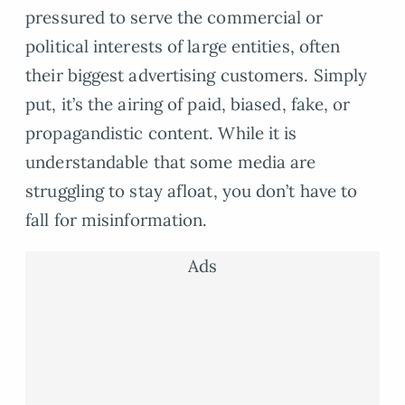
pressured to serve the commercial or
political interests of large entities, often
their biggest advertising customers. Simply
put, it’s the airing of paid, biased, fake, or
propagandistic content. While it is
understandable that some media are
struggling to stay afloat, you don’t have to
fall for misinformation.
Ads