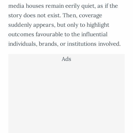
media houses remain eerily quiet, as if the
story does not exist. Then, coverage
suddenly appears, but only to highlight
outcomes favourable to the influential
individuals, brands, or institutions involved.
Ads