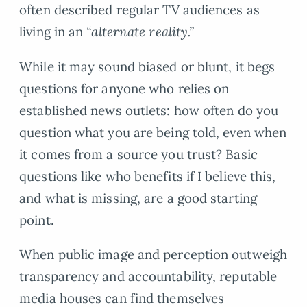
often described regular TV audiences as
living in an
“alternate reality.”
While it may sound biased or blunt, it begs
questions for anyone who relies on
established news outlets: how often do you
question what you are being told, even when
it comes from a source you trust? Basic
questions like who benefits if I believe this,
and what is missing, are a good starting
point.
When public image and perception outweigh
transparency and accountability, reputable
media houses can find themselves