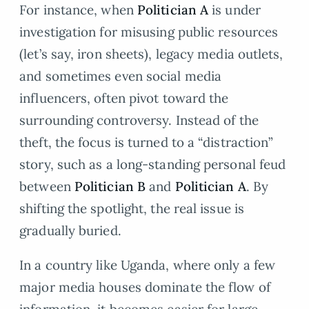
For instance, when
Politician A
is under
investigation for misusing public resources
(let’s say, iron sheets), legacy media outlets,
and sometimes even social media
influencers, often pivot toward the
surrounding controversy. Instead of the
theft, the focus is turned to a “distraction”
story, such as a long-standing personal feud
between
Politician B
and
Politician A
. By
shifting the spotlight, the real issue is
gradually buried.
In a country like Uganda, where only a few
major media houses dominate the flow of