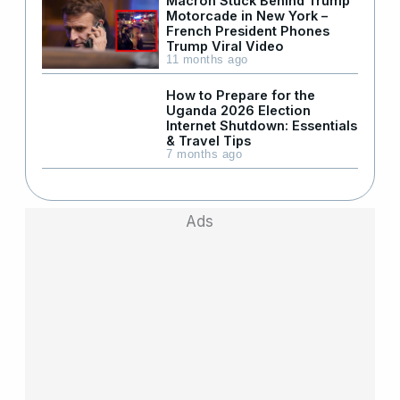
Macron Stuck Behind Trump
Motorcade in New York –
French President Phones
Trump Viral Video
11 months ago
How to Prepare for the
Uganda 2026 Election
Internet Shutdown: Essentials
& Travel Tips
7 months ago
Ads