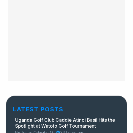
LATEST POSTS
Uganda Golf Club Caddie Atinoi Basil Hits the
Spotlight at Watoto Golf Tournament
By
Isaac Odwako O.
23 hours ago