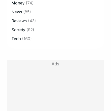
Money
(74)
News
(85)
Reviews
(43)
Society
(92)
Tech
(160)
Ads