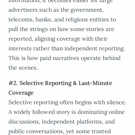
information, it becomes easier for large
advertisers such as the government,
telecoms, banks, and religious entities to
pull the strings on how some stories are
reported, aligning coverage with their
interests rather than independent reporting.
This is how paid narratives operate behind
the scenes.
#2. Selective Reporting & Last-Minute
Coverage
Selective reporting often begins with silence.
A widely followed story is dominating online
discussions, independent platforms, and
public conversations, yet some trusted