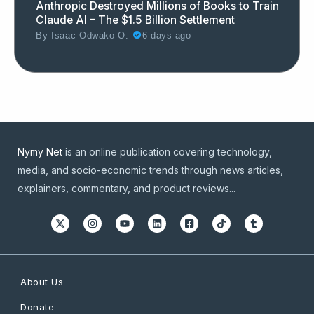
Anthropic Destroyed Millions of Books to Train
Claude AI – The $1.5 Billion Settlement
By
Isaac Odwako O.
6 days ago
Nymy Net
is an online publication covering technology,
media, and socio-economic trends through news articles,
explainers, commentary, and product reviews...
About Us
Donate