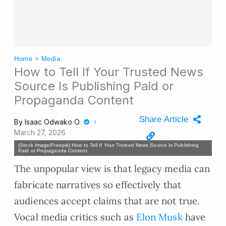
Home
>
Media
How to Tell If Your Trusted News
Source Is Publishing Paid or
Propaganda Content
Share Article
By
Isaac Odwako O.
March 27, 2026
(Stock Image/Freepik) How to Tell If Your Trusted News Source Is Publishing
Paid or Propaganda Content
The unpopular view is that legacy media can
fabricate narratives so effectively that
audiences accept claims that are not true.
Vocal media critics such as
Elon Musk
have