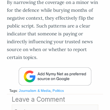
By narrowing the coverage on a minor win
for the defence while burying months of
negative context, they effectively flip the
public script. Such patterns are a clear
indicator that someone is paying or
indirectly influencing your trusted news
source on when or whether to report
certain topics.
Tags:
Journalism & Media
,
Politics
Leave a Comment
Type