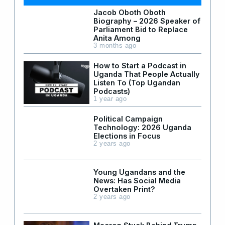
Jacob Oboth Oboth
Biography – 2026 Speaker of
Parliament Bid to Replace
Anita Among
3 months ago
How to Start a Podcast in
Uganda That People Actually
Listen To (Top Ugandan
Podcasts)
1 year ago
Political Campaign
Technology: 2026 Uganda
Elections in Focus
2 years ago
Young Ugandans and the
News: Has Social Media
Overtaken Print?
2 years ago