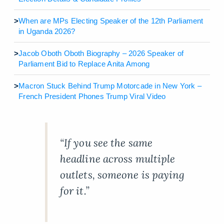
>
When are MPs Electing Speaker of the 12th Parliament
in Uganda 2026?
>
Jacob Oboth Oboth Biography – 2026 Speaker of
Parliament Bid to Replace Anita Among
>
Macron Stuck Behind Trump Motorcade in New York –
French President Phones Trump Viral Video
“If you see the same
headline across multiple
outlets, someone is paying
for it.”