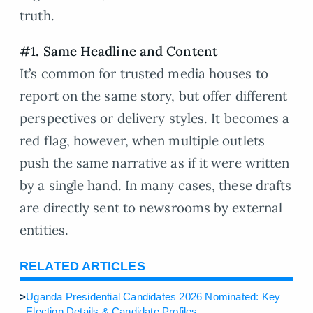
truth.
#1. Same Headline and Content
It’s common for trusted media houses to
report on the same story, but offer different
perspectives or delivery styles. It becomes a
red flag, however, when multiple outlets
push the same narrative as if it were written
by a single hand. In many cases, these drafts
are directly sent to newsrooms by external
entities.
RELATED ARTICLES
>
Uganda Presidential Candidates 2026 Nominated: Key
Election Details & Candidate Profiles