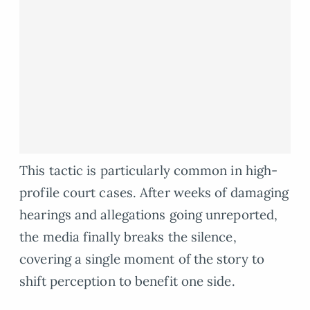
This tactic is particularly common in high-
profile court cases. After weeks of damaging
hearings and allegations going unreported,
the media finally breaks the silence,
covering a single moment of the story to
shift perception to benefit one side.