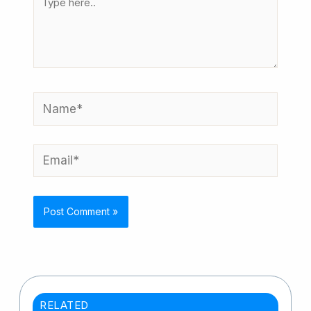
here..
Name*
Email*
RELATED