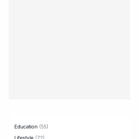
CATEGORY
Education
(55)
Lifestyle
(72)