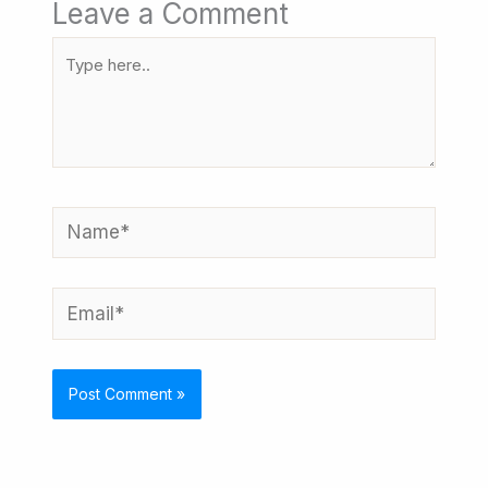
Leave a Comment
Type
here..
Name*
Email*