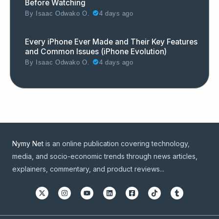
Before Watching
By
Isaac Odwako O.
4 days ago
Every iPhone Ever Made and Their Key Features
and Common Issues (iPhone Evolution)
By
Isaac Odwako O.
4 days ago
Nymy Net
is an online publication covering technology,
media, and socio-economic trends through news articles,
explainers, commentary, and product reviews...