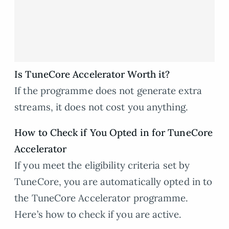
Is TuneCore Accelerator Worth it?
If the programme does not generate extra
streams, it does not cost you anything.
How to Check if You Opted in for TuneCore
Accelerator
If you meet the eligibility criteria set by
TuneCore, you are automatically opted in to
the TuneCore Accelerator programme.
Here’s how to check if you are active.