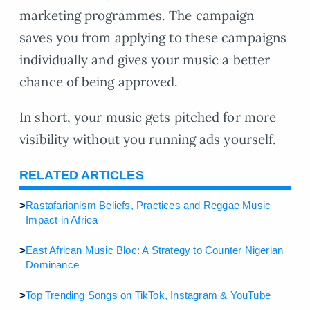
marketing programmes. The campaign
saves you from applying to these campaigns
individually and gives your music a better
chance of being approved.
In short, your music gets pitched for more
visibility without you running ads yourself.
RELATED ARTICLES
>
Rastafarianism Beliefs, Practices and Reggae Music
Impact in Africa
>
East African Music Bloc: A Strategy to Counter Nigerian
Dominance
>
Top Trending Songs on TikTok, Instagram & YouTube