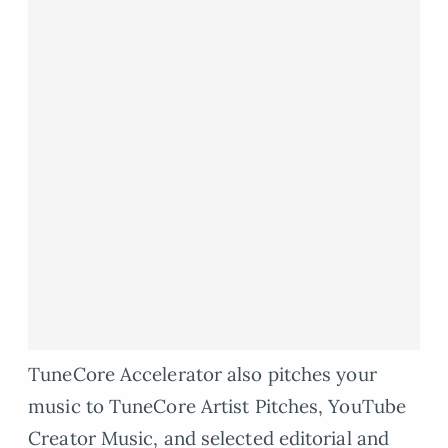
TuneCore Accelerator also pitches your
music to TuneCore Artist Pitches, YouTube
Creator Music, and selected editorial and