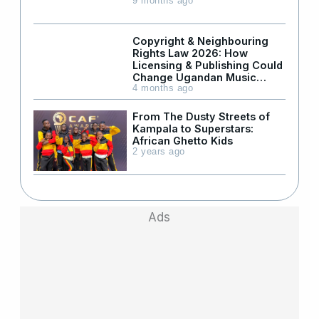
9 months ago
Copyright & Neighbouring
Rights Law 2026: How
Licensing & Publishing Could
Change Ugandan Music
Industry – Part 2
4 months ago
From The Dusty Streets of
Kampala to Superstars:
African Ghetto Kids
2 years ago
Ads