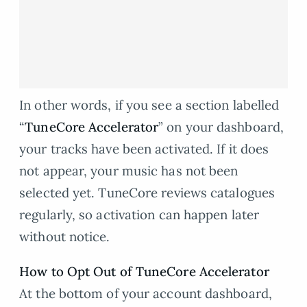
In other words, if you see a section labelled
“
TuneCore Accelerator
” on your dashboard,
your tracks have been activated. If it does
not appear, your music has not been
selected yet. TuneCore reviews catalogues
regularly, so activation can happen later
without notice.
How to Opt Out of TuneCore Accelerator
At the bottom of your account dashboard,