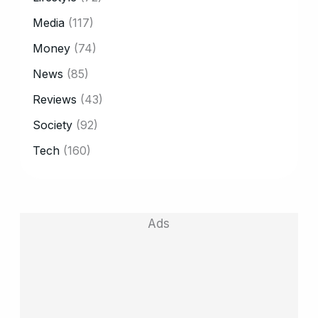
Media
(117)
Money
(74)
News
(85)
Reviews
(43)
Society
(92)
Tech
(160)
Ads