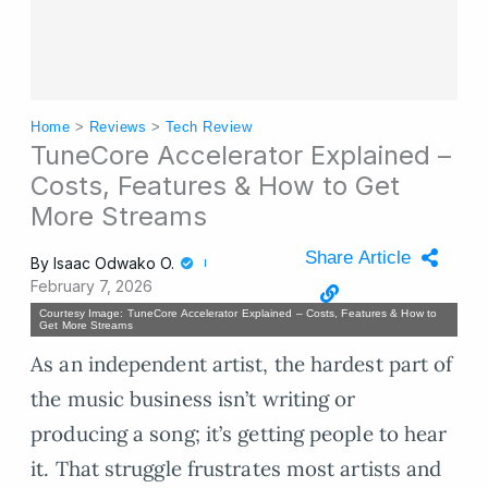
Home
>
Reviews
>
Tech Review
TuneCore Accelerator Explained –
Costs, Features & How to Get
More Streams
Share Article
By
Isaac Odwako O.
February 7, 2026
Courtesy Image: TuneCore Accelerator Explained – Costs, Features & How to
Get More Streams
As an independent artist, the hardest part of
the music business isn’t writing or
producing a song; it’s getting people to hear
it. That struggle frustrates most artists and