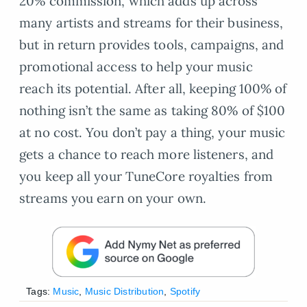
20% commission, which adds up across
many artists and streams for their business,
but in return provides tools, campaigns, and
promotional access to help your music
reach its potential. After all, keeping 100% of
nothing isn’t the same as taking 80% of $100
at no cost. You don’t pay a thing, your music
gets a chance to reach more listeners, and
you keep all your TuneCore royalties from
streams you earn on your own.
Tags:
Music
,
Music Distribution
,
Spotify