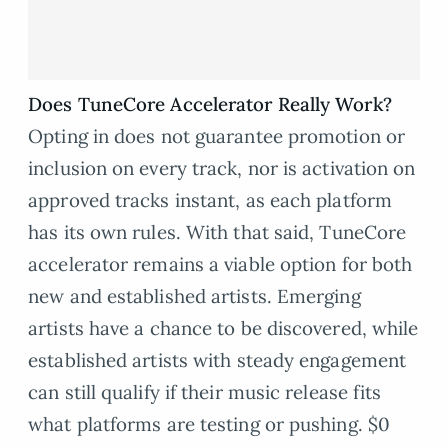
Does TuneCore Accelerator Really Work?
Opting in does not guarantee promotion or
inclusion on every track, nor is activation on
approved tracks instant, as each platform
has its own rules. With that said, TuneCore
accelerator remains a viable option for both
new and established artists. Emerging
artists have a chance to be discovered, while
established artists with steady engagement
can still qualify if their music release fits
what platforms are testing or pushing. $0