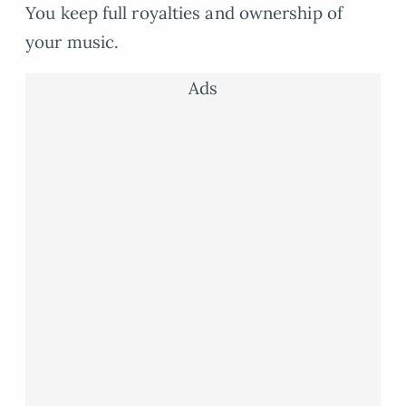
You keep full royalties and ownership of
your music.
Ads