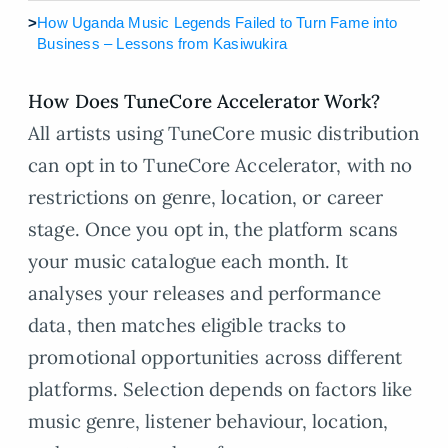
>
How Uganda Music Legends Failed to Turn Fame into
Business – Lessons from Kasiwukira
How Does TuneCore Accelerator Work?
All artists using TuneCore music distribution
can opt in to TuneCore Accelerator, with no
restrictions on genre, location, or career
stage. Once you opt in, the platform scans
your music catalogue each month. It
analyses your releases and performance
data, then matches eligible tracks to
promotional opportunities across different
platforms. Selection depends on factors like
music genre, listener behaviour, location,