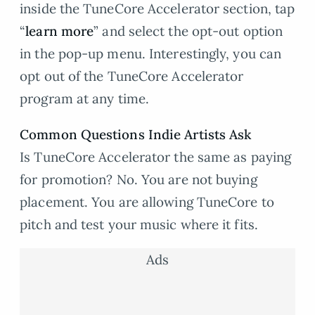
inside the TuneCore Accelerator section, tap
“
learn more
” and select the opt-out option
in the pop-up menu. Interestingly, you can
opt out of the TuneCore Accelerator
program at any time.
Common Questions Indie Artists Ask
Is TuneCore Accelerator the same as paying
for promotion? No. You are not buying
placement. You are allowing TuneCore to
pitch and test your music where it fits.
Ads