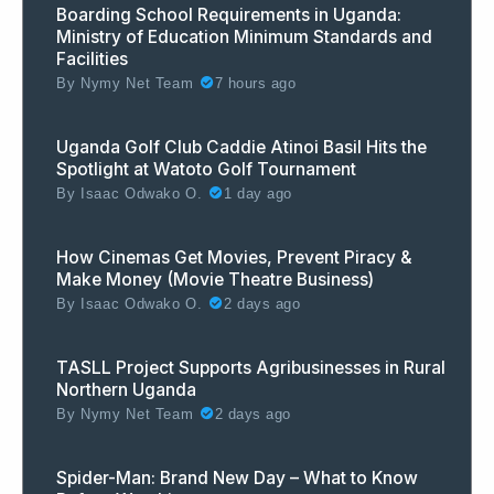
Boarding School Requirements in Uganda:
Ministry of Education Minimum Standards and
Facilities
By
Nymy Net Team
7 hours ago
Uganda Golf Club Caddie Atinoi Basil Hits the
Spotlight at Watoto Golf Tournament
By
Isaac Odwako O.
1 day ago
How Cinemas Get Movies, Prevent Piracy &
Make Money (Movie Theatre Business)
By
Isaac Odwako O.
2 days ago
TASLL Project Supports Agribusinesses in Rural
Northern Uganda
By
Nymy Net Team
2 days ago
Spider-Man: Brand New Day – What to Know