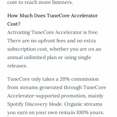
cost to reach more listeners.
How Much Does TuneCore Accelerator
Cost?
Activating TuneCore Accelerator is free.
There are no upfront fees and no extra
subscription cost, whether you are on an
annual unlimited plan or using single
releases.
TuneCore only takes a 20% commission
from streams generated through TuneCore
Accelerator-supported promotion, mainly
Spotify Discovery Mode. Organic streams
you earn on your own remain 100% yours.