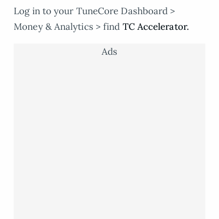
Log in to your TuneCore Dashboard >
Money & Analytics > find
TC Accelerator.
Ads