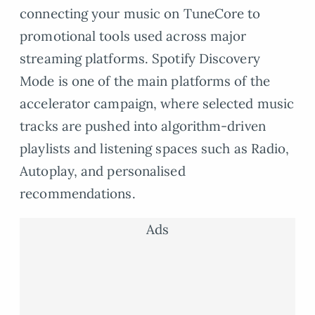
connecting your music on TuneCore to
promotional tools used across major
streaming platforms. Spotify Discovery
Mode is one of the main platforms of the
accelerator campaign, where selected music
tracks are pushed into algorithm-driven
playlists and listening spaces such as Radio,
Autoplay, and personalised
recommendations.
Ads