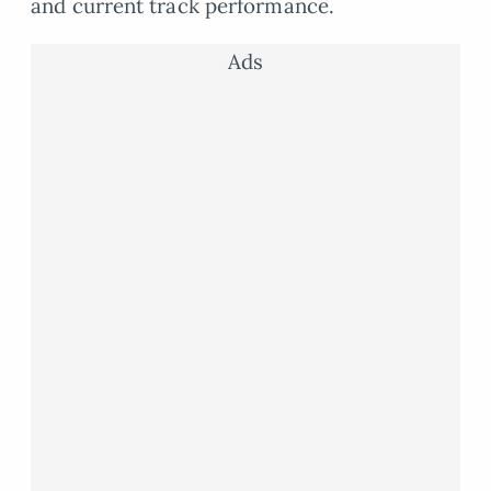
and current track performance.
Ads