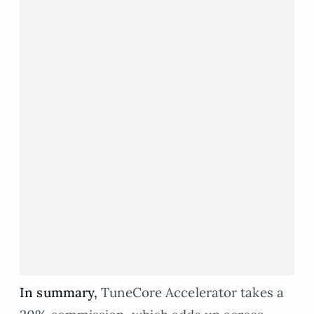
In summary,
TuneCore Accelerator takes a