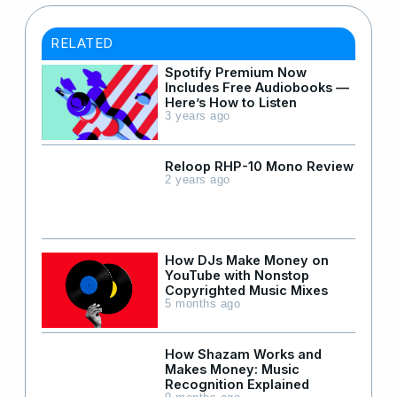
RELATED
Spotify Premium Now
Includes Free Audiobooks —
Here’s How to Listen
3 years ago
Reloop RHP-10 Mono Review
2 years ago
How DJs Make Money on
YouTube with Nonstop
Copyrighted Music Mixes
5 months ago
How Shazam Works and
Makes Money: Music
Recognition Explained