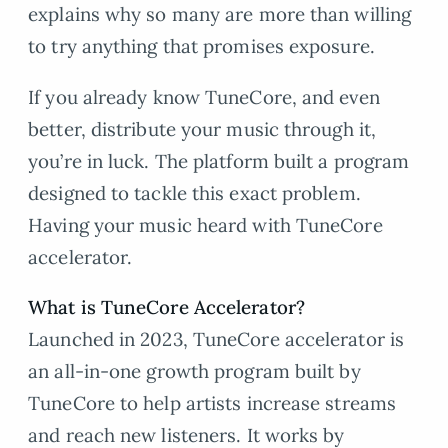
explains why so many are more than willing
to try anything that promises exposure.
If you already know TuneCore, and even
better, distribute your music through it,
you’re in luck. The platform built a program
designed to tackle this exact problem.
Having your music heard with TuneCore
accelerator.
What is TuneCore Accelerator?
Launched in 2023, TuneCore accelerator is
an all-in-one growth program built by
TuneCore to help artists increase streams
and reach new listeners. It works by